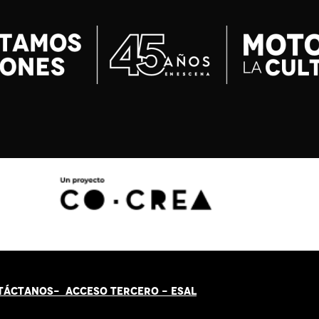
TÁCT
AN
OS-
ACCESO TERCERO
-
ESAL