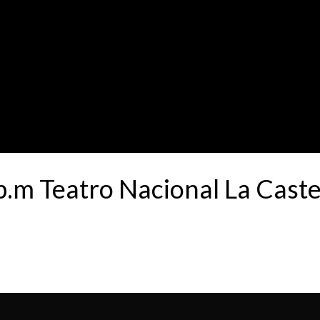
.m Teatro Nacional La Cast