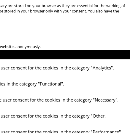
ary are stored on your browser as they are essential for the working of
 be stored in your browser only with your consent. You also have the
he website, anonymously.
user consent for the cookies in the category "Analytics".
es in the category "Functional".
e user consent for the cookies in the category "Necessary".
 user consent for the cookies in the category "Other.
 user consent for the cookies in the category "Performance".