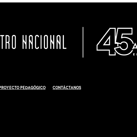
Proyecto Pedagógico
Contáctanos