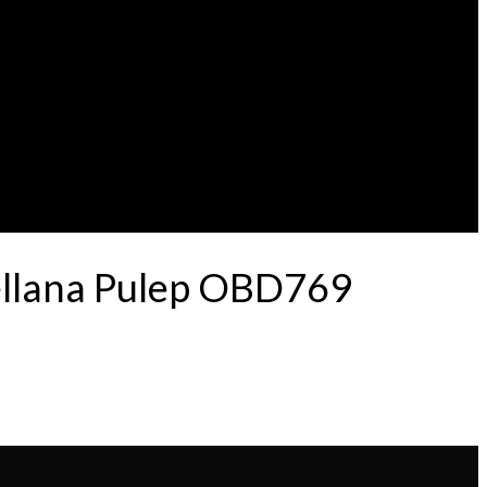
ellana Pulep OBD769