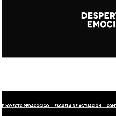
PROYECTO PEDAGÓGICO -
ESCUELA DE ACTUACIÓN
- CON