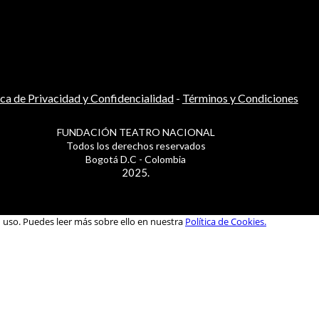
ica de Privacidad y Confidencialidad
-
Términos y Condiciones
FUNDACIÓN TEATRO NACIONAL
Todos los derechos reservados
Bogotá D.C - Colombia
2025.
u uso. Puedes leer más sobre ello en nuestra
Política de Cookies.