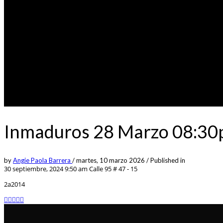
Inmaduros 28 Marzo 08:30p
by
Angie Paola Barrera
/
martes, 10 marzo 2026
/
Published in
30 septiembre, 2024 9:50 am
Calle 95 # 47 - 15
2a2014