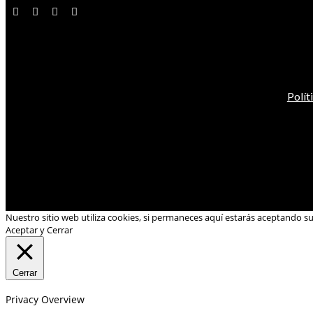
Polít
Nuestro sitio web utiliza cookies, si permaneces aquí estarás aceptando s
Aceptar y Cerrar
Cerrar
Privacy Overview