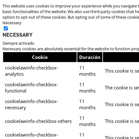
This website uses cookies to improve your experience while you navigate t
basic functionalities of the website. We also use third-party cookies that
option to opt-out of these cookies. But opting out of some of these cooki
Necessary
Necessary
Siempre activado
Necessary cookies are absolutely essential for the website to function pro
Cookie
Duración
cookielawinfo-checkbox-
11
This cookie is s
analytics
months
cookielawinfo-checkbox-
11
The cookie is se
functional
months
cookielawinfo-checkbox-
11
This cookie is s
necessary
months
11
cookielawinfo-checkbox-others
This cookie is s
months
cookielawinfo-checkbox-
11
This cookie is s