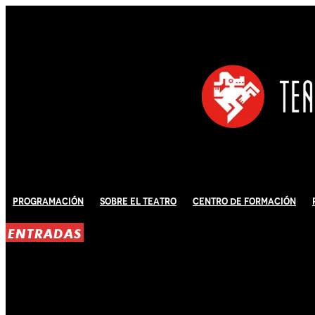
Programación
Sobre El Teatro
Centro de Formación
ENTRADAS