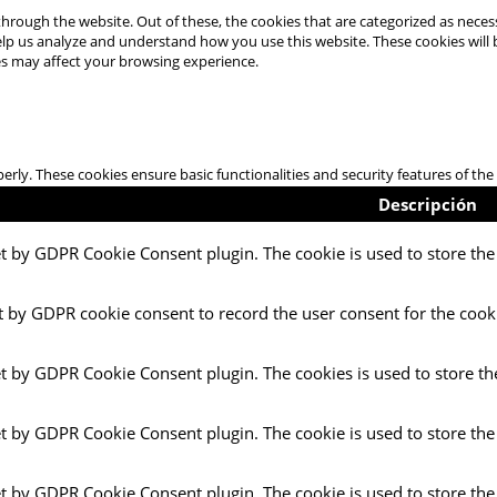
hrough the website. Out of these, the cookies that are categorized as necess
 help us analyze and understand how you use this website. These cookies will
es may affect your browsing experience.
perly. These cookies ensure basic functionalities and security features of t
Descripción
et by GDPR Cookie Consent plugin. The cookie is used to store the 
t by GDPR cookie consent to record the user consent for the cooki
et by GDPR Cookie Consent plugin. The cookies is used to store th
et by GDPR Cookie Consent plugin. The cookie is used to store the
et by GDPR Cookie Consent plugin. The cookie is used to store the