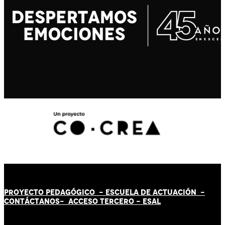
PROYECTO PEDAGÓGICO -
ESCUELA DE ACTUACIÓN
-
CONTÁCT
AN
OS-
ACCESO TERCERO
-
ESAL