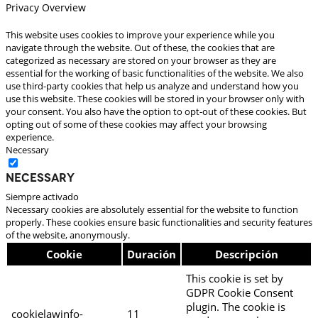
Privacy Overview
This website uses cookies to improve your experience while you
navigate through the website. Out of these, the cookies that are
categorized as necessary are stored on your browser as they are
essential for the working of basic functionalities of the website. We also
use third-party cookies that help us analyze and understand how you
use this website. These cookies will be stored in your browser only with
your consent. You also have the option to opt-out of these cookies. But
opting out of some of these cookies may affect your browsing
experience.
Necessary
Necessary
Siempre activado
Necessary cookies are absolutely essential for the website to function
properly. These cookies ensure basic functionalities and security features
of the website, anonymously.
Cookie
Duración
Descripción
This cookie is set by
GDPR Cookie Consent
plugin. The cookie is
cookielawinfo-
11