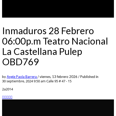
Inmaduros 28 Febrero
06:00p.m Teatro Nacional
La Castellana Pulep
OBD769
by
Angie Paola Barrera
/
viernes, 13 febrero 2026
/
Published in
30 septiembre, 2024 9:50 am
Calle 95 # 47 - 15
2a2014