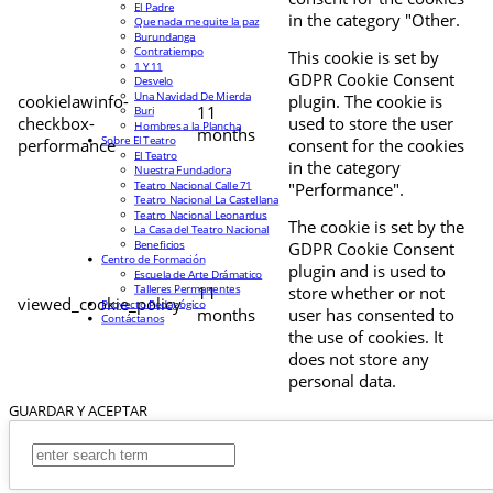
El Padre
in the category "Other.
Que nada me quite la paz
Burundanga
Contratiempo
This cookie is set by
1 Y 11
GDPR Cookie Consent
Desvelo
Una Navidad De Mierda
cookielawinfo-
plugin. The cookie is
11
Buri
checkbox-
used to store the user
Hombres a la Plancha
months
Sobre El Teatro
performance
consent for the cookies
El Teatro
in the category
Nuestra Fundadora
Teatro Nacional Calle 71
"Performance".
Teatro Nacional La Castellana
Teatro Nacional Leonardus
The cookie is set by the
La Casa del Teatro Nacional
Beneficios
GDPR Cookie Consent
Centro de Formación
plugin and is used to
Escuela de Arte Drámatico
Talleres Permanentes
11
store whether or not
viewed_cookie_policy
Proyecto Pedagógico
months
user has consented to
Contáctanos
the use of cookies. It
does not store any
personal data.
GUARDAR Y ACEPTAR