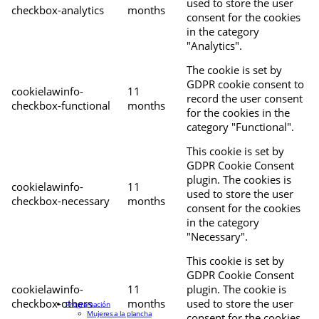
used to store the user
checkbox-analytics
months
consent for the cookies
in the category
"Analytics".
The cookie is set by
GDPR cookie consent to
cookielawinfo-
11
record the user consent
checkbox-functional
months
for the cookies in the
category "Functional".
This cookie is set by
GDPR Cookie Consent
plugin. The cookies is
cookielawinfo-
11
used to store the user
checkbox-necessary
months
consent for the cookies
in the category
"Necessary".
This cookie is set by
GDPR Cookie Consent
cookielawinfo-
11
plugin. The cookie is
checkbox-others
months
used to store the user
Programación
Mujeres a la plancha
consent for the cookies