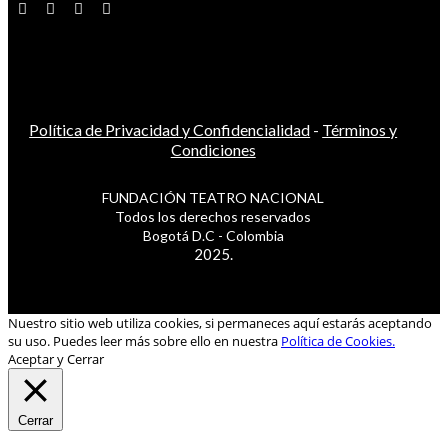
Política de Privacidad y Confidencialidad
-
Términos y
Condiciones
FUNDACIÓN TEATRO NACIONAL
Todos los derechos reservados
Bogotá D.C - Colombia
2025.
Nuestro sitio web utiliza cookies, si permaneces aquí estarás aceptando
su uso. Puedes leer más sobre ello en nuestra
Política de Cookies.
Aceptar y Cerrar
Cerrar