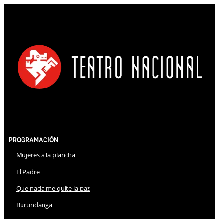
Programación
Mujeres a la plancha
El Padre
Que nada me quite la paz
Burundanga