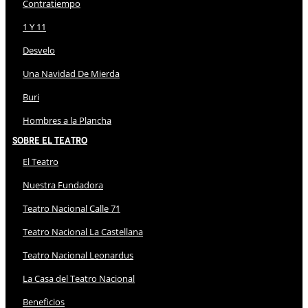
Contratiempo
1 Y 11
Desvelo
Una Navidad De Mierda
Buri
Hombres a la Plancha
Sobre El Teatro
El Teatro
Nuestra Fundadora
Teatro Nacional Calle 71
Teatro Nacional La Castellana
Teatro Nacional Leonardus
La Casa del Teatro Nacional
Beneficios