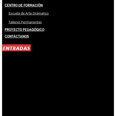
Centro de Formación
Escuela de Arte Drámatico
Talleres Permanentes
Proyecto Pedagógico
Contáctanos
ENTRADAS