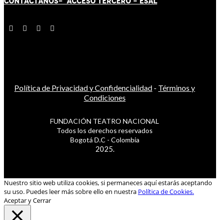
CONTÁCT
AN
OS-
ACCESO TERCERO
-
ESAL
Política de Privacidad y Confidencialidad
-
Términos y
Condiciones
FUNDACIÓN TEATRO NACIONAL
Todos los derechos reservados
Bogotá D.C - Colombia
2025.
Nuestro sitio web utiliza cookies, si permaneces aquí estarás aceptando
su uso. Puedes leer más sobre ello en nuestra
Política de Cookies.
Aceptar y Cerrar