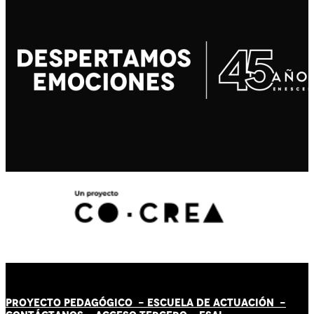
PROYECTO PEDAGÓGICO -
ESCUELA DE ACTUACIÓN
-