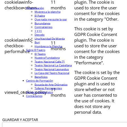
cookielawinfo-
11
plugin. The cookie is
checkbox-others
months
used to store the user
Programación
Mujeres a la plancha
consent for the cookies
El Padre
in the category "Other.
Que nada me quite la paz
Burundanga
Contratiempo
This cookie is set by
1 Y 11
GDPR Cookie Consent
Desvelo
Una Navidad De Mierda
cookielawinfo-
plugin. The cookie is
11
Buri
checkbox-
used to store the user
Hombres a la Plancha
months
Sobre El Teatro
performance
consent for the cookies
El Teatro
in the category
Nuestra Fundadora
Teatro Nacional Calle 71
"Performance".
Teatro Nacional La Castellana
Teatro Nacional Leonardus
The cookie is set by the
La Casa del Teatro Nacional
Beneficios
GDPR Cookie Consent
Centro de Formación
plugin and is used to
Escuela de Arte Drámatico
Talleres Permanentes
11
store whether or not
viewed_cookie_policy
Proyecto Pedagógico
months
user has consented to
Contáctanos
the use of cookies. It
does not store any
personal data.
GUARDAR Y ACEPTAR