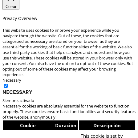
Cerrar
Privacy Overview
This website uses cookies to improve your experience while you
navigate through the website. Out of these, the cookies that are
categorized as necessary are stored on your browser as they are
essential for the working of basic functionalities of the website. We also
use third-party cookies that help us analyze and understand how you
use this website. These cookies will be stored in your browser only with
your consent. You also have the option to opt-out of these cookies. But
opting out of some of these cookies may affect your browsing
experience.
Necessary
Necessary
Siempre activado
Necessary cookies are absolutely essential for the website to function
properly. These cookies ensure basic functionalities and security features
of the website, anonymously.
Cookie
Duración
Descripción
This cookie is set by