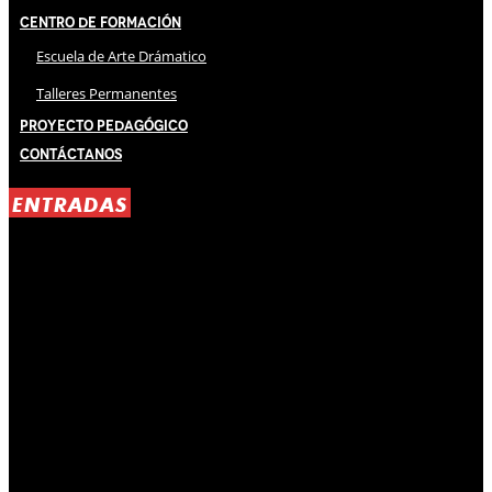
Centro de Formación
Escuela de Arte Drámatico
Talleres Permanentes
Proyecto Pedagógico
Contáctanos
ENTRADAS