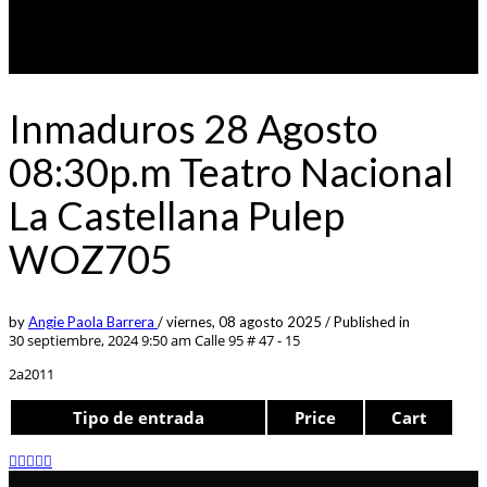
Inmaduros 28 Agosto
08:30p.m Teatro Nacional
La Castellana Pulep
WOZ705
by
Angie Paola Barrera
/
viernes, 08 agosto 2025
/
Published in
30 septiembre, 2024 9:50 am
Calle 95 # 47 - 15
2a2011
Tipo de entrada
Price
Cart