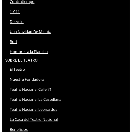
Contratiempo
1 Y 11
Desvelo
Una Navidad De Mierda
Buri
Hombres a la Plancha
Sobre El Teatro
El Teatro
Nuestra Fundadora
Teatro Nacional Calle 71
Teatro Nacional La Castellana
Teatro Nacional Leonardus
La Casa del Teatro Nacional
Beneficios