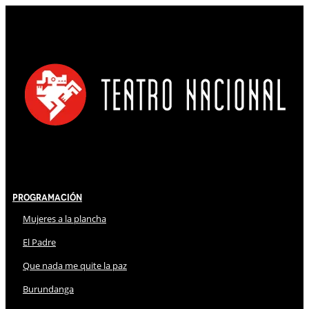
Programación
Mujeres a la plancha
El Padre
Que nada me quite la paz
Burundanga