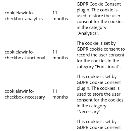
GDPR Cookie Consent
plugin. The cookie is
cookielawinfo-
11
used to store the user
checkbox-analytics
months
consent for the cookies
in the category
"Analytics".
The cookie is set by
GDPR cookie consent to
cookielawinfo-
11
record the user consent
checkbox-functional
months
for the cookies in the
category "Functional".
This cookie is set by
GDPR Cookie Consent
plugin. The cookies is
cookielawinfo-
11
used to store the user
checkbox-necessary
months
consent for the cookies
in the category
"Necessary".
This cookie is set by
GDPR Cookie Consent