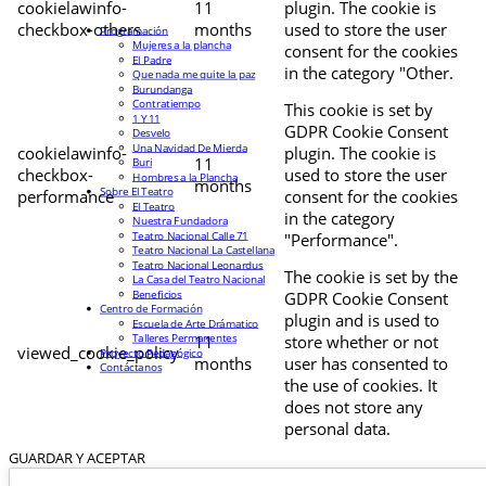
cookielawinfo-
11
plugin. The cookie is
checkbox-others
months
used to store the user
Programación
Mujeres a la plancha
consent for the cookies
El Padre
in the category "Other.
Que nada me quite la paz
Burundanga
Contratiempo
This cookie is set by
1 Y 11
GDPR Cookie Consent
Desvelo
Una Navidad De Mierda
cookielawinfo-
plugin. The cookie is
11
Buri
checkbox-
used to store the user
Hombres a la Plancha
months
Sobre El Teatro
performance
consent for the cookies
El Teatro
in the category
Nuestra Fundadora
Teatro Nacional Calle 71
"Performance".
Teatro Nacional La Castellana
Teatro Nacional Leonardus
The cookie is set by the
La Casa del Teatro Nacional
Beneficios
GDPR Cookie Consent
Centro de Formación
plugin and is used to
Escuela de Arte Drámatico
Talleres Permanentes
11
store whether or not
viewed_cookie_policy
Proyecto Pedagógico
months
user has consented to
Contáctanos
the use of cookies. It
does not store any
personal data.
GUARDAR Y ACEPTAR