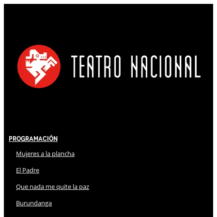
Programación
Mujeres a la plancha
El Padre
Que nada me quite la paz
Burundanga