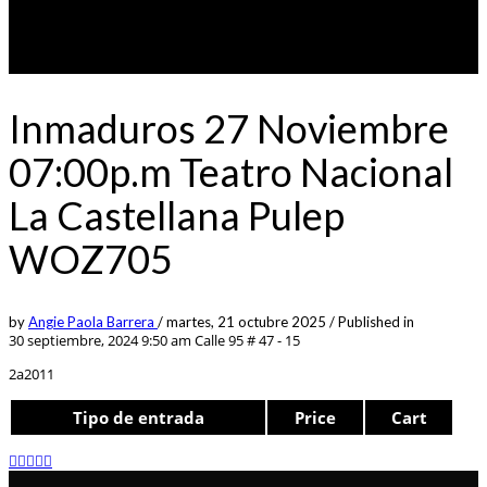
Inmaduros 27 Noviembre
07:00p.m Teatro Nacional
La Castellana Pulep
WOZ705
by
Angie Paola Barrera
/
martes, 21 octubre 2025
/
Published in
30 septiembre, 2024 9:50 am
Calle 95 # 47 - 15
2a2011
Tipo de entrada
Price
Cart