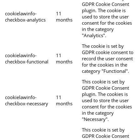
GDPR Cookie Consent
plugin. The cookie is
cookielawinfo-
11
used to store the user
checkbox-analytics
months
consent for the cookies
in the category
"Analytics".
The cookie is set by
GDPR cookie consent to
cookielawinfo-
11
record the user consent
checkbox-functional
months
for the cookies in the
category "Functional".
This cookie is set by
GDPR Cookie Consent
plugin. The cookies is
cookielawinfo-
11
used to store the user
checkbox-necessary
months
consent for the cookies
in the category
"Necessary".
This cookie is set by
GDPR Cookie Consent