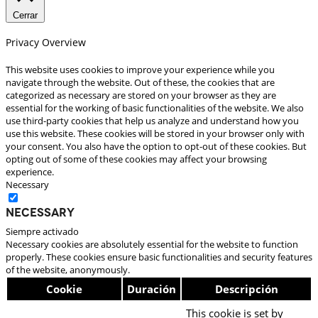
Cerrar
Privacy Overview
This website uses cookies to improve your experience while you
navigate through the website. Out of these, the cookies that are
categorized as necessary are stored on your browser as they are
essential for the working of basic functionalities of the website. We also
use third-party cookies that help us analyze and understand how you
use this website. These cookies will be stored in your browser only with
your consent. You also have the option to opt-out of these cookies. But
opting out of some of these cookies may affect your browsing
experience.
Necessary
Necessary
Siempre activado
Necessary cookies are absolutely essential for the website to function
properly. These cookies ensure basic functionalities and security features
of the website, anonymously.
Cookie
Duración
Descripción
This cookie is set by