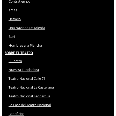
Contratiempo
1 Y 11
Desvelo
Una Navidad De Mierda
Buri
Hombres a la Plancha
Sobre El Teatro
El Teatro
Nuestra Fundadora
Teatro Nacional Calle 71
Teatro Nacional La Castellana
Teatro Nacional Leonardus
La Casa del Teatro Nacional
Beneficios