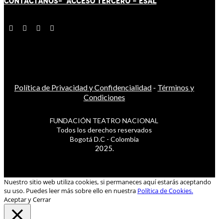
CONTÁCT
AN
OS-
ACCESO TERCERO
-
ESAL
Política de Privacidad y Confidencialidad
-
Términos y
Condiciones
FUNDACIÓN TEATRO NACIONAL
Todos los derechos reservados
Bogotá D.C - Colombia
2025.
Nuestro sitio web utiliza cookies, si permaneces aquí estarás aceptando
su uso. Puedes leer más sobre ello en nuestra
Política de Cookies.
Aceptar y Cerrar