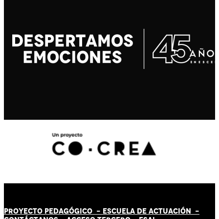
PROYECTO PEDAGÓGICO -
ESCUELA DE ACTUACIÓN
-