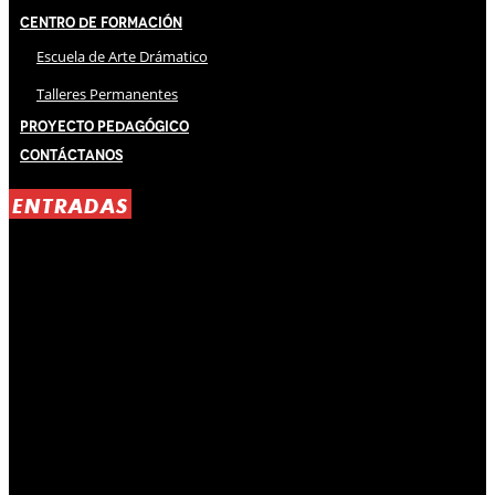
Centro de Formación
Escuela de Arte Drámatico
Talleres Permanentes
Proyecto Pedagógico
Contáctanos
ENTRADAS