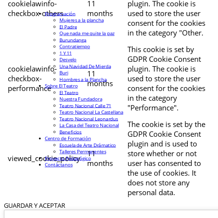
cookielawinfo-
11
plugin. The cookie is
checkbox-others
months
used to store the user
Programación
Mujeres a la plancha
consent for the cookies
El Padre
in the category "Other.
Que nada me quite la paz
Burundanga
Contratiempo
This cookie is set by
1 Y 11
GDPR Cookie Consent
Desvelo
Una Navidad De Mierda
cookielawinfo-
plugin. The cookie is
11
Buri
checkbox-
used to store the user
Hombres a la Plancha
months
Sobre El Teatro
performance
consent for the cookies
El Teatro
in the category
Nuestra Fundadora
Teatro Nacional Calle 71
"Performance".
Teatro Nacional La Castellana
Teatro Nacional Leonardus
The cookie is set by the
La Casa del Teatro Nacional
Beneficios
GDPR Cookie Consent
Centro de Formación
plugin and is used to
Escuela de Arte Drámatico
Talleres Permanentes
11
store whether or not
viewed_cookie_policy
Proyecto Pedagógico
months
user has consented to
Contáctanos
the use of cookies. It
does not store any
personal data.
GUARDAR Y ACEPTAR