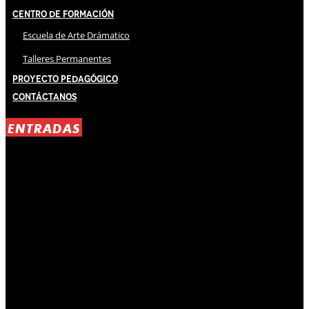
Centro de Formación
Escuela de Arte Drámatico
Talleres Permanentes
Proyecto Pedagógico
Contáctanos
ENTRADAS