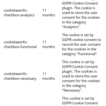
GDPR Cookie Consent
plugin. The cookie is
cookielawinfo-
11
used to store the user
checkbox-analytics
months
consent for the cookies
in the category
"Analytics".
The cookie is set by
GDPR cookie consent to
cookielawinfo-
11
record the user consent
checkbox-functional
months
for the cookies in the
category "Functional".
This cookie is set by
GDPR Cookie Consent
plugin. The cookies is
cookielawinfo-
11
used to store the user
checkbox-necessary
months
consent for the cookies
in the category
"Necessary".
This cookie is set by
GDPR Cookie Consent