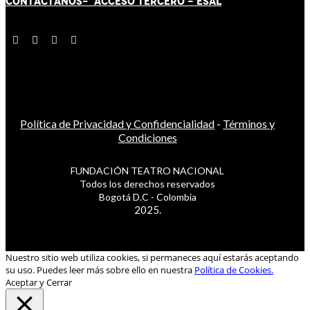
CONTÁCT
AN
OS-
ACCESO TERCERO
-
ESAL
Política de Privacidad y Confidencialidad
-
Términos y
Condiciones
FUNDACIÓN TEATRO NACIONAL
Todos los derechos reservados
Bogotá D.C - Colombia
2025.
Nuestro sitio web utiliza cookies, si permaneces aquí estarás aceptando
su uso. Puedes leer más sobre ello en nuestra
Política de Cookies.
Aceptar y Cerrar