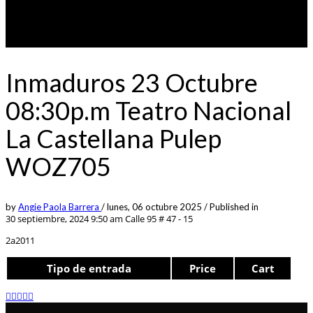
Inmaduros 23 Octubre
08:30p.m Teatro Nacional
La Castellana Pulep
WOZ705
by
Angie Paola Barrera
/
lunes, 06 octubre 2025
/
Published in
30 septiembre, 2024 9:50 am
Calle 95 # 47 - 15
2a2011
Tipo de entrada
Price
Cart