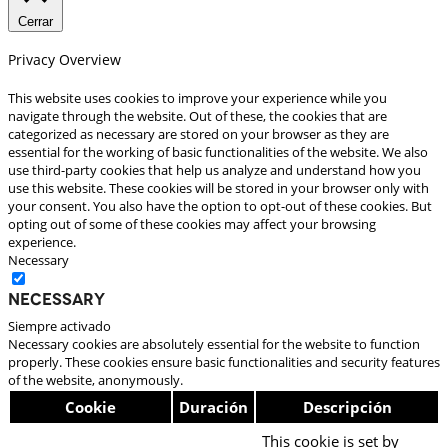
Cerrar
Privacy Overview
This website uses cookies to improve your experience while you
navigate through the website. Out of these, the cookies that are
categorized as necessary are stored on your browser as they are
essential for the working of basic functionalities of the website. We also
use third-party cookies that help us analyze and understand how you
use this website. These cookies will be stored in your browser only with
your consent. You also have the option to opt-out of these cookies. But
opting out of some of these cookies may affect your browsing
experience.
Necessary
Necessary
Siempre activado
Necessary cookies are absolutely essential for the website to function
properly. These cookies ensure basic functionalities and security features
of the website, anonymously.
Cookie
Duración
Descripción
This cookie is set by