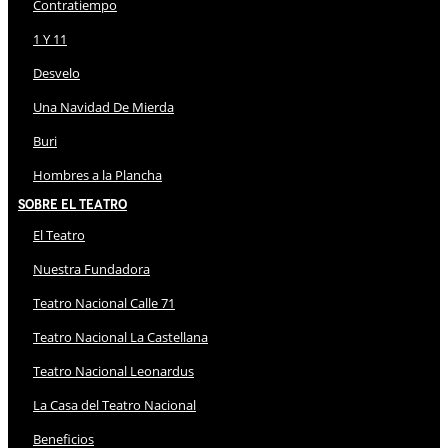
Contratiempo
1 Y 11
Desvelo
Una Navidad De Mierda
Buri
Hombres a la Plancha
Sobre El Teatro
El Teatro
Nuestra Fundadora
Teatro Nacional Calle 71
Teatro Nacional La Castellana
Teatro Nacional Leonardus
La Casa del Teatro Nacional
Beneficios