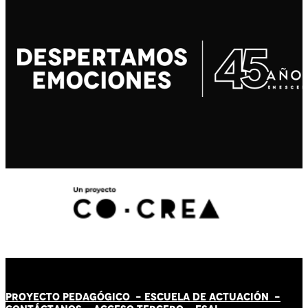
PROYECTO PEDAGÓGICO -
ESCUELA DE ACTUACIÓN
-