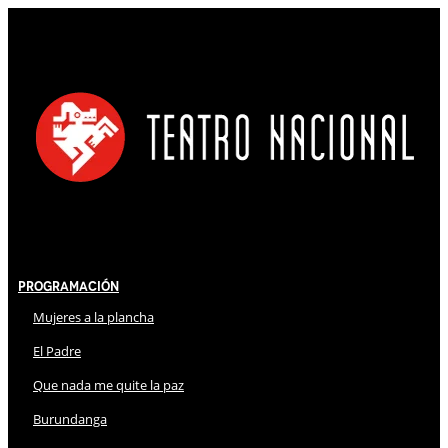
Programación
Mujeres a la plancha
El Padre
Que nada me quite la paz
Burundanga