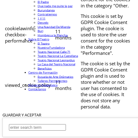
El Padre
in the category "Other.
Que nada me quite la paz
Burundanga
Contratiempo
This cookie is set by
1 Y 11
GDPR Cookie Consent
Desvelo
Una Navidad De Mierda
cookielawinfo-
plugin. The cookie is
11
Buri
checkbox-
used to store the user
Hombres a la Plancha
months
Sobre El Teatro
performance
consent for the cookies
El Teatro
in the category
Nuestra Fundadora
Teatro Nacional Calle 71
"Performance".
Teatro Nacional La Castellana
Teatro Nacional Leonardus
The cookie is set by the
La Casa del Teatro Nacional
Beneficios
GDPR Cookie Consent
Centro de Formación
plugin and is used to
Escuela de Arte Drámatico
Talleres Permanentes
11
store whether or not
viewed_cookie_policy
Proyecto Pedagógico
months
user has consented to
Contáctanos
the use of cookies. It
does not store any
personal data.
GUARDAR Y ACEPTAR