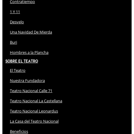
Contratiempo
1 Y 11
Desvelo
Una Navidad De Mierda
Buri
Hombres a la Plancha
Sobre El Teatro
El Teatro
Nuestra Fundadora
Teatro Nacional Calle 71
Teatro Nacional La Castellana
Teatro Nacional Leonardus
La Casa del Teatro Nacional
Beneficios