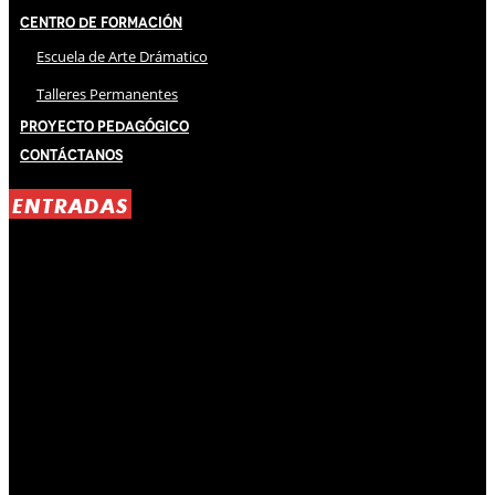
Centro de Formación
Escuela de Arte Drámatico
Talleres Permanentes
Proyecto Pedagógico
Contáctanos
ENTRADAS