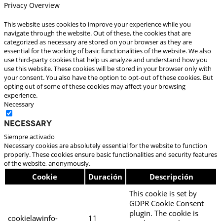
Privacy Overview
This website uses cookies to improve your experience while you
navigate through the website. Out of these, the cookies that are
categorized as necessary are stored on your browser as they are
essential for the working of basic functionalities of the website. We also
use third-party cookies that help us analyze and understand how you
use this website. These cookies will be stored in your browser only with
your consent. You also have the option to opt-out of these cookies. But
opting out of some of these cookies may affect your browsing
experience.
Necessary
Necessary
Siempre activado
Necessary cookies are absolutely essential for the website to function
properly. These cookies ensure basic functionalities and security features
of the website, anonymously.
Cookie
Duración
Descripción
This cookie is set by
GDPR Cookie Consent
plugin. The cookie is
cookielawinfo-
11