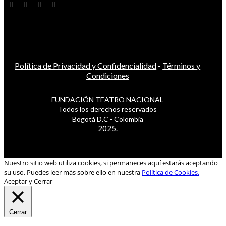
Política de Privacidad y Confidencialidad
-
Términos y
Condiciones
FUNDACIÓN TEATRO NACIONAL
Todos los derechos reservados
Bogotá D.C - Colombia
2025.
Nuestro sitio web utiliza cookies, si permaneces aquí estarás aceptando
su uso. Puedes leer más sobre ello en nuestra
Política de Cookies.
Aceptar y Cerrar
Cerrar