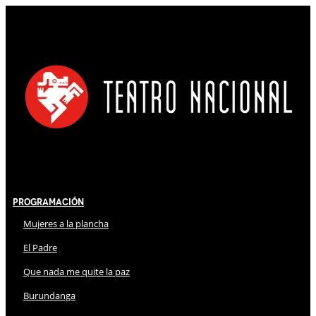
Programación
Mujeres a la plancha
El Padre
Que nada me quite la paz
Burundanga