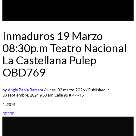
Inmaduros 19 Marzo
08:30p.m Teatro Nacional
La Castellana Pulep
OBD769
by
Angie Paola Barrera
/
lunes, 02 marzo 2026
/
Published in
30 septiembre, 2024 9:50 am
Calle 95 # 47 - 15
2a2014