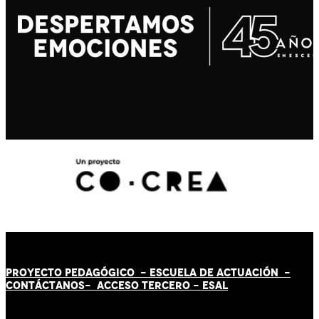
PROYECTO PEDAGÓGICO -
ESCUELA DE ACTUACIÓN
-
CONTÁCT
AN
OS-
ACCESO TERCERO
-
ESAL