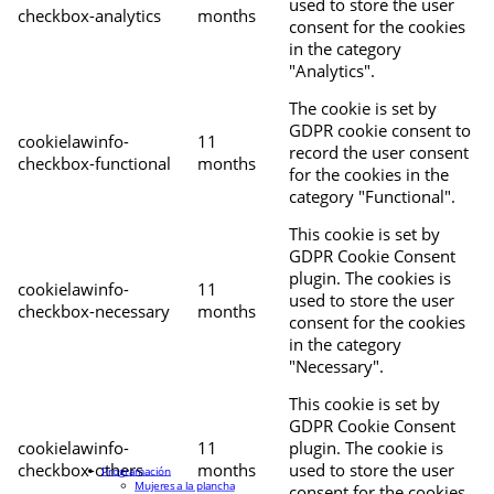
used to store the user
checkbox-analytics
months
consent for the cookies
in the category
"Analytics".
The cookie is set by
GDPR cookie consent to
cookielawinfo-
11
record the user consent
checkbox-functional
months
for the cookies in the
category "Functional".
This cookie is set by
GDPR Cookie Consent
plugin. The cookies is
cookielawinfo-
11
used to store the user
checkbox-necessary
months
consent for the cookies
in the category
"Necessary".
This cookie is set by
GDPR Cookie Consent
cookielawinfo-
11
plugin. The cookie is
checkbox-others
months
used to store the user
Programación
Mujeres a la plancha
consent for the cookies