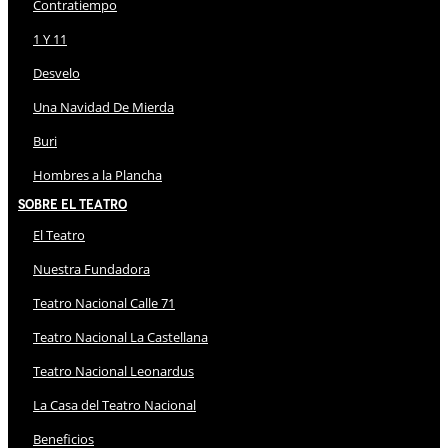
Contratiempo
1 Y 11
Desvelo
Una Navidad De Mierda
Buri
Hombres a la Plancha
Sobre El Teatro
El Teatro
Nuestra Fundadora
Teatro Nacional Calle 71
Teatro Nacional La Castellana
Teatro Nacional Leonardus
La Casa del Teatro Nacional
Beneficios