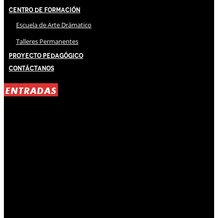
Centro de Formación
Escuela de Arte Drámatico
Talleres Permanentes
Proyecto Pedagógico
Contáctanos
ENTRADAS