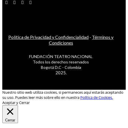
Política de Privacidad y Confidencialidad
-
Términos y
Condiciones
FUNDACIÓN TEATRO NACIONAL
Todos los derechos reservados
Bogotá D.C - Colombia
2025.
Nuestro sitio web utiliza cookies, si permaneces aquí estarás aceptando
su uso. Puedes leer más sobre ello en nuestra
Política de Cookies.
Aceptar y Cerrar
Cerrar