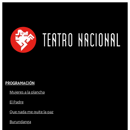
Programación
Mujeres a la plancha
El Padre
Que nada me quite la paz
Burundanga