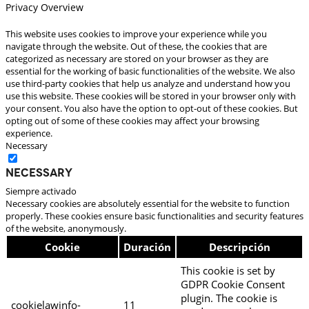
Privacy Overview
This website uses cookies to improve your experience while you
navigate through the website. Out of these, the cookies that are
categorized as necessary are stored on your browser as they are
essential for the working of basic functionalities of the website. We also
use third-party cookies that help us analyze and understand how you
use this website. These cookies will be stored in your browser only with
your consent. You also have the option to opt-out of these cookies. But
opting out of some of these cookies may affect your browsing
experience.
Necessary
Necessary
Siempre activado
Necessary cookies are absolutely essential for the website to function
properly. These cookies ensure basic functionalities and security features
of the website, anonymously.
Cookie
Duración
Descripción
This cookie is set by
GDPR Cookie Consent
plugin. The cookie is
cookielawinfo-
11