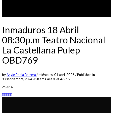
Inmaduros 18 Abril
08:30p.m Teatro Nacional
La Castellana Pulep
OBD769
by
Angie Paola Barrera
/
miércoles, 01 abril 2026
/
Published in
30 septiembre, 2024 9:50 am
Calle 95 # 47 - 15
2a2014