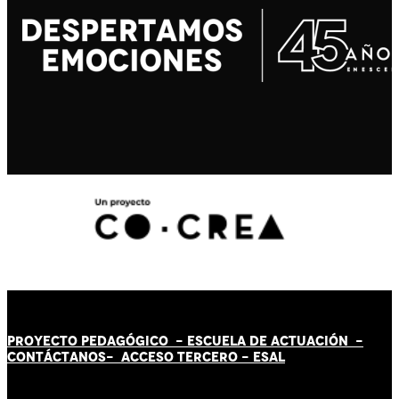
PROYECTO PEDAGÓGICO -
ESCUELA DE ACTUACIÓN
-
CONTÁCT
AN
OS-
ACCESO TERCERO
-
ESAL