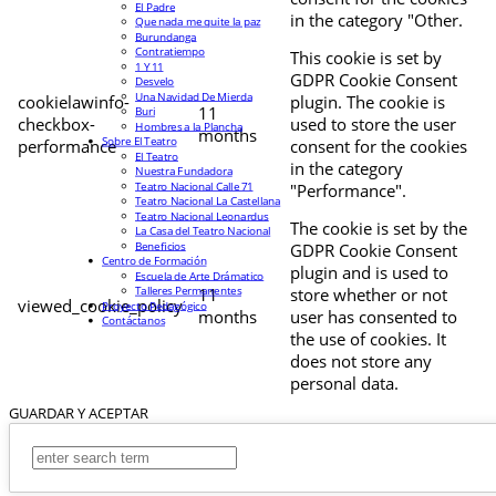
El Padre
in the category "Other.
Que nada me quite la paz
Burundanga
Contratiempo
This cookie is set by
1 Y 11
GDPR Cookie Consent
Desvelo
Una Navidad De Mierda
cookielawinfo-
plugin. The cookie is
11
Buri
checkbox-
used to store the user
Hombres a la Plancha
months
Sobre El Teatro
performance
consent for the cookies
El Teatro
in the category
Nuestra Fundadora
Teatro Nacional Calle 71
"Performance".
Teatro Nacional La Castellana
Teatro Nacional Leonardus
The cookie is set by the
La Casa del Teatro Nacional
Beneficios
GDPR Cookie Consent
Centro de Formación
plugin and is used to
Escuela de Arte Drámatico
Talleres Permanentes
11
store whether or not
viewed_cookie_policy
Proyecto Pedagógico
months
user has consented to
Contáctanos
the use of cookies. It
does not store any
personal data.
GUARDAR Y ACEPTAR