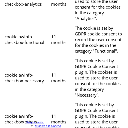
used to store the user
checkbox-analytics
months
consent for the cookies
in the category
"Analytics".
The cookie is set by
GDPR cookie consent to
cookielawinfo-
11
record the user consent
checkbox-functional
months
for the cookies in the
category "Functional".
This cookie is set by
GDPR Cookie Consent
plugin. The cookies is
cookielawinfo-
11
used to store the user
checkbox-necessary
months
consent for the cookies
in the category
"Necessary".
This cookie is set by
GDPR Cookie Consent
cookielawinfo-
11
plugin. The cookie is
checkbox-others
months
used to store the user
Programación
Mujeres a la plancha
consent for the cookies