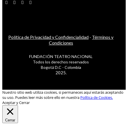
Política de Privacidad y Confidencialidad
-
Términos y
Condiciones
FUNDACIÓN TEATRO NACIONAL
Todos los derechos reservados
Bogotá D.C - Colombia
2025.
Nuestro sitio web utiliza cookies, si permaneces aquí estarás aceptando
su uso. Puedes leer más sobre ello en nuestra
Política de Cookies.
Aceptar y Cerrar
Cerrar