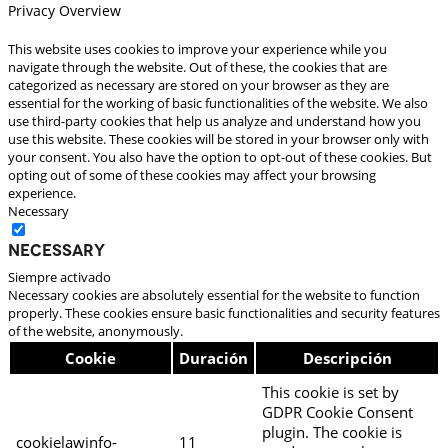
Privacy Overview
This website uses cookies to improve your experience while you
navigate through the website. Out of these, the cookies that are
categorized as necessary are stored on your browser as they are
essential for the working of basic functionalities of the website. We also
use third-party cookies that help us analyze and understand how you
use this website. These cookies will be stored in your browser only with
your consent. You also have the option to opt-out of these cookies. But
opting out of some of these cookies may affect your browsing
experience.
Necessary
Necessary
Siempre activado
Necessary cookies are absolutely essential for the website to function
properly. These cookies ensure basic functionalities and security features
of the website, anonymously.
Cookie
Duración
Descripción
This cookie is set by
GDPR Cookie Consent
plugin. The cookie is
cookielawinfo-
11