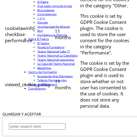
El Padre
in the category "Other.
Que nada me quite la paz
Burundanga
Contratiempo
This cookie is set by
1 Y 11
GDPR Cookie Consent
Desvelo
Una Navidad De Mierda
cookielawinfo-
plugin. The cookie is
11
Buri
checkbox-
used to store the user
Hombres a la Plancha
months
Sobre El Teatro
performance
consent for the cookies
El Teatro
in the category
Nuestra Fundadora
Teatro Nacional Calle 71
"Performance".
Teatro Nacional La Castellana
Teatro Nacional Leonardus
The cookie is set by the
La Casa del Teatro Nacional
Beneficios
GDPR Cookie Consent
Centro de Formación
plugin and is used to
Escuela de Arte Drámatico
Talleres Permanentes
11
store whether or not
viewed_cookie_policy
Proyecto Pedagógico
months
user has consented to
Contáctanos
the use of cookies. It
does not store any
personal data.
GUARDAR Y ACEPTAR