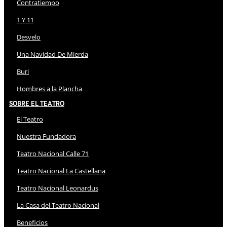
Contratiempo
1 Y 11
Desvelo
Una Navidad De Mierda
Buri
Hombres a la Plancha
Sobre El Teatro
El Teatro
Nuestra Fundadora
Teatro Nacional Calle 71
Teatro Nacional La Castellana
Teatro Nacional Leonardus
La Casa del Teatro Nacional
Beneficios