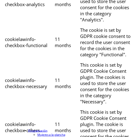
used to store the user
checkbox-analytics
months
consent for the cookies
in the category
"Analytics".
The cookie is set by
GDPR cookie consent to
cookielawinfo-
11
record the user consent
checkbox-functional
months
for the cookies in the
category "Functional".
This cookie is set by
GDPR Cookie Consent
plugin. The cookies is
cookielawinfo-
11
used to store the user
checkbox-necessary
months
consent for the cookies
in the category
"Necessary".
This cookie is set by
GDPR Cookie Consent
cookielawinfo-
11
plugin. The cookie is
checkbox-others
months
used to store the user
Programación
Mujeres a la plancha
consent for the cookies