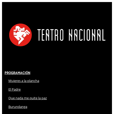
Programación
Mujeres a la plancha
El Padre
Que nada me quite la paz
Burundanga