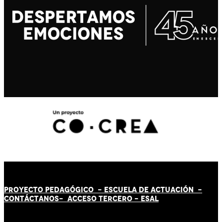
PROYECTO PEDAGÓGICO -
ESCUELA DE ACTUACIÓN
-
CONTÁCT
AN
OS-
ACCESO TERCERO
-
ESAL