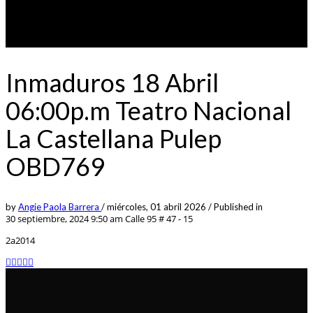
Inmaduros 18 Abril
06:00p.m Teatro Nacional
La Castellana Pulep
OBD769
by
Angie Paola Barrera
/
miércoles, 01 abril 2026
/
Published in
30 septiembre, 2024 9:50 am
Calle 95 # 47 - 15
2a2014