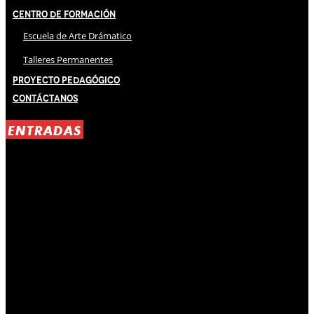
Centro de Formación
Escuela de Arte Drámatico
Talleres Permanentes
Proyecto Pedagógico
Contáctanos
ENTRADAS