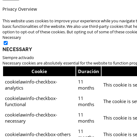
Privacy Overview
This website uses cookies to improve your experience while you navigate t
basic functionalities of the website. We also use third-party cookies that
option to opt-out of these cookies. But opting out of some of these cooki
Necessary
Necessary
Siempre activado
Necessary cookies are absolutely essential for the website to function pro
Cookie
Duración
cookielawinfo-checkbox-
11
This cookie is s
analytics
months
cookielawinfo-checkbox-
11
The cookie is se
functional
months
cookielawinfo-checkbox-
11
This cookie is s
necessary
months
11
cookielawinfo-checkbox-others
This cookie is s