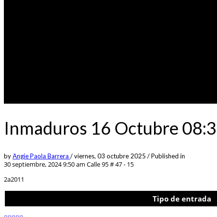
Inmaduros 16 Octubre 08:3
by
Angie Paola Barrera
/
viernes, 03 octubre 2025
/
Published in
30 septiembre, 2024 9:50 am
Calle 95 # 47 - 15
2a2011
Tipo de entrada