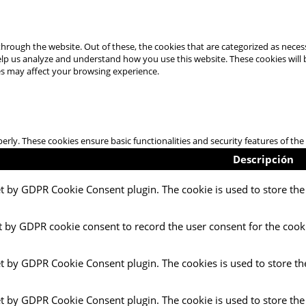
hrough the website. Out of these, the cookies that are categorized as necess
 help us analyze and understand how you use this website. These cookies will
es may affect your browsing experience.
perly. These cookies ensure basic functionalities and security features of t
Descripción
et by GDPR Cookie Consent plugin. The cookie is used to store the 
t by GDPR cookie consent to record the user consent for the cooki
et by GDPR Cookie Consent plugin. The cookies is used to store th
et by GDPR Cookie Consent plugin. The cookie is used to store the