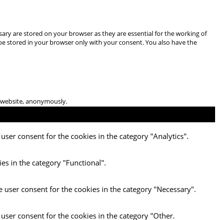
ary are stored on your browser as they are essential for the working of
 be stored in your browser only with your consent. You also have the
he website, anonymously.
user consent for the cookies in the category "Analytics".
es in the category "Functional".
e user consent for the cookies in the category "Necessary".
 user consent for the cookies in the category "Other.