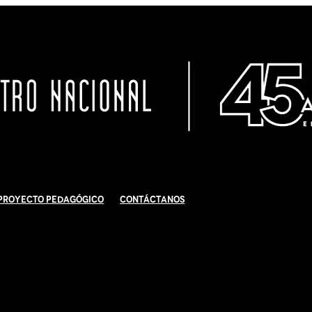
Proyecto Pedagógico
Contáctanos