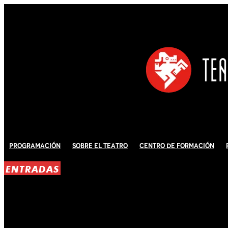
Programación
Sobre El Teatro
Centro de Formación
ENTRADAS