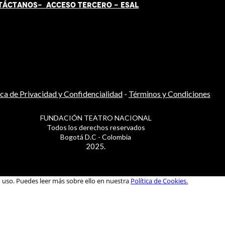
TÁCT
AN
OS-
ACCESO TERCERO
-
ESAL
ica de Privacidad y Confidencialidad
-
Términos y Condiciones
FUNDACIÓN TEATRO NACIONAL
Todos los derechos reservados
Bogotá D.C - Colombia
2025.
u uso. Puedes leer más sobre ello en nuestra
Política de Cookies.