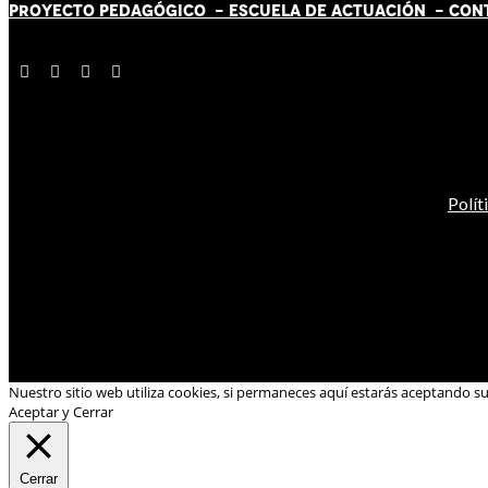
PROYECTO PEDAGÓGICO -
ESCUELA DE ACTUACIÓN
- CON
Polít
Nuestro sitio web utiliza cookies, si permaneces aquí estarás aceptando s
Aceptar y Cerrar
Cerrar