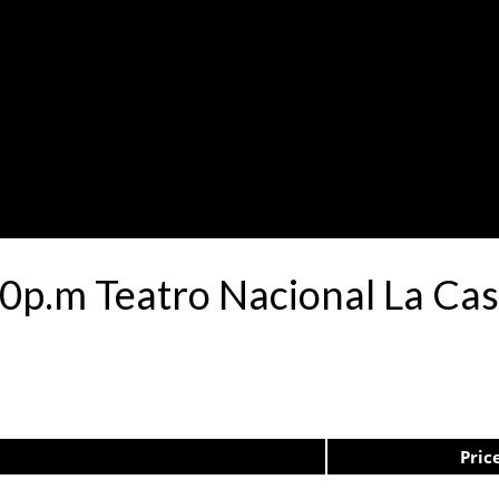
0p.m Teatro Nacional La Ca
Pric