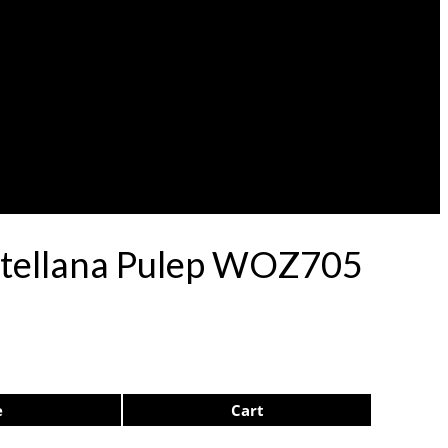
stellana Pulep WOZ705
e
Cart