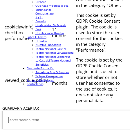
El Padre
in the category "Other.
Que nada me quite la paz
Burundanga
Contratiempo
This cookie is set by
1 Y 11
GDPR Cookie Consent
Desvelo
Una Navidad De Mierda
cookielawinfo-
plugin. The cookie is
11
Buri
checkbox-
used to store the user
Hombres a la Plancha
months
Sobre El Teatro
performance
consent for the cookies
El Teatro
in the category
Nuestra Fundadora
Teatro Nacional Calle 71
"Performance".
Teatro Nacional La Castellana
Teatro Nacional Leonardus
The cookie is set by the
La Casa del Teatro Nacional
Beneficios
GDPR Cookie Consent
Centro de Formación
plugin and is used to
Escuela de Arte Drámatico
Talleres Permanentes
11
store whether or not
viewed_cookie_policy
Proyecto Pedagógico
months
user has consented to
Contáctanos
the use of cookies. It
does not store any
personal data.
GUARDAR Y ACEPTAR