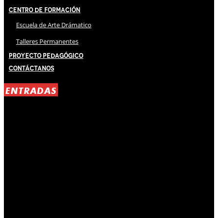
Centro de Formación
Escuela de Arte Drámatico
Talleres Permanentes
Proyecto Pedagógico
Contáctanos
ENTRADAS