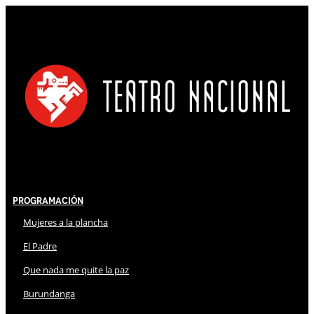
Programación
Mujeres a la plancha
El Padre
Que nada me quite la paz
Burundanga