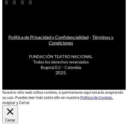
Política de Privacidad y Confidencialidad
-
Términos y
Condiciones
FUNDACIÓN TEATRO NACIONAL
Todos los derechos reservados
Bogotá D.C - Colombia
2025.
Nuestro sitio web utiliza cookies, si permaneces aquí estarás aceptando
su uso. Puedes leer más sobre ello en nuestra
Política de Cookies.
Aceptar y Cerrar
Cerrar