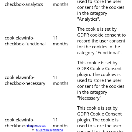
used to store the user
checkbox-analytics
months
consent for the cookies
in the category
"Analytics".
The cookie is set by
GDPR cookie consent to
cookielawinfo-
11
record the user consent
checkbox-functional
months
for the cookies in the
category "Functional".
This cookie is set by
GDPR Cookie Consent
plugin. The cookies is
cookielawinfo-
11
used to store the user
checkbox-necessary
months
consent for the cookies
in the category
"Necessary".
This cookie is set by
GDPR Cookie Consent
cookielawinfo-
11
plugin. The cookie is
checkbox-others
months
used to store the user
Programación
Mujeres a la plancha
consent for the cookies