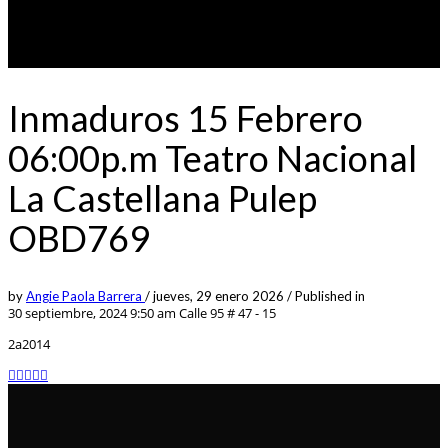
Inmaduros 15 Febrero
06:00p.m Teatro Nacional
La Castellana Pulep
OBD769
by
Angie Paola Barrera
/
jueves, 29 enero 2026
/
Published in
30 septiembre, 2024 9:50 am
Calle 95 # 47 - 15
2a2014