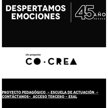
PROYECTO PEDAGÓGICO -
ESCUELA DE ACTUACIÓN
-
CONTÁCT
AN
OS-
ACCESO TERCERO
-
ESAL