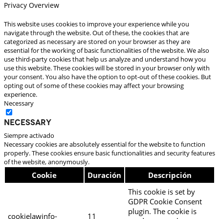
Privacy Overview
This website uses cookies to improve your experience while you
navigate through the website. Out of these, the cookies that are
categorized as necessary are stored on your browser as they are
essential for the working of basic functionalities of the website. We also
use third-party cookies that help us analyze and understand how you
use this website. These cookies will be stored in your browser only with
your consent. You also have the option to opt-out of these cookies. But
opting out of some of these cookies may affect your browsing
experience.
Necessary
Necessary
Siempre activado
Necessary cookies are absolutely essential for the website to function
properly. These cookies ensure basic functionalities and security features
of the website, anonymously.
Cookie
Duración
Descripción
This cookie is set by
GDPR Cookie Consent
plugin. The cookie is
cookielawinfo-
11