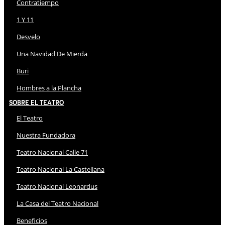
Contratiempo
1 Y 11
Desvelo
Una Navidad De Mierda
Buri
Hombres a la Plancha
Sobre El Teatro
El Teatro
Nuestra Fundadora
Teatro Nacional Calle 71
Teatro Nacional La Castellana
Teatro Nacional Leonardus
La Casa del Teatro Nacional
Beneficios