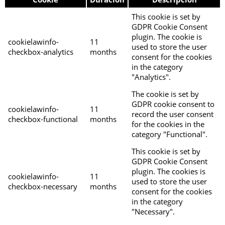
This cookie is set by
GDPR Cookie Consent
plugin. The cookie is
cookielawinfo-
11
used to store the user
checkbox-analytics
months
consent for the cookies
in the category
"Analytics".
The cookie is set by
GDPR cookie consent to
cookielawinfo-
11
record the user consent
checkbox-functional
months
for the cookies in the
category "Functional".
This cookie is set by
GDPR Cookie Consent
plugin. The cookies is
cookielawinfo-
11
used to store the user
checkbox-necessary
months
consent for the cookies
in the category
"Necessary".