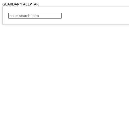
GUARDAR Y ACEPTAR