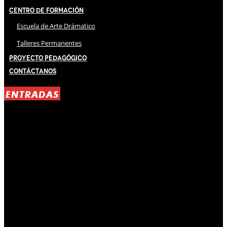
Centro de Formación
Escuela de Arte Drámatico
Talleres Permanentes
Proyecto Pedagógico
Contáctanos
ENTRADAS