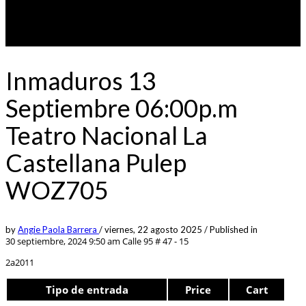
Inmaduros 13
Septiembre 06:00p.m
Teatro Nacional La
Castellana Pulep
WOZ705
by
Angie Paola Barrera
/
viernes, 22 agosto 2025
/
Published in
30 septiembre, 2024 9:50 am
Calle 95 # 47 - 15
2a2011
Tipo de entrada
Price
Cart