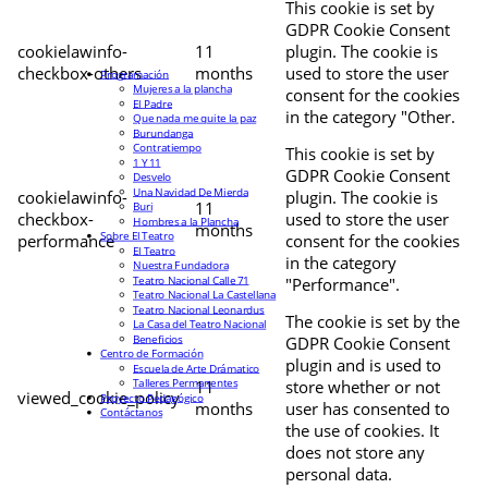
This cookie is set by
GDPR Cookie Consent
cookielawinfo-
11
plugin. The cookie is
checkbox-others
months
used to store the user
Programación
Mujeres a la plancha
consent for the cookies
El Padre
in the category "Other.
Que nada me quite la paz
Burundanga
Contratiempo
This cookie is set by
1 Y 11
GDPR Cookie Consent
Desvelo
Una Navidad De Mierda
cookielawinfo-
plugin. The cookie is
11
Buri
checkbox-
used to store the user
Hombres a la Plancha
months
Sobre El Teatro
performance
consent for the cookies
El Teatro
in the category
Nuestra Fundadora
Teatro Nacional Calle 71
"Performance".
Teatro Nacional La Castellana
Teatro Nacional Leonardus
The cookie is set by the
La Casa del Teatro Nacional
Beneficios
GDPR Cookie Consent
Centro de Formación
plugin and is used to
Escuela de Arte Drámatico
Talleres Permanentes
11
store whether or not
viewed_cookie_policy
Proyecto Pedagógico
months
user has consented to
Contáctanos
the use of cookies. It
does not store any
personal data.