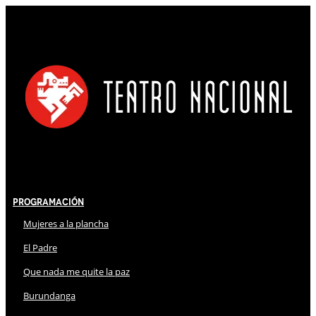
Programación
Mujeres a la plancha
El Padre
Que nada me quite la paz
Burundanga