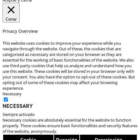
Cerrar
Privacy Overview
This website uses cookies to improve your experience while you
navigate through the website. Out of these, the cookies that are
categorized as necessary are stored on your browser as they are
essential for the working of basic functionalities of the website. We also
use third-party cookies that help us analyze and understand how you
use this website. These cookies will be stored in your browser only with
your consent. You also have the option to opt-out of these cookies. But
opting out of some of these cookies may affect your browsing
experience.
Necessary
Necessary
Siempre activado
Necessary cookies are absolutely essential for the website to function
properly. These cookies ensure basic functionalities and security features
of the website, anonymously.
Cookie
Duración
Descripción