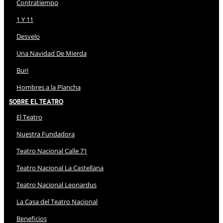
Contratiempo
1 Y 11
Desvelo
Una Navidad De Mierda
Buri
Hombres a la Plancha
Sobre El Teatro
El Teatro
Nuestra Fundadora
Teatro Nacional Calle 71
Teatro Nacional La Castellana
Teatro Nacional Leonardus
La Casa del Teatro Nacional
Beneficios