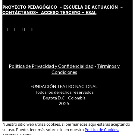
PROYECTO PEDAGÓGICO -
ESCUELA DE ACTUACIÓN
-
CONTÁCT
AN
OS-
ACCESO TERCERO
-
ESAL
Política de Privacidad y Confidencialidad
-
Términos y
Condiciones
FUNDACIÓN TEATRO NACIONAL
Todos los derechos reservados
Bogotá D.C - Colombia
2025.
Nuestro sitio web utiliza cookies, si permaneces aquí estarás aceptando
su uso. Puedes leer más sobre ello en nuestra
Política de Cookies.
Aceptar y Cerrar