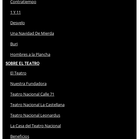
Contratiempo
1 Y 11
Desvelo
Una Navidad De Mierda
Buri
Hombres a la Plancha
Sobre El Teatro
El Teatro
Nuestra Fundadora
Teatro Nacional Calle 71
Teatro Nacional La Castellana
Teatro Nacional Leonardus
La Casa del Teatro Nacional
Beneficios