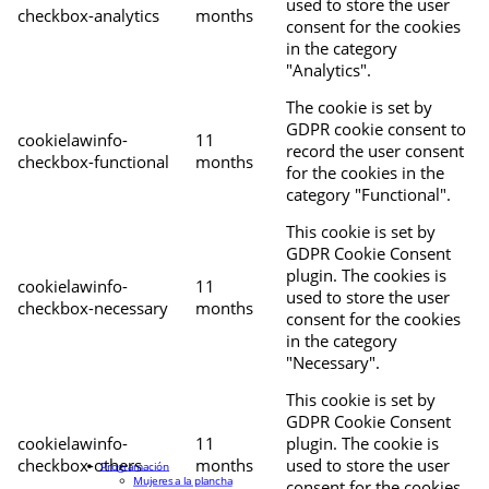
used to store the user
checkbox-analytics
months
consent for the cookies
in the category
"Analytics".
The cookie is set by
GDPR cookie consent to
cookielawinfo-
11
record the user consent
checkbox-functional
months
for the cookies in the
category "Functional".
This cookie is set by
GDPR Cookie Consent
plugin. The cookies is
cookielawinfo-
11
used to store the user
checkbox-necessary
months
consent for the cookies
in the category
"Necessary".
This cookie is set by
GDPR Cookie Consent
cookielawinfo-
11
plugin. The cookie is
checkbox-others
months
used to store the user
Programación
Mujeres a la plancha
consent for the cookies