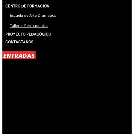
Centro de Formación
Escuela de Arte Drámatico
Talleres Permanentes
Proyecto Pedagógico
Contáctanos
ENTRADAS