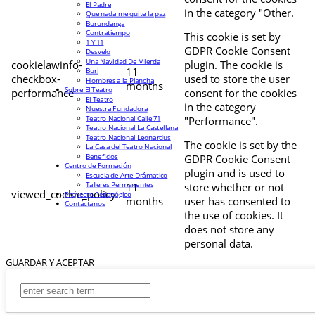
El Padre
in the category "Other.
Que nada me quite la paz
Burundanga
Contratiempo
This cookie is set by
1 Y 11
GDPR Cookie Consent
Desvelo
Una Navidad De Mierda
cookielawinfo-
plugin. The cookie is
11
Buri
checkbox-
used to store the user
Hombres a la Plancha
months
Sobre El Teatro
performance
consent for the cookies
El Teatro
in the category
Nuestra Fundadora
Teatro Nacional Calle 71
"Performance".
Teatro Nacional La Castellana
Teatro Nacional Leonardus
The cookie is set by the
La Casa del Teatro Nacional
Beneficios
GDPR Cookie Consent
Centro de Formación
plugin and is used to
Escuela de Arte Drámatico
Talleres Permanentes
11
store whether or not
viewed_cookie_policy
Proyecto Pedagógico
months
user has consented to
Contáctanos
the use of cookies. It
does not store any
personal data.
GUARDAR Y ACEPTAR