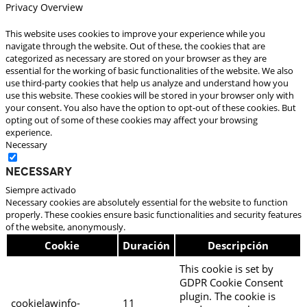
Privacy Overview
This website uses cookies to improve your experience while you
navigate through the website. Out of these, the cookies that are
categorized as necessary are stored on your browser as they are
essential for the working of basic functionalities of the website. We also
use third-party cookies that help us analyze and understand how you
use this website. These cookies will be stored in your browser only with
your consent. You also have the option to opt-out of these cookies. But
opting out of some of these cookies may affect your browsing
experience.
Necessary
Necessary
Siempre activado
Necessary cookies are absolutely essential for the website to function
properly. These cookies ensure basic functionalities and security features
of the website, anonymously.
Cookie
Duración
Descripción
This cookie is set by
GDPR Cookie Consent
plugin. The cookie is
cookielawinfo-
11