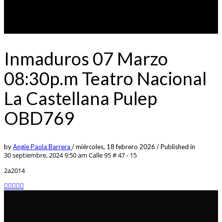
Inmaduros 07 Marzo
08:30p.m Teatro Nacional
La Castellana Pulep
OBD769
by
Angie Paola Barrera
/
miércoles, 18 febrero 2026
/
Published in
30 septiembre, 2024 9:50 am
Calle 95 # 47 - 15
2a2014