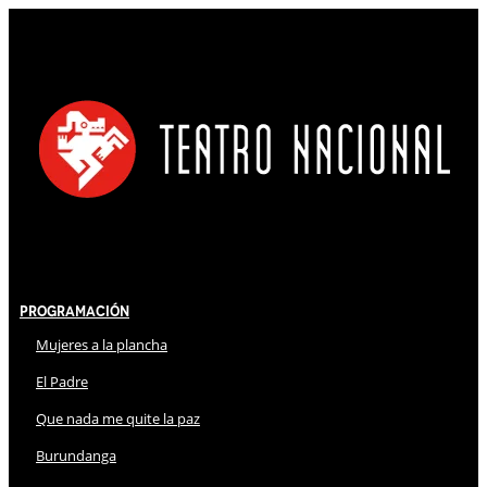
Programación
Mujeres a la plancha
El Padre
Que nada me quite la paz
Burundanga