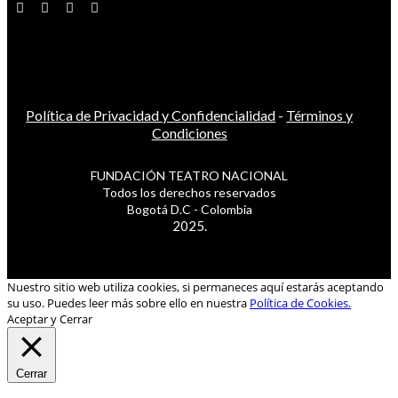
Política de Privacidad y Confidencialidad
-
Términos y
Condiciones
FUNDACIÓN TEATRO NACIONAL
Todos los derechos reservados
Bogotá D.C - Colombia
2025.
Nuestro sitio web utiliza cookies, si permaneces aquí estarás aceptando
su uso. Puedes leer más sobre ello en nuestra
Política de Cookies.
Aceptar y Cerrar
Cerrar