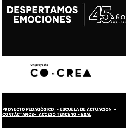
PROYECTO PEDAGÓGICO -
ESCUELA DE ACTUACIÓN
-
CONTÁCT
AN
OS-
ACCESO TERCERO
-
ESAL