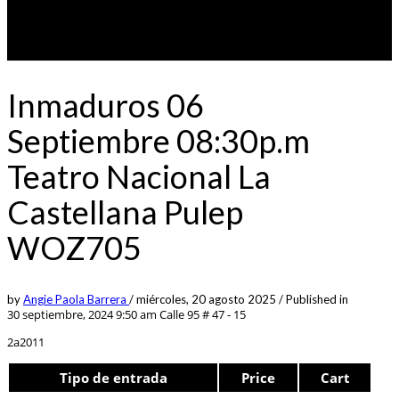
Inmaduros 06
Septiembre 08:30p.m
Teatro Nacional La
Castellana Pulep
WOZ705
by
Angie Paola Barrera
/
miércoles, 20 agosto 2025
/
Published in
30 septiembre, 2024 9:50 am
Calle 95 # 47 - 15
2a2011
Tipo de entrada
Price
Cart