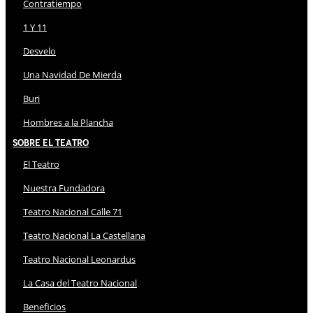
Contratiempo
1 Y 11
Desvelo
Una Navidad De Mierda
Buri
Hombres a la Plancha
Sobre El Teatro
El Teatro
Nuestra Fundadora
Teatro Nacional Calle 71
Teatro Nacional La Castellana
Teatro Nacional Leonardus
La Casa del Teatro Nacional
Beneficios