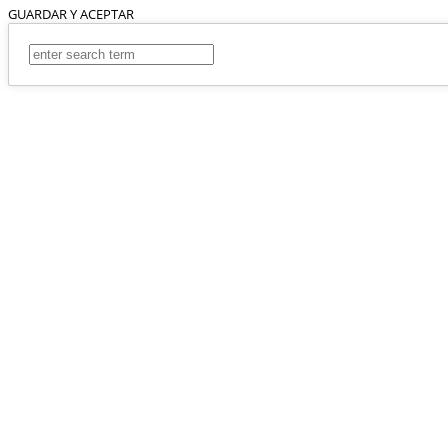
GUARDAR Y ACEPTAR