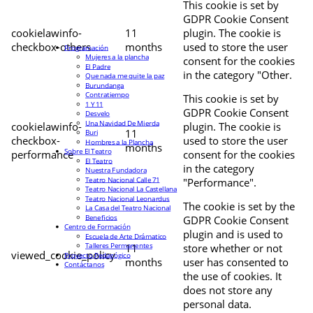
This cookie is set by
GDPR Cookie Consent
cookielawinfo-
11
plugin. The cookie is
checkbox-others
months
used to store the user
Programación
Mujeres a la plancha
consent for the cookies
El Padre
in the category "Other.
Que nada me quite la paz
Burundanga
Contratiempo
This cookie is set by
1 Y 11
GDPR Cookie Consent
Desvelo
Una Navidad De Mierda
cookielawinfo-
plugin. The cookie is
11
Buri
checkbox-
used to store the user
Hombres a la Plancha
months
Sobre El Teatro
performance
consent for the cookies
El Teatro
in the category
Nuestra Fundadora
Teatro Nacional Calle 71
"Performance".
Teatro Nacional La Castellana
Teatro Nacional Leonardus
The cookie is set by the
La Casa del Teatro Nacional
Beneficios
GDPR Cookie Consent
Centro de Formación
plugin and is used to
Escuela de Arte Drámatico
Talleres Permanentes
11
store whether or not
viewed_cookie_policy
Proyecto Pedagógico
months
user has consented to
Contáctanos
the use of cookies. It
does not store any
personal data.