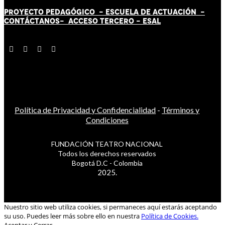
PROYECTO PEDAGÓGICO -
ESCUELA DE ACTUACIÓN
-
CONTÁCT
AN
OS-
ACCESO TERCERO
-
ESAL
Política de Privacidad y Confidencialidad
-
Términos y
Condiciones
FUNDACIÓN TEATRO NACIONAL
Todos los derechos reservados
Bogotá D.C - Colombia
2025.
Nuestro sitio web utiliza cookies, si permaneces aquí estarás aceptando
su uso. Puedes leer más sobre ello en nuestra
Política de Cookies.
Aceptar y Cerrar