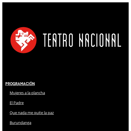
Programación
Mujeres a la plancha
El Padre
Que nada me quite la paz
Burundanga