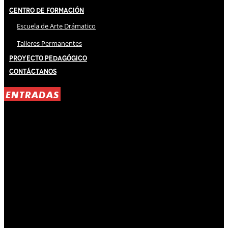
Centro de Formación
Escuela de Arte Drámatico
Talleres Permanentes
Proyecto Pedagógico
Contáctanos
ENTRADAS