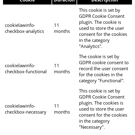
This cookie is set by
GDPR Cookie Consent
plugin. The cookie is
cookielawinfo-
11
used to store the user
checkbox-analytics
months
consent for the cookies
in the category
"Analytics".
The cookie is set by
GDPR cookie consent to
cookielawinfo-
11
record the user consent
checkbox-functional
months
for the cookies in the
category "Functional".
This cookie is set by
GDPR Cookie Consent
plugin. The cookies is
cookielawinfo-
11
used to store the user
checkbox-necessary
months
consent for the cookies
in the category
"Necessary".