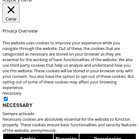
Cerrar
Privacy Overview
This website uses cookies to improve your experience while you
navigate through the website. Out of these, the cookies that are
categorized as necessary are stored on your browser as they are
essential for the working of basic functionalities of the website. We also
use third-party cookies that help us analyze and understand how you
use this website. These cookies will be stored in your browser only with
your consent. You also have the option to opt-out of these cookies. But
opting out of some of these cookies may affect your browsing
experience.
Necessary
Necessary
Siempre activado
Necessary cookies are absolutely essential for the website to function
properly. These cookies ensure basic functionalities and security features
of the website, anonymously.
Cookie
Duración
Descripción