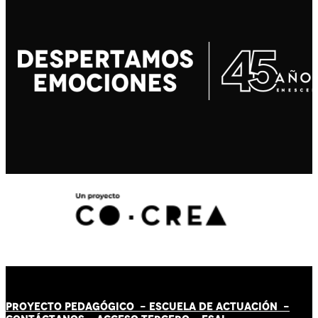
PROYECTO PEDAGÓGICO -
ESCUELA DE ACTUACIÓN
-