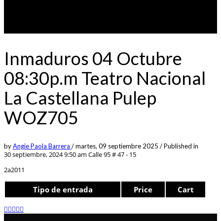
Inmaduros 04 Octubre
08:30p.m Teatro Nacional
La Castellana Pulep
WOZ705
by
Angie Paola Barrera
/
martes, 09 septiembre 2025
/
Published in
30 septiembre, 2024 9:50 am
Calle 95 # 47 - 15
2a2011
Tipo de entrada
Price
Cart