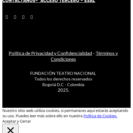
CONTÁCT
AN
OS-
ACCESO TERCERO
-
ESAL
Política de Privacidad y Confidencialidad
-
Términos y
Condiciones
FUNDACIÓN TEATRO NACIONAL
Todos los derechos reservados
Bogotá D.C - Colombia
2025.
Nuestro sitio web utiliza cookies, si permaneces aquí estarás aceptando
su uso. Puedes leer más sobre ello en nuestra
Política de Cookies.
Aceptar y Cerrar