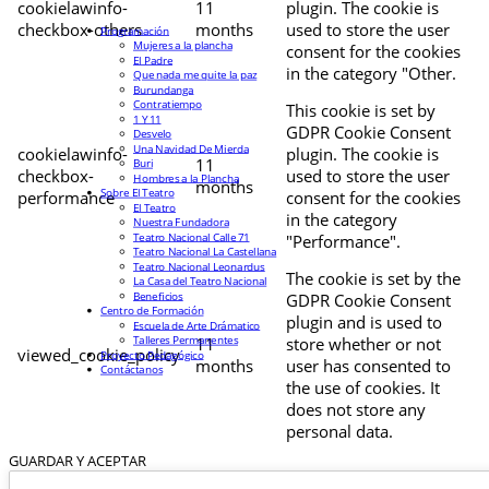
cookielawinfo-
11
plugin. The cookie is
checkbox-others
months
used to store the user
Programación
Mujeres a la plancha
consent for the cookies
El Padre
in the category "Other.
Que nada me quite la paz
Burundanga
Contratiempo
This cookie is set by
1 Y 11
GDPR Cookie Consent
Desvelo
Una Navidad De Mierda
cookielawinfo-
plugin. The cookie is
11
Buri
checkbox-
used to store the user
Hombres a la Plancha
months
Sobre El Teatro
performance
consent for the cookies
El Teatro
in the category
Nuestra Fundadora
Teatro Nacional Calle 71
"Performance".
Teatro Nacional La Castellana
Teatro Nacional Leonardus
The cookie is set by the
La Casa del Teatro Nacional
Beneficios
GDPR Cookie Consent
Centro de Formación
plugin and is used to
Escuela de Arte Drámatico
Talleres Permanentes
11
store whether or not
viewed_cookie_policy
Proyecto Pedagógico
months
user has consented to
Contáctanos
the use of cookies. It
does not store any
personal data.
GUARDAR Y ACEPTAR