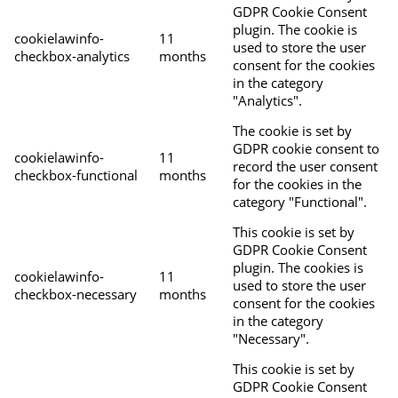
GDPR Cookie Consent
plugin. The cookie is
cookielawinfo-
11
used to store the user
checkbox-analytics
months
consent for the cookies
in the category
"Analytics".
The cookie is set by
GDPR cookie consent to
cookielawinfo-
11
record the user consent
checkbox-functional
months
for the cookies in the
category "Functional".
This cookie is set by
GDPR Cookie Consent
plugin. The cookies is
cookielawinfo-
11
used to store the user
checkbox-necessary
months
consent for the cookies
in the category
"Necessary".
This cookie is set by
GDPR Cookie Consent