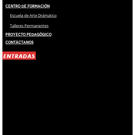
Centro de Formación
Escuela de Arte Drámatico
Talleres Permanentes
Proyecto Pedagógico
Contáctanos
ENTRADAS