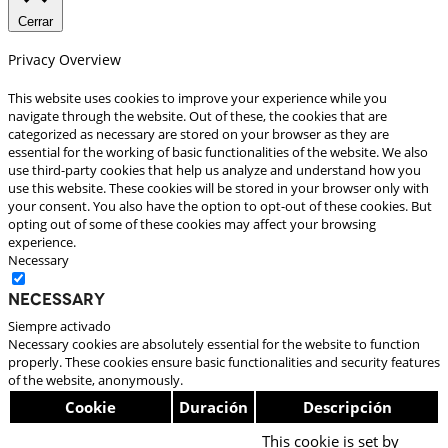
Cerrar
Privacy Overview
This website uses cookies to improve your experience while you
navigate through the website. Out of these, the cookies that are
categorized as necessary are stored on your browser as they are
essential for the working of basic functionalities of the website. We also
use third-party cookies that help us analyze and understand how you
use this website. These cookies will be stored in your browser only with
your consent. You also have the option to opt-out of these cookies. But
opting out of some of these cookies may affect your browsing
experience.
Necessary
Necessary
Siempre activado
Necessary cookies are absolutely essential for the website to function
properly. These cookies ensure basic functionalities and security features
of the website, anonymously.
Cookie
Duración
Descripción
This cookie is set by