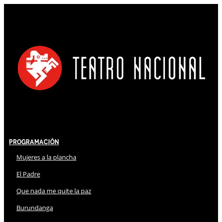
Programación
Mujeres a la plancha
El Padre
Que nada me quite la paz
Burundanga