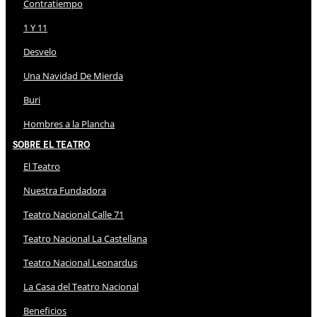
Contratiempo
1 Y 11
Desvelo
Una Navidad De Mierda
Buri
Hombres a la Plancha
Sobre El Teatro
El Teatro
Nuestra Fundadora
Teatro Nacional Calle 71
Teatro Nacional La Castellana
Teatro Nacional Leonardus
La Casa del Teatro Nacional
Beneficios