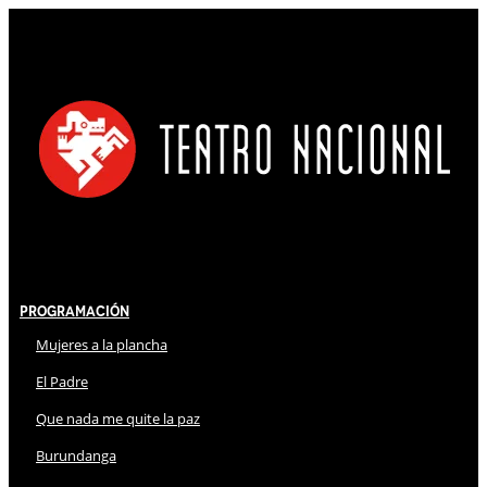
Programación
Mujeres a la plancha
El Padre
Que nada me quite la paz
Burundanga