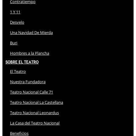
Contratiempo
1 Y 11
Desvelo
Una Navidad De Mierda
Buri
Hombres a la Plancha
Sobre El Teatro
El Teatro
Nuestra Fundadora
Teatro Nacional Calle 71
Teatro Nacional La Castellana
Teatro Nacional Leonardus
La Casa del Teatro Nacional
Beneficios