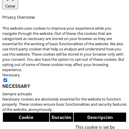
Cerrar
Privacy Overview
This website uses cookies to improve your experience while you
navigate through the website. Out of these, the cookies that are
categorized as necessary are stored on your browser as they are
essential for the working of basic functionalities of the website. We also
use third-party cookies that help us analyze and understand how you
use this website. These cookies will be stored in your browser only with
your consent. You also have the option to opt-out of these cookies. But
opting out of some of these cookies may affect your browsing
experience.
Necessary
Necessary
Siempre activado
Necessary cookies are absolutely essential for the website to function
properly. These cookies ensure basic functionalities and security features
of the website, anonymously.
Cookie
Duración
Descripción
This cookie is set by