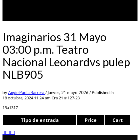
Imaginarios 31 Mayo
03:00 p.m. Teatro
Nacional Leonardvs pulep
NLB905
by
Angie Paola Barrera
/
jueves, 21 mayo 2026
/
Published in
18 octubre, 2024 11:24 am
Cra 21 # 127-23
13a1317
Tipo de entrada
Price
Cart