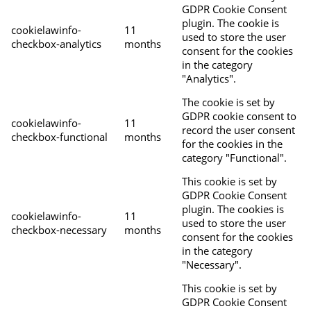
GDPR Cookie Consent
plugin. The cookie is
cookielawinfo-
11
used to store the user
checkbox-analytics
months
consent for the cookies
in the category
"Analytics".
The cookie is set by
GDPR cookie consent to
cookielawinfo-
11
record the user consent
checkbox-functional
months
for the cookies in the
category "Functional".
This cookie is set by
GDPR Cookie Consent
plugin. The cookies is
cookielawinfo-
11
used to store the user
checkbox-necessary
months
consent for the cookies
in the category
"Necessary".
This cookie is set by
GDPR Cookie Consent