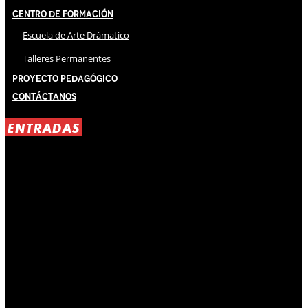
Centro de Formación
Escuela de Arte Drámatico
Talleres Permanentes
Proyecto Pedagógico
Contáctanos
ENTRADAS