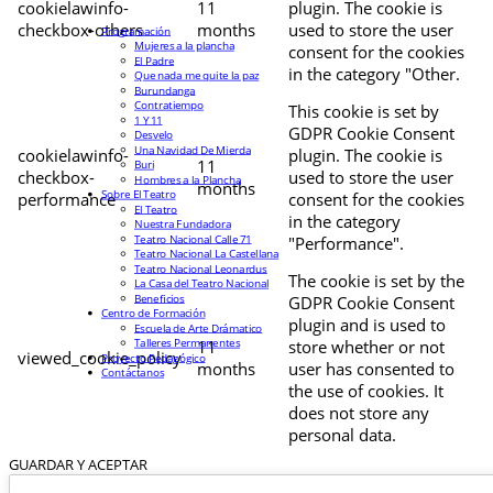
cookielawinfo-
11
plugin. The cookie is
checkbox-others
months
used to store the user
Programación
Mujeres a la plancha
consent for the cookies
El Padre
in the category "Other.
Que nada me quite la paz
Burundanga
Contratiempo
This cookie is set by
1 Y 11
GDPR Cookie Consent
Desvelo
Una Navidad De Mierda
cookielawinfo-
plugin. The cookie is
11
Buri
checkbox-
used to store the user
Hombres a la Plancha
months
Sobre El Teatro
performance
consent for the cookies
El Teatro
in the category
Nuestra Fundadora
Teatro Nacional Calle 71
"Performance".
Teatro Nacional La Castellana
Teatro Nacional Leonardus
The cookie is set by the
La Casa del Teatro Nacional
Beneficios
GDPR Cookie Consent
Centro de Formación
plugin and is used to
Escuela de Arte Drámatico
Talleres Permanentes
11
store whether or not
viewed_cookie_policy
Proyecto Pedagógico
months
user has consented to
Contáctanos
the use of cookies. It
does not store any
personal data.
GUARDAR Y ACEPTAR