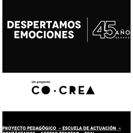
PROYECTO PEDAGÓGICO -
ESCUELA DE ACTUACIÓN
-