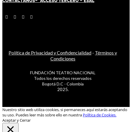
CONTÁCT
AN
OS-
ACCESO TERCERO
-
ESAL
Política de Privacidad y Confidencialidad
-
Términos y
Condiciones
FUNDACIÓN TEATRO NACIONAL
Todos los derechos reservados
Bogotá D.C - Colombia
2025.
Nuestro sitio web utiliza cookies, si permaneces aquí estarás aceptando
su uso. Puedes leer más sobre ello en nuestra
Política de Cookies.
Aceptar y Cerrar