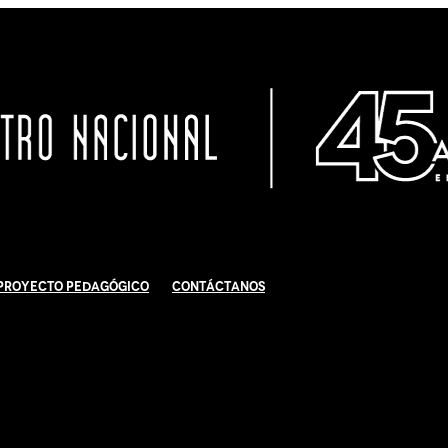
Proyecto Pedagógico
Contáctanos