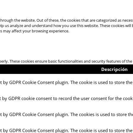
hrough the website. Out of these, the cookies that are categorized as necess
 help us analyze and understand how you use this website. These cookies will
es may affect your browsing experience.
perly. These cookies ensure basic functionalities and security features of t
Descripción
et by GDPR Cookie Consent plugin. The cookie is used to store the 
t by GDPR cookie consent to record the user consent for the cooki
et by GDPR Cookie Consent plugin. The cookies is used to store th
et by GDPR Cookie Consent plugin. The cookie is used to store the