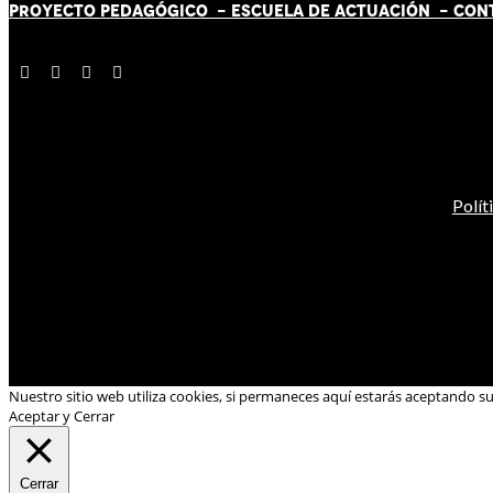
PROYECTO PEDAGÓGICO -
ESCUELA DE ACTUACIÓN
- CON
Polít
Nuestro sitio web utiliza cookies, si permaneces aquí estarás aceptando s
Aceptar y Cerrar
Cerrar