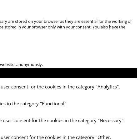
ary are stored on your browser as they are essential for the working of
 be stored in your browser only with your consent. You also have the
he website, anonymously.
user consent for the cookies in the category "Analytics".
es in the category "Functional".
e user consent for the cookies in the category "Necessary".
 user consent for the cookies in the category "Other.