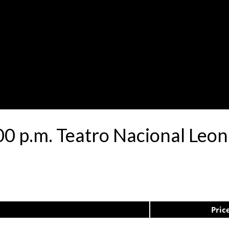
00 p.m. Teatro Nacional Le
Pric