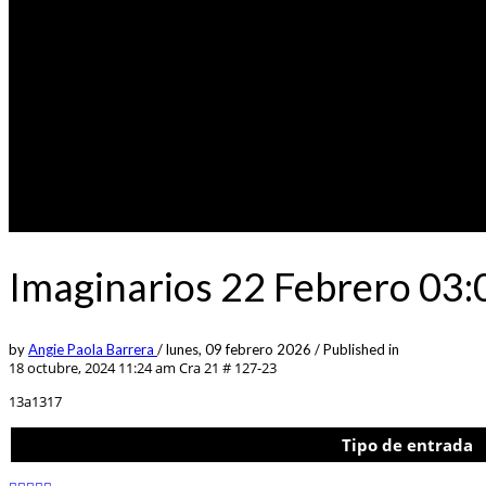
Imaginarios 22 Febrero 03:
by
Angie Paola Barrera
/
lunes, 09 febrero 2026
/
Published in
18 octubre, 2024 11:24 am
Cra 21 # 127-23
13a1317
Tipo de entrada