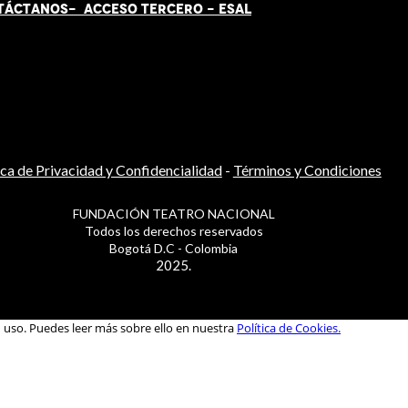
TÁCT
AN
OS-
ACCESO TERCERO
-
ESAL
ica de Privacidad y Confidencialidad
-
Términos y Condiciones
FUNDACIÓN TEATRO NACIONAL
Todos los derechos reservados
Bogotá D.C - Colombia
2025.
u uso. Puedes leer más sobre ello en nuestra
Política de Cookies.