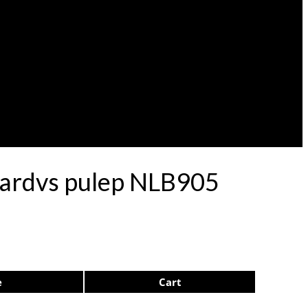
onardvs pulep NLB905
e
Cart