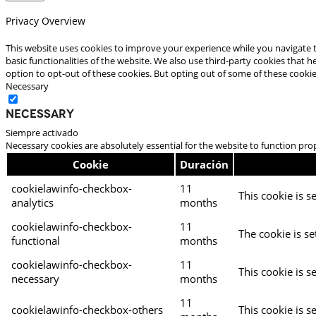
Privacy Overview
This website uses cookies to improve your experience while you navigate t
basic functionalities of the website. We also use third-party cookies that
option to opt-out of these cookies. But opting out of some of these cooki
Necessary
Necessary
Siempre activado
Necessary cookies are absolutely essential for the website to function pro
Cookie
Duración
cookielawinfo-checkbox-
11
This cookie is s
analytics
months
cookielawinfo-checkbox-
11
The cookie is se
functional
months
cookielawinfo-checkbox-
11
This cookie is s
necessary
months
11
cookielawinfo-checkbox-others
This cookie is s