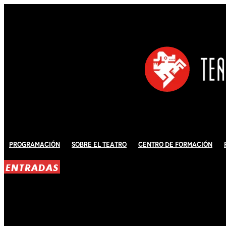
Programación
Sobre El Teatro
Centro de Formación
ENTRADAS