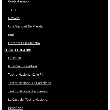
Contratiempo
1 Y 11
Desvelo
Una Navidad De Mierda
Buri
Hombres a la Plancha
Sobre El Teatro
El Teatro
Nuestra Fundadora
Teatro Nacional Calle 71
Teatro Nacional La Castellana
Teatro Nacional Leonardus
La Casa del Teatro Nacional
Beneficios