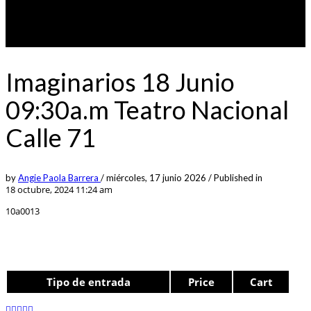
Imaginarios 18 Junio
09:30a.m Teatro Nacional
Calle 71
by
Angie Paola Barrera
/
miércoles, 17 junio 2026
/
Published in
18 octubre, 2024 11:24 am
10a0013
Tipo de entrada
Price
Cart