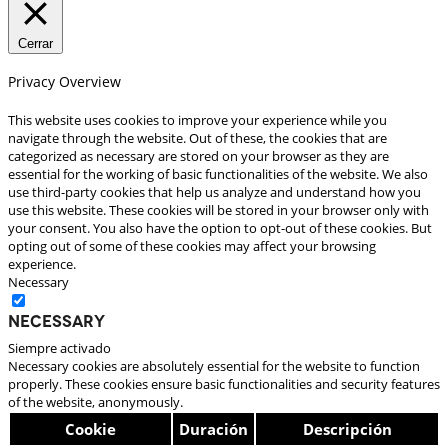
Cerrar
Privacy Overview
This website uses cookies to improve your experience while you
navigate through the website. Out of these, the cookies that are
categorized as necessary are stored on your browser as they are
essential for the working of basic functionalities of the website. We also
use third-party cookies that help us analyze and understand how you
use this website. These cookies will be stored in your browser only with
your consent. You also have the option to opt-out of these cookies. But
opting out of some of these cookies may affect your browsing
experience.
Necessary
Necessary
Siempre activado
Necessary cookies are absolutely essential for the website to function
properly. These cookies ensure basic functionalities and security features
of the website, anonymously.
Cookie
Duración
Descripción