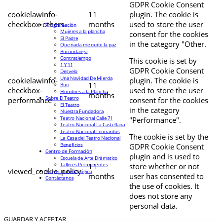
GDPR Cookie Consent
cookielawinfo-
11
plugin. The cookie is
checkbox-others
months
used to store the user
Programación
Mujeres a la plancha
consent for the cookies
El Padre
in the category "Other.
Que nada me quite la paz
Burundanga
Contratiempo
This cookie is set by
1 Y 11
GDPR Cookie Consent
Desvelo
Una Navidad De Mierda
cookielawinfo-
plugin. The cookie is
11
Buri
checkbox-
used to store the user
Hombres a la Plancha
months
Sobre El Teatro
performance
consent for the cookies
El Teatro
in the category
Nuestra Fundadora
Teatro Nacional Calle 71
"Performance".
Teatro Nacional La Castellana
Teatro Nacional Leonardus
The cookie is set by the
La Casa del Teatro Nacional
Beneficios
GDPR Cookie Consent
Centro de Formación
plugin and is used to
Escuela de Arte Drámatico
Talleres Permanentes
11
store whether or not
viewed_cookie_policy
Proyecto Pedagógico
months
user has consented to
Contáctanos
the use of cookies. It
does not store any
personal data.
GUARDAR Y ACEPTAR