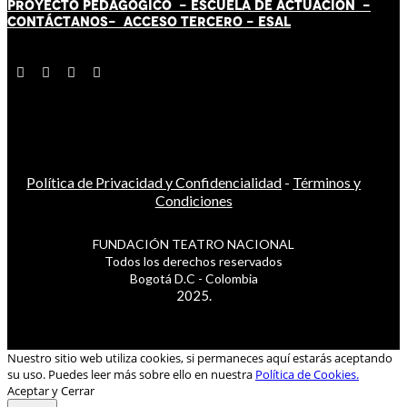
PROYECTO PEDAGÓGICO -
ESCUELA DE ACTUACIÓN
-
CONTÁCT
AN
OS-
ACCESO TERCERO
-
ESAL
Política de Privacidad y Confidencialidad
-
Términos y
Condiciones
FUNDACIÓN TEATRO NACIONAL
Todos los derechos reservados
Bogotá D.C - Colombia
2025.
Nuestro sitio web utiliza cookies, si permaneces aquí estarás aceptando
su uso. Puedes leer más sobre ello en nuestra
Política de Cookies.
Aceptar y Cerrar