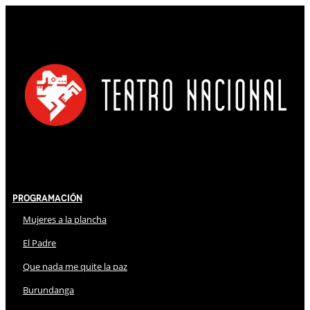
Programación
Mujeres a la plancha
El Padre
Que nada me quite la paz
Burundanga