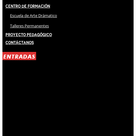
Centro de Formación
Escuela de Arte Drámatico
Talleres Permanentes
Proyecto Pedagógico
Contáctanos
ENTRADAS