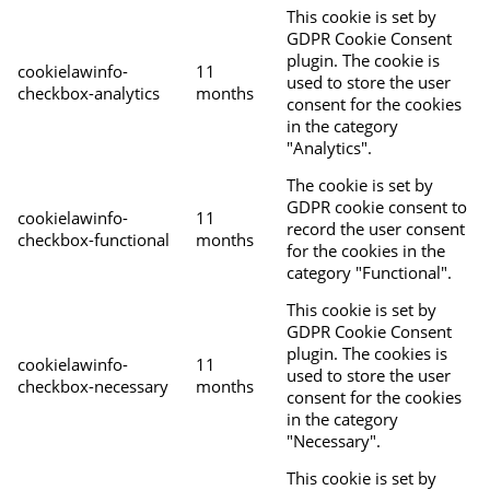
This cookie is set by
GDPR Cookie Consent
plugin. The cookie is
cookielawinfo-
11
used to store the user
checkbox-analytics
months
consent for the cookies
in the category
"Analytics".
The cookie is set by
GDPR cookie consent to
cookielawinfo-
11
record the user consent
checkbox-functional
months
for the cookies in the
category "Functional".
This cookie is set by
GDPR Cookie Consent
plugin. The cookies is
cookielawinfo-
11
used to store the user
checkbox-necessary
months
consent for the cookies
in the category
"Necessary".
This cookie is set by