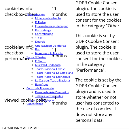
GDPR Cookie Consent
cookielawinfo-
11
plugin. The cookie is
checkbox-others
months
used to store the user
Programación
Mujeres a la plancha
consent for the cookies
El Padre
in the category "Other.
Que nada me quite la paz
Burundanga
Contratiempo
This cookie is set by
1 Y 11
GDPR Cookie Consent
Desvelo
Una Navidad De Mierda
cookielawinfo-
plugin. The cookie is
11
Buri
checkbox-
used to store the user
Hombres a la Plancha
months
Sobre El Teatro
performance
consent for the cookies
El Teatro
in the category
Nuestra Fundadora
Teatro Nacional Calle 71
"Performance".
Teatro Nacional La Castellana
Teatro Nacional Leonardus
The cookie is set by the
La Casa del Teatro Nacional
Beneficios
GDPR Cookie Consent
Centro de Formación
plugin and is used to
Escuela de Arte Drámatico
Talleres Permanentes
11
store whether or not
viewed_cookie_policy
Proyecto Pedagógico
months
user has consented to
Contáctanos
the use of cookies. It
does not store any
personal data.
GUARDAR Y ACEPTAR