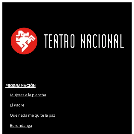
Programación
Mujeres a la plancha
El Padre
Que nada me quite la paz
Burundanga