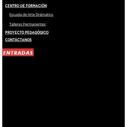
Centro de Formación
Escuela de Arte Drámatico
Talleres Permanentes
Proyecto Pedagógico
Contáctanos
ENTRADAS