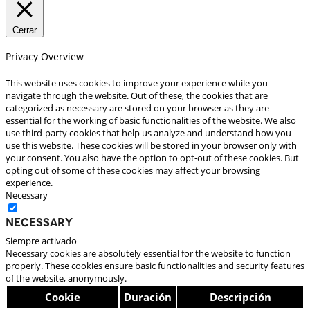
Cerrar
Privacy Overview
This website uses cookies to improve your experience while you
navigate through the website. Out of these, the cookies that are
categorized as necessary are stored on your browser as they are
essential for the working of basic functionalities of the website. We also
use third-party cookies that help us analyze and understand how you
use this website. These cookies will be stored in your browser only with
your consent. You also have the option to opt-out of these cookies. But
opting out of some of these cookies may affect your browsing
experience.
Necessary
Necessary
Siempre activado
Necessary cookies are absolutely essential for the website to function
properly. These cookies ensure basic functionalities and security features
of the website, anonymously.
Cookie
Duración
Descripción