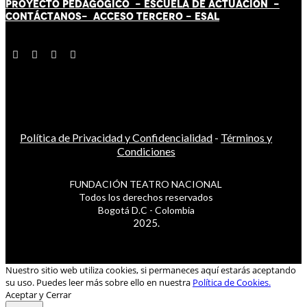
PROYECTO PEDAGÓGICO -
ESCUELA DE ACTUACIÓN
-
CONTÁCT
AN
OS-
ACCESO TERCERO
-
ESAL
Política de Privacidad y Confidencialidad
-
Términos y
Condiciones
FUNDACIÓN TEATRO NACIONAL
Todos los derechos reservados
Bogotá D.C - Colombia
2025.
Nuestro sitio web utiliza cookies, si permaneces aquí estarás aceptando
su uso. Puedes leer más sobre ello en nuestra
Política de Cookies.
Aceptar y Cerrar