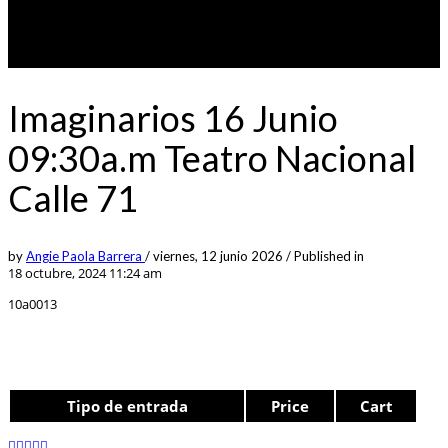
Imaginarios 16 Junio
09:30a.m Teatro Nacional
Calle 71
by
Angie Paola Barrera
/
viernes, 12 junio 2026
/
Published in
18 octubre, 2024 11:24 am
10a0013
Tipo de entrada
Price
Cart