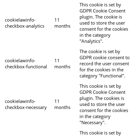
This cookie is set by
GDPR Cookie Consent
plugin. The cookie is
cookielawinfo-
11
used to store the user
checkbox-analytics
months
consent for the cookies
in the category
"Analytics".
The cookie is set by
GDPR cookie consent to
cookielawinfo-
11
record the user consent
checkbox-functional
months
for the cookies in the
category "Functional".
This cookie is set by
GDPR Cookie Consent
plugin. The cookies is
cookielawinfo-
11
used to store the user
checkbox-necessary
months
consent for the cookies
in the category
"Necessary".
This cookie is set by