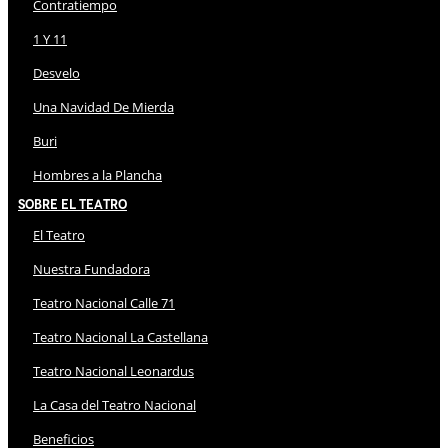
Contratiempo
1 Y 11
Desvelo
Una Navidad De Mierda
Buri
Hombres a la Plancha
Sobre El Teatro
El Teatro
Nuestra Fundadora
Teatro Nacional Calle 71
Teatro Nacional La Castellana
Teatro Nacional Leonardus
La Casa del Teatro Nacional
Beneficios