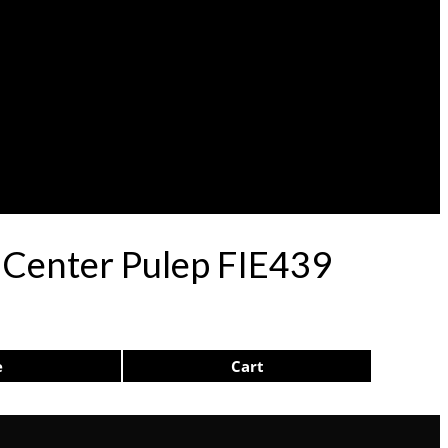
 Center Pulep FIE439
e
Cart