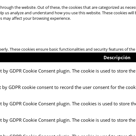
hrough the website. Out of these, the cookies that are categorized as necess
 help us analyze and understand how you use this website. These cookies will
es may affect your browsing experience.
perly. These cookies ensure basic functionalities and security features of t
Descripción
et by GDPR Cookie Consent plugin. The cookie is used to store the 
t by GDPR cookie consent to record the user consent for the cooki
et by GDPR Cookie Consent plugin. The cookies is used to store th
et by GDPR Cookie Consent plugin. The cookie is used to store the