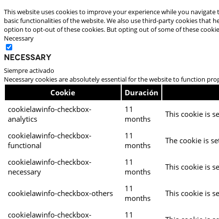
This website uses cookies to improve your experience while you navigate t
basic functionalities of the website. We also use third-party cookies that
option to opt-out of these cookies. But opting out of some of these cooki
Necessary
Necessary
Siempre activado
Necessary cookies are absolutely essential for the website to function pro
Cookie
Duración
cookielawinfo-checkbox-
11
This cookie is s
analytics
months
cookielawinfo-checkbox-
11
The cookie is se
functional
months
cookielawinfo-checkbox-
11
This cookie is s
necessary
months
11
cookielawinfo-checkbox-others
This cookie is s
months
cookielawinfo-checkbox-
11