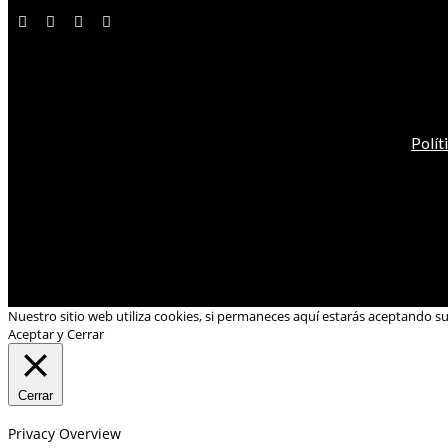
Polít
Nuestro sitio web utiliza cookies, si permaneces aquí estarás aceptando s
Aceptar y Cerrar
Cerrar
Privacy Overview