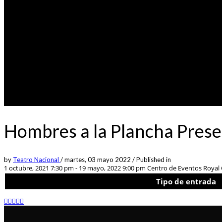
Hombres a la Plancha Pres
by
Teatro Nacional
/
martes, 03 mayo 2022
/
Published in
1 octubre, 2021 7:30 pm - 19 mayo, 2022 9:00 pm
Centro de Eventos Royal C
Tipo de entrada