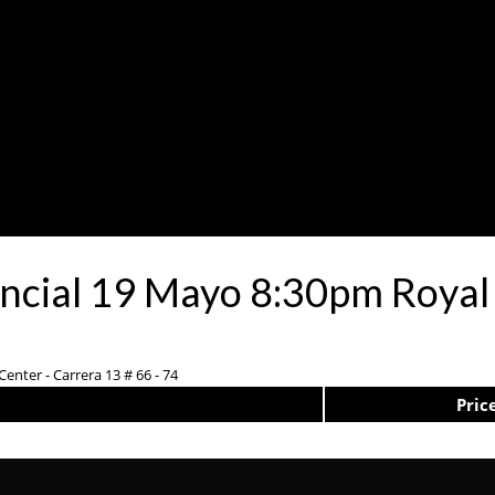
encial 19 Mayo 8:30pm Royal
enter - Carrera 13 # 66 - 74
Pric