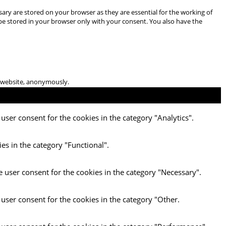
ary are stored on your browser as they are essential for the working of
 be stored in your browser only with your consent. You also have the
he website, anonymously.
user consent for the cookies in the category "Analytics".
es in the category "Functional".
e user consent for the cookies in the category "Necessary".
 user consent for the cookies in the category "Other.