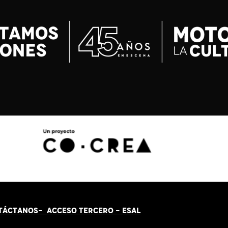
TÁCT
AN
OS-
ACCESO TERCERO
-
ESAL