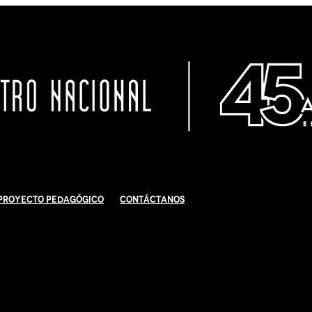
Proyecto Pedagógico
Contáctanos