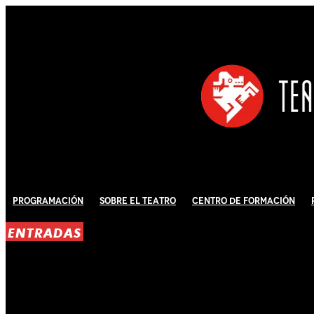
Programación
Sobre El Teatro
Centro de Formación
ENTRADAS