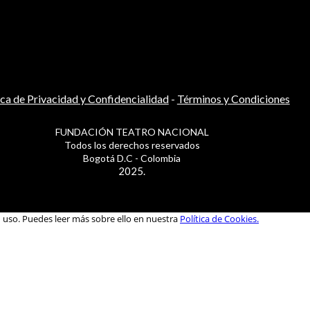
ica de Privacidad y Confidencialidad
-
Términos y Condiciones
FUNDACIÓN TEATRO NACIONAL
Todos los derechos reservados
Bogotá D.C - Colombia
2025.
u uso. Puedes leer más sobre ello en nuestra
Política de Cookies.