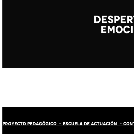
PROYECTO PEDAGÓGICO -
ESCUELA DE ACTUACIÓN
- CON