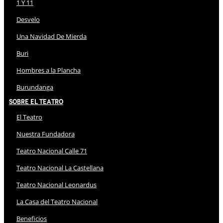
1 Y 11
Desvelo
Una Navidad De Mierda
Buri
Hombres a la Plancha
Burundanga
Sobre El Teatro
El Teatro
Nuestra Fundadora
Teatro Nacional Calle 71
Teatro Nacional La Castellana
Teatro Nacional Leonardus
La Casa del Teatro Nacional
Beneficios