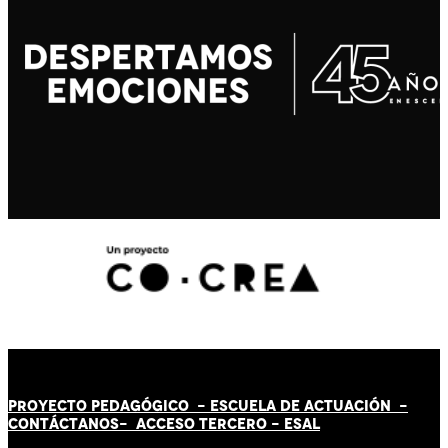
PROYECTO PEDAGÓGICO -
ESCUELA DE ACTUACIÓN
-
CONTÁCT
AN
OS-
ACCESO TERCERO
-
ESAL