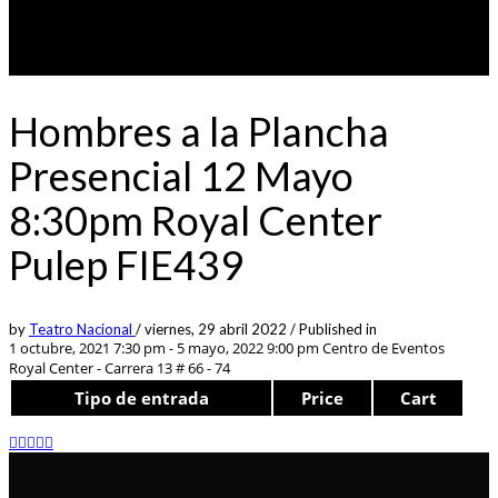
Hombres a la Plancha
Presencial 12 Mayo
8:30pm Royal Center
Pulep FIE439
by
Teatro Nacional
/
viernes, 29 abril 2022
/
Published in
1 octubre, 2021 7:30 pm - 5 mayo, 2022 9:00 pm
Centro de Eventos
Royal Center - Carrera 13 # 66 - 74
Tipo de entrada
Price
Cart