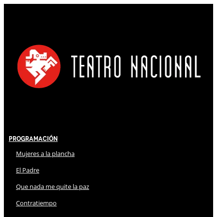
Programación
Mujeres a la plancha
El Padre
Que nada me quite la paz
Contratiempo