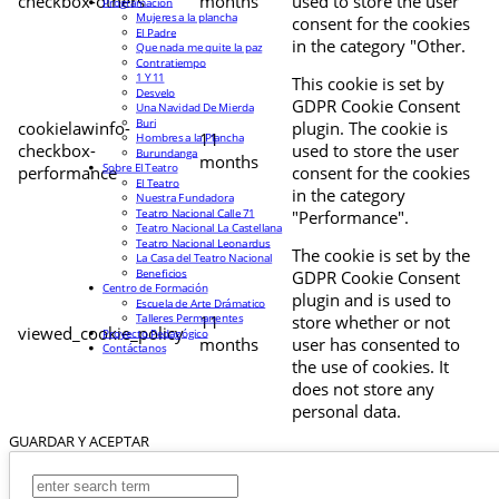
checkbox-others
months
used to store the user
Programación
Mujeres a la plancha
consent for the cookies
El Padre
in the category "Other.
Que nada me quite la paz
Contratiempo
1 Y 11
This cookie is set by
Desvelo
GDPR Cookie Consent
Una Navidad De Mierda
Buri
cookielawinfo-
plugin. The cookie is
11
Hombres a la Plancha
checkbox-
used to store the user
Burundanga
months
Sobre El Teatro
performance
consent for the cookies
El Teatro
in the category
Nuestra Fundadora
Teatro Nacional Calle 71
"Performance".
Teatro Nacional La Castellana
Teatro Nacional Leonardus
The cookie is set by the
La Casa del Teatro Nacional
Beneficios
GDPR Cookie Consent
Centro de Formación
plugin and is used to
Escuela de Arte Drámatico
Talleres Permanentes
11
store whether or not
viewed_cookie_policy
Proyecto Pedagógico
months
user has consented to
Contáctanos
the use of cookies. It
does not store any
personal data.
GUARDAR Y ACEPTAR