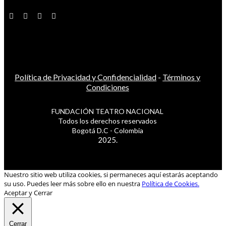
Política de Privacidad y Confidencialidad
-
Términos y
Condiciones
FUNDACIÓN TEATRO NACIONAL
Todos los derechos reservados
Bogotá D.C - Colombia
2025.
Nuestro sitio web utiliza cookies, si permaneces aquí estarás aceptando
su uso. Puedes leer más sobre ello en nuestra
Política de Cookies.
Aceptar y Cerrar
Cerrar