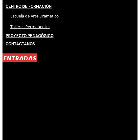
Centro de Formación
Escuela de Arte Drámatico
Talleres Permanentes
Proyecto Pedagógico
Contáctanos
ENTRADAS