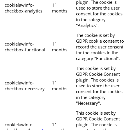
plugin. The cookie is
cookielawinfo-
11
used to store the user
checkbox-analytics
months
consent for the cookies
in the category
"Analytics".
The cookie is set by
GDPR cookie consent to
cookielawinfo-
11
record the user consent
checkbox-functional
months
for the cookies in the
category "Functional".
This cookie is set by
GDPR Cookie Consent
plugin. The cookies is
cookielawinfo-
11
used to store the user
checkbox-necessary
months
consent for the cookies
in the category
"Necessary".
This cookie is set by
GDPR Cookie Consent
cookielawinfo-
11
plugin. The cookie is