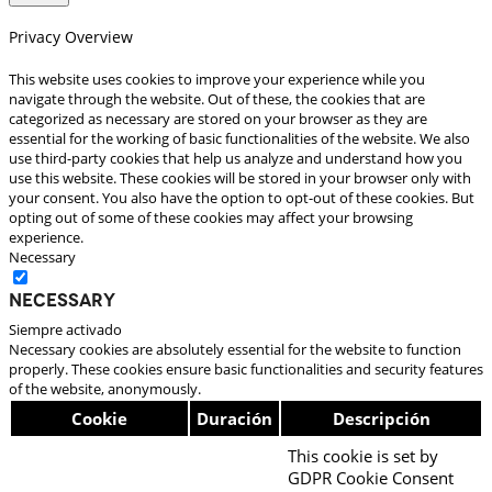
Privacy Overview
This website uses cookies to improve your experience while you
navigate through the website. Out of these, the cookies that are
categorized as necessary are stored on your browser as they are
essential for the working of basic functionalities of the website. We also
use third-party cookies that help us analyze and understand how you
use this website. These cookies will be stored in your browser only with
your consent. You also have the option to opt-out of these cookies. But
opting out of some of these cookies may affect your browsing
experience.
Necessary
Necessary
Siempre activado
Necessary cookies are absolutely essential for the website to function
properly. These cookies ensure basic functionalities and security features
of the website, anonymously.
Cookie
Duración
Descripción
This cookie is set by
GDPR Cookie Consent