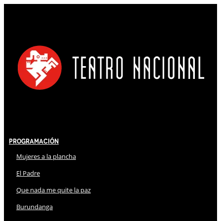
Programación
Mujeres a la plancha
El Padre
Que nada me quite la paz
Burundanga