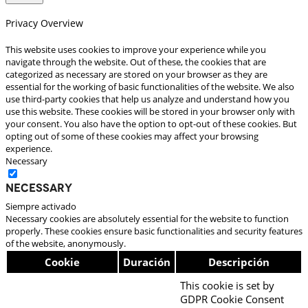
Privacy Overview
This website uses cookies to improve your experience while you
navigate through the website. Out of these, the cookies that are
categorized as necessary are stored on your browser as they are
essential for the working of basic functionalities of the website. We also
use third-party cookies that help us analyze and understand how you
use this website. These cookies will be stored in your browser only with
your consent. You also have the option to opt-out of these cookies. But
opting out of some of these cookies may affect your browsing
experience.
Necessary
Necessary
Siempre activado
Necessary cookies are absolutely essential for the website to function
properly. These cookies ensure basic functionalities and security features
of the website, anonymously.
Cookie
Duración
Descripción
This cookie is set by
GDPR Cookie Consent