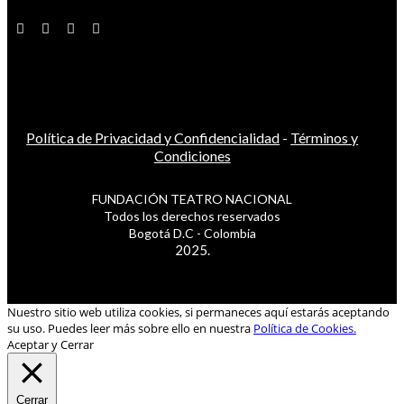
Política de Privacidad y Confidencialidad
-
Términos y
Condiciones
FUNDACIÓN TEATRO NACIONAL
Todos los derechos reservados
Bogotá D.C - Colombia
2025.
Nuestro sitio web utiliza cookies, si permaneces aquí estarás aceptando
su uso. Puedes leer más sobre ello en nuestra
Política de Cookies.
Aceptar y Cerrar
Cerrar