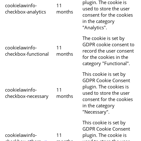
plugin. The cookie is
cookielawinfo-
11
used to store the user
checkbox-analytics
months
consent for the cookies
in the category
"Analytics".
The cookie is set by
GDPR cookie consent to
cookielawinfo-
11
record the user consent
checkbox-functional
months
for the cookies in the
category "Functional".
This cookie is set by
GDPR Cookie Consent
plugin. The cookies is
cookielawinfo-
11
used to store the user
checkbox-necessary
months
consent for the cookies
in the category
"Necessary".
This cookie is set by
GDPR Cookie Consent
cookielawinfo-
11
plugin. The cookie is