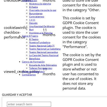
checkbox-others
months
used to store the user
Programación
Mujeres a la plancha
consent for the cookies
El Padre
in the category "Other.
Que nada me quite la paz
Burundanga
Contratiempo
This cookie is set by
1 Y 11
GDPR Cookie Consent
Desvelo
Una Navidad De Mierda
cookielawinfo-
plugin. The cookie is
11
Buri
checkbox-
used to store the user
Hombres a la Plancha
months
Sobre El Teatro
performance
consent for the cookies
El Teatro
in the category
Nuestra Fundadora
Teatro Nacional Calle 71
"Performance".
Teatro Nacional La Castellana
Teatro Nacional Leonardus
The cookie is set by the
La Casa del Teatro Nacional
Beneficios
GDPR Cookie Consent
Centro de Formación
plugin and is used to
Escuela de Arte Drámatico
Talleres Permanentes
11
store whether or not
viewed_cookie_policy
Proyecto Pedagógico
months
user has consented to
Contáctanos
the use of cookies. It
does not store any
personal data.
GUARDAR Y ACEPTAR