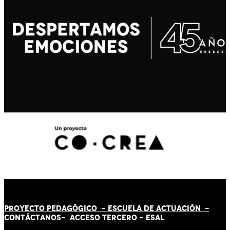
PROYECTO PEDAGÓGICO -
ESCUELA DE ACTUACIÓN
-
CONTÁCT
AN
OS-
ACCESO TERCERO
-
ESAL