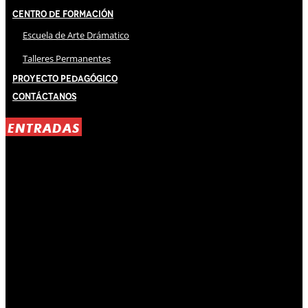
Centro de Formación
Escuela de Arte Drámatico
Talleres Permanentes
Proyecto Pedagógico
Contáctanos
ENTRADAS