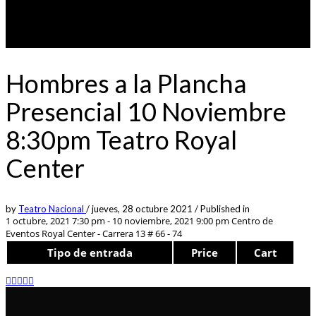
Hombres a la Plancha
Presencial 10 Noviembre
8:30pm Teatro Royal
Center
by
Teatro Nacional
/
jueves, 28 octubre 2021
/
Published in
1 octubre, 2021 7:30 pm - 10 noviembre, 2021 9:00 pm
Centro de
Eventos Royal Center - Carrera 13 # 66 - 74
Tipo de entrada
Price
Cart