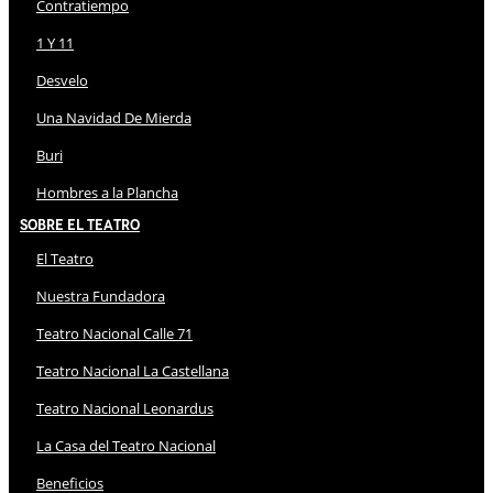
Contratiempo
1 Y 11
Desvelo
Una Navidad De Mierda
Buri
Hombres a la Plancha
Sobre El Teatro
El Teatro
Nuestra Fundadora
Teatro Nacional Calle 71
Teatro Nacional La Castellana
Teatro Nacional Leonardus
La Casa del Teatro Nacional
Beneficios