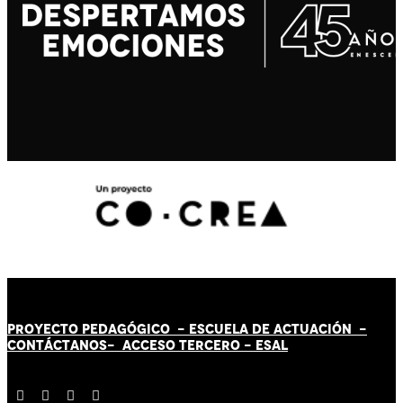
PROYECTO PEDAGÓGICO -
ESCUELA DE ACTUACIÓN
-
CONTÁCT
AN
OS-
ACCESO TERCERO
-
ESAL