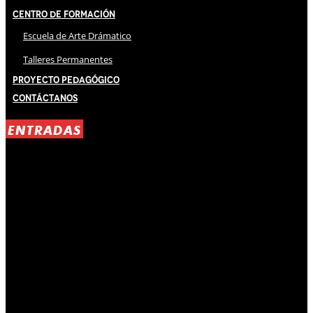
Centro de Formación
Escuela de Arte Drámatico
Talleres Permanentes
Proyecto Pedagógico
Contáctanos
ENTRADAS