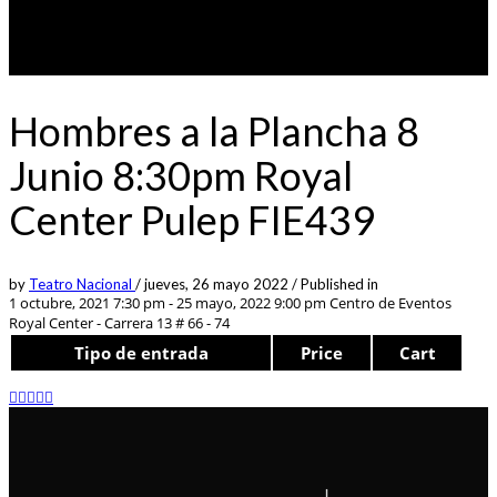
Hombres a la Plancha 8
Junio 8:30pm Royal
Center Pulep FIE439
by
Teatro Nacional
/
jueves, 26 mayo 2022
/
Published in
1 octubre, 2021 7:30 pm - 25 mayo, 2022 9:00 pm
Centro de Eventos
Royal Center - Carrera 13 # 66 - 74
Tipo de entrada
Price
Cart