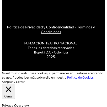
Política de Privacidad y Confidencialidad
-
Términos y
Condiciones
FUNDACIÓN TEATRO NACIONAL
Todos los derechos reservados
Bogotá D.C - Colombia
2025.
Nuestro sitio web utiliza cookies, si permaneces aquí estarás aceptando
su uso. Puedes leer más sobre ello en nuestra
Política de Cookies.
Aceptar y Cerrar
Cerrar
Privacy Overview