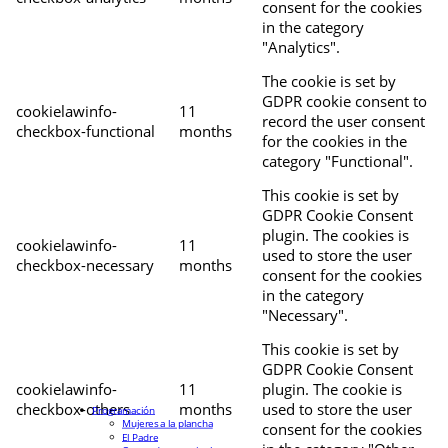
consent for the cookies
in the category
"Analytics".
The cookie is set by
GDPR cookie consent to
cookielawinfo-
11
record the user consent
checkbox-functional
months
for the cookies in the
category "Functional".
This cookie is set by
GDPR Cookie Consent
plugin. The cookies is
cookielawinfo-
11
used to store the user
checkbox-necessary
months
consent for the cookies
in the category
"Necessary".
This cookie is set by
GDPR Cookie Consent
cookielawinfo-
11
plugin. The cookie is
checkbox-others
months
used to store the user
Programación
Mujeres a la plancha
consent for the cookies
El Padre