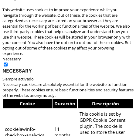
This website uses cookies to improve your experience while you
navigate through the website. Out of these, the cookies that are
categorized as necessary are stored on your browser as they are
essential for the working of basic functionalities of the website. We also
use third-party cookies that help us analyze and understand how you
use this website. These cookies will be stored in your browser only with
your consent. You also have the option to opt-out of these cookies. But
opting out of some of these cookies may affect your browsing
experience.
Necessary
Necessary
Siempre activado
Necessary cookies are absolutely essential for the website to function
properly. These cookies ensure basic functionalities and security features
of the website, anonymously.
Cookie
Duración
Descripción
This cookie is set by
GDPR Cookie Consent
plugin. The cookie is
cookielawinfo-
11
used to store the user
checkbox-analytics
months