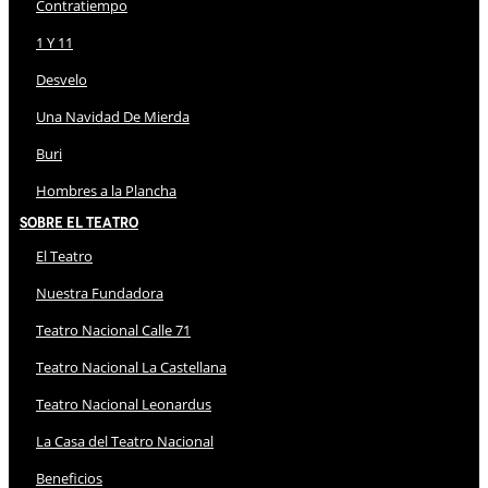
Contratiempo
1 Y 11
Desvelo
Una Navidad De Mierda
Buri
Hombres a la Plancha
Sobre El Teatro
El Teatro
Nuestra Fundadora
Teatro Nacional Calle 71
Teatro Nacional La Castellana
Teatro Nacional Leonardus
La Casa del Teatro Nacional
Beneficios