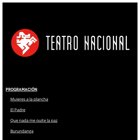
Programación
Mujeres a la plancha
El Padre
Que nada me quite la paz
Burundanga