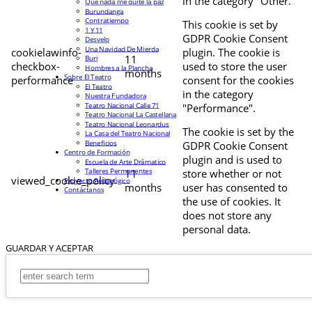
in the category "Other.
Que nada me quite la paz
Burundanga
Contratiempo
This cookie is set by
1 Y 11
GDPR Cookie Consent
Desvelo
Una Navidad De Mierda
cookielawinfo-
plugin. The cookie is
11
Buri
checkbox-
used to store the user
Hombres a la Plancha
months
Sobre El Teatro
performance
consent for the cookies
El Teatro
in the category
Nuestra Fundadora
Teatro Nacional Calle 71
"Performance".
Teatro Nacional La Castellana
Teatro Nacional Leonardus
The cookie is set by the
La Casa del Teatro Nacional
Beneficios
GDPR Cookie Consent
Centro de Formación
plugin and is used to
Escuela de Arte Drámatico
Talleres Permanentes
11
store whether or not
viewed_cookie_policy
Proyecto Pedagógico
months
user has consented to
Contáctanos
the use of cookies. It
does not store any
personal data.
GUARDAR Y ACEPTAR