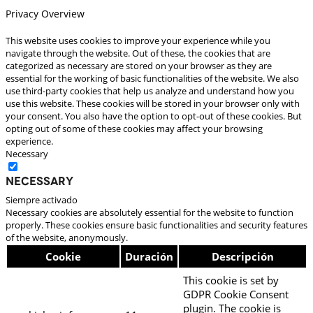
Privacy Overview
This website uses cookies to improve your experience while you
navigate through the website. Out of these, the cookies that are
categorized as necessary are stored on your browser as they are
essential for the working of basic functionalities of the website. We also
use third-party cookies that help us analyze and understand how you
use this website. These cookies will be stored in your browser only with
your consent. You also have the option to opt-out of these cookies. But
opting out of some of these cookies may affect your browsing
experience.
Necessary
Necessary
Siempre activado
Necessary cookies are absolutely essential for the website to function
properly. These cookies ensure basic functionalities and security features
of the website, anonymously.
Cookie
Duración
Descripción
This cookie is set by
GDPR Cookie Consent
plugin. The cookie is