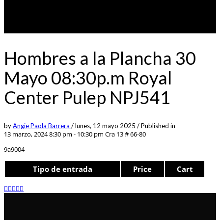
Hombres a la Plancha 30
Mayo 08:30p.m Royal
Center Pulep NPJ541
by
Angie Paola Barrera
/
lunes, 12 mayo 2025
/
Published in
13 marzo, 2024 8:30 pm - 10:30 pm
Cra 13 # 66-80
9a9004
Tipo de entrada
Price
Cart