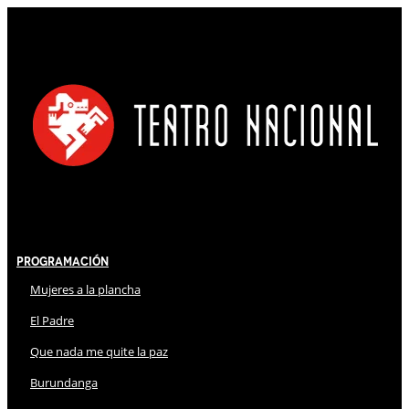
Programación
Mujeres a la plancha
El Padre
Que nada me quite la paz
Burundanga