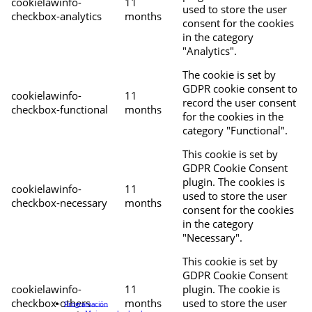
cookielawinfo-
11
used to store the user
checkbox-analytics
months
consent for the cookies
in the category
"Analytics".
The cookie is set by
GDPR cookie consent to
cookielawinfo-
11
record the user consent
checkbox-functional
months
for the cookies in the
category "Functional".
This cookie is set by
GDPR Cookie Consent
plugin. The cookies is
cookielawinfo-
11
used to store the user
checkbox-necessary
months
consent for the cookies
in the category
"Necessary".
This cookie is set by
GDPR Cookie Consent
cookielawinfo-
11
plugin. The cookie is
checkbox-others
months
used to store the user
Programación