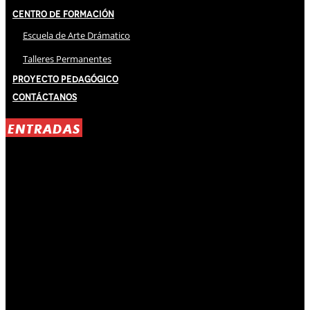
Centro de Formación
Escuela de Arte Drámatico
Talleres Permanentes
Proyecto Pedagógico
Contáctanos
ENTRADAS