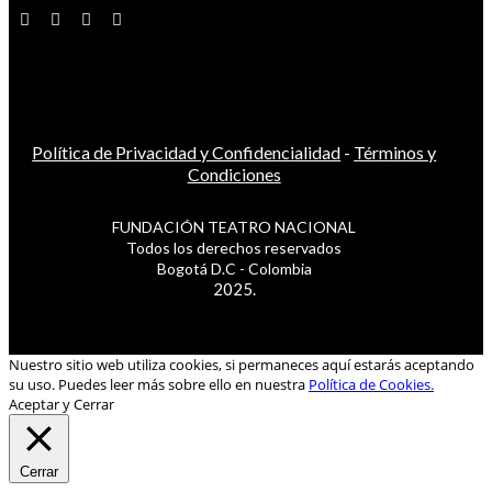
Política de Privacidad y Confidencialidad
-
Términos y
Condiciones
FUNDACIÓN TEATRO NACIONAL
Todos los derechos reservados
Bogotá D.C - Colombia
2025.
Nuestro sitio web utiliza cookies, si permaneces aquí estarás aceptando
su uso. Puedes leer más sobre ello en nuestra
Política de Cookies.
Aceptar y Cerrar
Cerrar