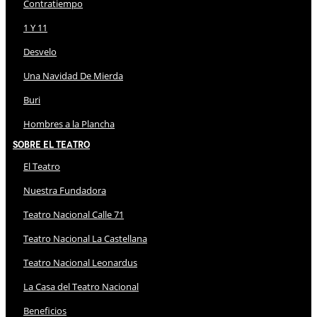
Contratiempo
1 Y 11
Desvelo
Una Navidad De Mierda
Buri
Hombres a la Plancha
Sobre El Teatro
El Teatro
Nuestra Fundadora
Teatro Nacional Calle 71
Teatro Nacional La Castellana
Teatro Nacional Leonardus
La Casa del Teatro Nacional
Beneficios