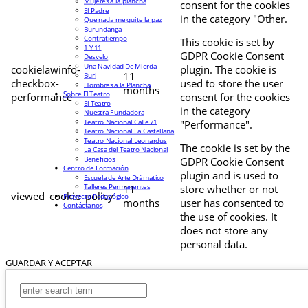
Mujeres a la plancha
consent for the cookies
El Padre
in the category "Other.
Que nada me quite la paz
Burundanga
Contratiempo
This cookie is set by
1 Y 11
GDPR Cookie Consent
Desvelo
Una Navidad De Mierda
cookielawinfo-
plugin. The cookie is
11
Buri
checkbox-
used to store the user
Hombres a la Plancha
months
Sobre El Teatro
performance
consent for the cookies
El Teatro
in the category
Nuestra Fundadora
Teatro Nacional Calle 71
"Performance".
Teatro Nacional La Castellana
Teatro Nacional Leonardus
The cookie is set by the
La Casa del Teatro Nacional
Beneficios
GDPR Cookie Consent
Centro de Formación
plugin and is used to
Escuela de Arte Drámatico
Talleres Permanentes
11
store whether or not
viewed_cookie_policy
Proyecto Pedagógico
months
user has consented to
Contáctanos
the use of cookies. It
does not store any
personal data.
GUARDAR Y ACEPTAR