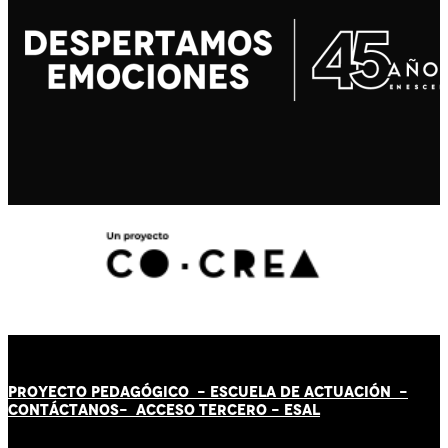
PROYECTO PEDAGÓGICO -
ESCUELA DE ACTUACIÓN
-
CONTÁCT
AN
OS-
ACCESO TERCERO
-
ESAL