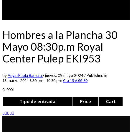
Hombres a la Plancha 30
Mayo 08:30p.m Royal
Center Pulep EKI953
by
Angie Paola Barrera
/
jueves, 09 mayo 2024
/
Published in
13 marzo, 2024 8:30 pm - 10:30 pm
Cra 13 # 66-80
9a9001
Tipo de entrada
Price
Cart