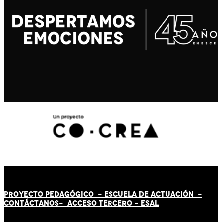
PROYECTO PEDAGÓGICO -
ESCUELA DE ACTUACIÓN
-
CONTÁCT
AN
OS-
ACCESO TERCERO
-
ESAL