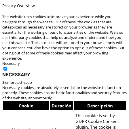
Privacy Overview
This website uses cookies to improve your experience while you
navigate through the website. Out of these, the cookies that are
categorized as necessary are stored on your browser as they are
essential for the working of basic functionalities of the website. We also
use third-party cookies that help us analyze and understand how you
use this website. These cookies will be stored in your browser only with
your consent. You also have the option to opt-out of these cookies. But
opting out of some of these cookies may affect your browsing
experience.
Necessary
Necessary
Siempre activado
Necessary cookies are absolutely essential for the website to function
properly. These cookies ensure basic functionalities and security features
of the website, anonymously.
Cookie
Duración
Descripción
This cookie is set by
GDPR Cookie Consent
plugin. The cookie is