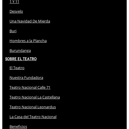
1 Y 11
Desvelo
Una Navidad De Mierda
Buri
Hombres a la Plancha
Burundanga
Sobre El Teatro
El Teatro
Nuestra Fundadora
Teatro Nacional Calle 71
Teatro Nacional La Castellana
Teatro Nacional Leonardus
La Casa del Teatro Nacional
Beneficios