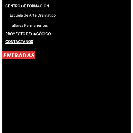
Centro de Formación
Escuela de Arte Drámatico
Talleres Permanentes
Proyecto Pedagógico
Contáctanos
ENTRADAS