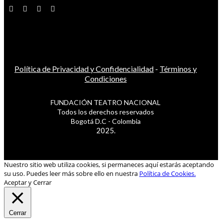
Política de Privacidad y Confidencialidad
-
Términos y
Condiciones
FUNDACIÓN TEATRO NACIONAL
Todos los derechos reservados
Bogotá D.C - Colombia
2025.
Nuestro sitio web utiliza cookies, si permaneces aquí estarás aceptando
su uso. Puedes leer más sobre ello en nuestra
Política de Cookies.
Aceptar y Cerrar
Cerrar