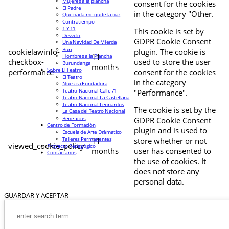
Mujeres a la plancha
consent for the cookies
El Padre
in the category "Other.
Que nada me quite la paz
Contratiempo
1 Y 11
This cookie is set by
Desvelo
GDPR Cookie Consent
Una Navidad De Mierda
Buri
cookielawinfo-
plugin. The cookie is
11
Hombres a la Plancha
checkbox-
used to store the user
Burundanga
months
Sobre El Teatro
performance
consent for the cookies
El Teatro
in the category
Nuestra Fundadora
Teatro Nacional Calle 71
"Performance".
Teatro Nacional La Castellana
Teatro Nacional Leonardus
The cookie is set by the
La Casa del Teatro Nacional
Beneficios
GDPR Cookie Consent
Centro de Formación
plugin and is used to
Escuela de Arte Drámatico
Talleres Permanentes
11
store whether or not
viewed_cookie_policy
Proyecto Pedagógico
months
user has consented to
Contáctanos
the use of cookies. It
does not store any
personal data.
GUARDAR Y ACEPTAR