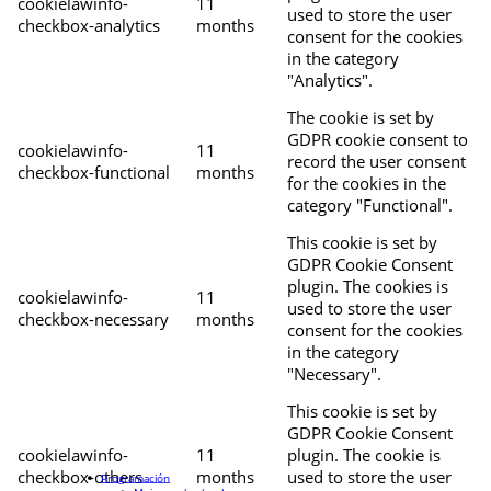
cookielawinfo-
11
used to store the user
checkbox-analytics
months
consent for the cookies
in the category
"Analytics".
The cookie is set by
GDPR cookie consent to
cookielawinfo-
11
record the user consent
checkbox-functional
months
for the cookies in the
category "Functional".
This cookie is set by
GDPR Cookie Consent
plugin. The cookies is
cookielawinfo-
11
used to store the user
checkbox-necessary
months
consent for the cookies
in the category
"Necessary".
This cookie is set by
GDPR Cookie Consent
cookielawinfo-
11
plugin. The cookie is
checkbox-others
months
used to store the user
Programación