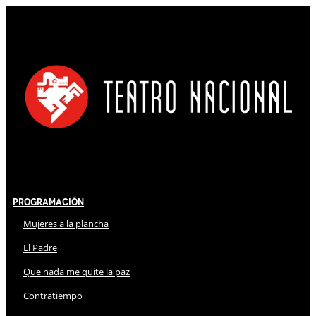
Programación
Mujeres a la plancha
El Padre
Que nada me quite la paz
Contratiempo