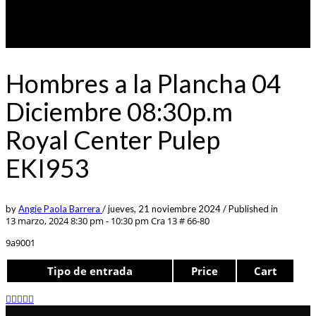
Hombres a la Plancha 04
Diciembre 08:30p.m
Royal Center Pulep
EKI953
by
Angie Paola Barrera
/
jueves, 21 noviembre 2024
/
Published in
13 marzo, 2024 8:30 pm - 10:30 pm
Cra 13 # 66-80
9a9001
Tipo de entrada
Price
Cart