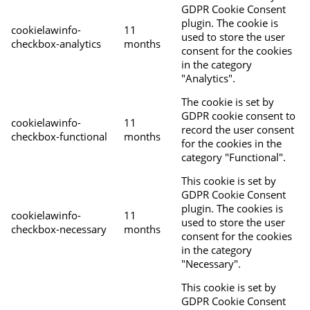
GDPR Cookie Consent
plugin. The cookie is
cookielawinfo-
11
used to store the user
checkbox-analytics
months
consent for the cookies
in the category
"Analytics".
The cookie is set by
GDPR cookie consent to
cookielawinfo-
11
record the user consent
checkbox-functional
months
for the cookies in the
category "Functional".
This cookie is set by
GDPR Cookie Consent
plugin. The cookies is
cookielawinfo-
11
used to store the user
checkbox-necessary
months
consent for the cookies
in the category
"Necessary".
This cookie is set by
GDPR Cookie Consent