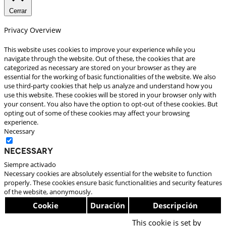
Cerrar
Privacy Overview
This website uses cookies to improve your experience while you
navigate through the website. Out of these, the cookies that are
categorized as necessary are stored on your browser as they are
essential for the working of basic functionalities of the website. We also
use third-party cookies that help us analyze and understand how you
use this website. These cookies will be stored in your browser only with
your consent. You also have the option to opt-out of these cookies. But
opting out of some of these cookies may affect your browsing
experience.
Necessary
Necessary
Siempre activado
Necessary cookies are absolutely essential for the website to function
properly. These cookies ensure basic functionalities and security features
of the website, anonymously.
Cookie
Duración
Descripción
This cookie is set by