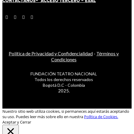
CONTÁCT
AN
OS-
ACCESO TERCERO
-
ESAL
Política de Privacidad y Confidencialidad
-
Términos y
Condiciones
FUNDACIÓN TEATRO NACIONAL
Todos los derechos reservados
Bogotá D.C - Colombia
2025.
Nuestro sitio web utiliza cookies, si permaneces aquí estarás aceptando
su uso. Puedes leer más sobre ello en nuestra
Política de Cookies.
Aceptar y Cerrar