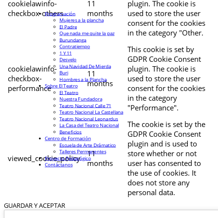
cookielawinfo-
11
plugin. The cookie is
checkbox-others
months
used to store the user
Programación
Mujeres a la plancha
consent for the cookies
El Padre
in the category "Other.
Que nada me quite la paz
Burundanga
Contratiempo
This cookie is set by
1 Y 11
GDPR Cookie Consent
Desvelo
Una Navidad De Mierda
cookielawinfo-
plugin. The cookie is
11
Buri
checkbox-
used to store the user
Hombres a la Plancha
months
Sobre El Teatro
performance
consent for the cookies
El Teatro
in the category
Nuestra Fundadora
Teatro Nacional Calle 71
"Performance".
Teatro Nacional La Castellana
Teatro Nacional Leonardus
The cookie is set by the
La Casa del Teatro Nacional
Beneficios
GDPR Cookie Consent
Centro de Formación
plugin and is used to
Escuela de Arte Drámatico
Talleres Permanentes
11
store whether or not
viewed_cookie_policy
Proyecto Pedagógico
months
user has consented to
Contáctanos
the use of cookies. It
does not store any
personal data.
GUARDAR Y ACEPTAR