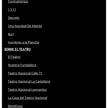
Contratiempo
1 Y 11
Desvelo
Una Navidad De Mierda
Buri
Hombres a la Plancha
Sobre El Teatro
El Teatro
Nuestra Fundadora
Teatro Nacional Calle 71
Teatro Nacional La Castellana
Teatro Nacional Leonardus
La Casa del Teatro Nacional
Beneficios