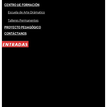
Centro de Formación
Escuela de Arte Drámatico
Talleres Permanentes
Proyecto Pedagógico
Contáctanos
ENTRADAS