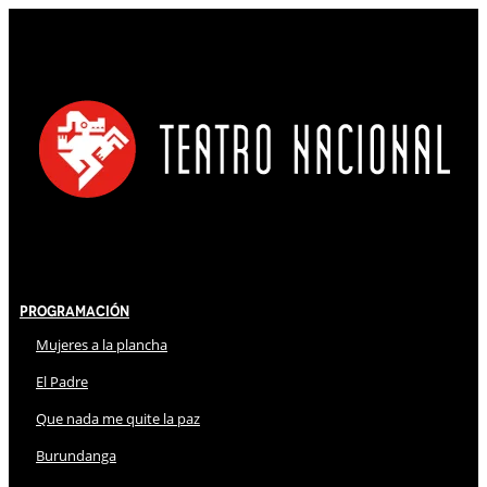
Programación
Mujeres a la plancha
El Padre
Que nada me quite la paz
Burundanga