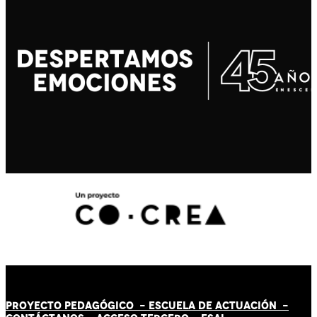
PROYECTO PEDAGÓGICO -
ESCUELA DE ACTUACIÓN
-