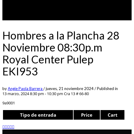
Hombres a la Plancha 28
Noviembre 08:30p.m
Royal Center Pulep
EKI953
by
Angie Paola Barrera
/
jueves, 21 noviembre 2024
/
Published in
13 marzo, 2024 8:30 pm - 10:30 pm
Cra 13 # 66-80
9a9001
Tipo de entrada
Price
Cart