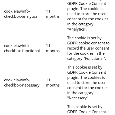
GDPR Cookie Consent
plugin. The cookie is
cookielawinfo-
11
used to store the user
checkbox-analytics
months
consent for the cookies
in the category
"Analytics".
The cookie is set by
GDPR cookie consent to
cookielawinfo-
11
record the user consent
checkbox-functional
months
for the cookies in the
category "Functional".
This cookie is set by
GDPR Cookie Consent
plugin. The cookies is
cookielawinfo-
11
used to store the user
checkbox-necessary
months
consent for the cookies
in the category
"Necessary".
This cookie is set by
GDPR Cookie Consent