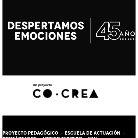
PROYECTO PEDAGÓGICO -
ESCUELA DE ACTUACIÓN
-