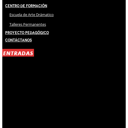
Centro de Formación
Escuela de Arte Drámatico
Talleres Permanentes
Proyecto Pedagógico
Contáctanos
ENTRADAS