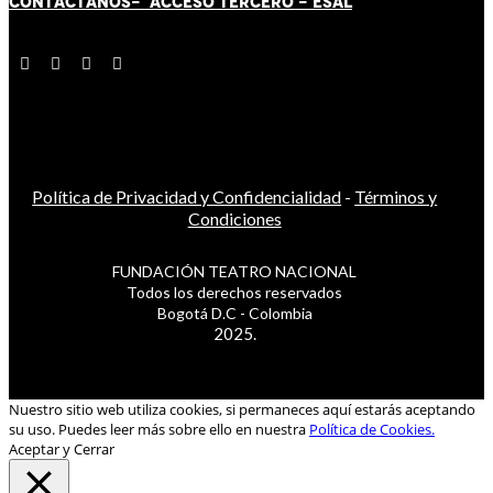
CONTÁCT
AN
OS-
ACCESO TERCERO
-
ESAL
Política de Privacidad y Confidencialidad
-
Términos y
Condiciones
FUNDACIÓN TEATRO NACIONAL
Todos los derechos reservados
Bogotá D.C - Colombia
2025.
Nuestro sitio web utiliza cookies, si permaneces aquí estarás aceptando
su uso. Puedes leer más sobre ello en nuestra
Política de Cookies.
Aceptar y Cerrar