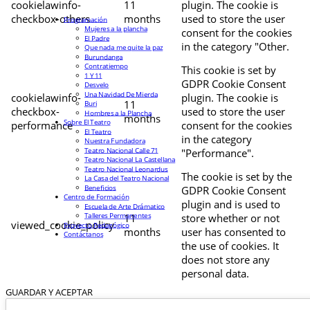
cookielawinfo-
11
plugin. The cookie is
checkbox-others
months
used to store the user
Programación
Mujeres a la plancha
consent for the cookies
El Padre
in the category "Other.
Que nada me quite la paz
Burundanga
Contratiempo
This cookie is set by
1 Y 11
GDPR Cookie Consent
Desvelo
Una Navidad De Mierda
cookielawinfo-
plugin. The cookie is
11
Buri
checkbox-
used to store the user
Hombres a la Plancha
months
Sobre El Teatro
performance
consent for the cookies
El Teatro
in the category
Nuestra Fundadora
Teatro Nacional Calle 71
"Performance".
Teatro Nacional La Castellana
Teatro Nacional Leonardus
The cookie is set by the
La Casa del Teatro Nacional
Beneficios
GDPR Cookie Consent
Centro de Formación
plugin and is used to
Escuela de Arte Drámatico
Talleres Permanentes
11
store whether or not
viewed_cookie_policy
Proyecto Pedagógico
months
user has consented to
Contáctanos
the use of cookies. It
does not store any
personal data.
GUARDAR Y ACEPTAR