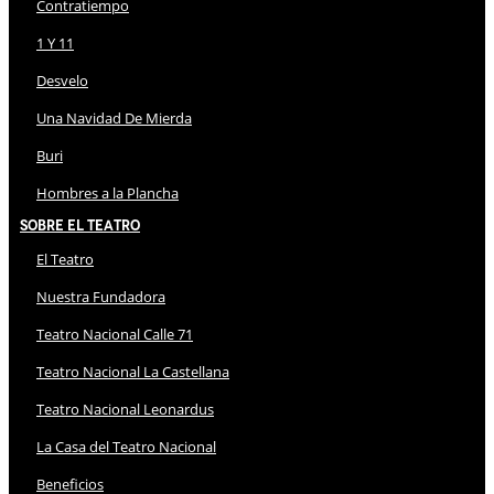
Contratiempo
1 Y 11
Desvelo
Una Navidad De Mierda
Buri
Hombres a la Plancha
Sobre El Teatro
El Teatro
Nuestra Fundadora
Teatro Nacional Calle 71
Teatro Nacional La Castellana
Teatro Nacional Leonardus
La Casa del Teatro Nacional
Beneficios