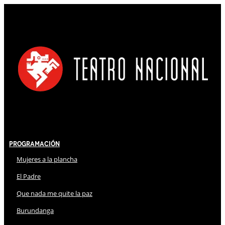
Programación
Mujeres a la plancha
El Padre
Que nada me quite la paz
Burundanga