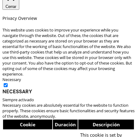
Cerrar
Privacy Overview
This website uses cookies to improve your experience while you
navigate through the website. Out of these, the cookies that are
categorized as necessary are stored on your browser as they are
essential for the working of basic functionalities of the website. We also
use third-party cookies that help us analyze and understand how you
use this website. These cookies will be stored in your browser only with
your consent. You also have the option to opt-out of these cookies. But
opting out of some of these cookies may affect your browsing
experience.
Necessary
Necessary
Siempre activado
Necessary cookies are absolutely essential for the website to function
properly. These cookies ensure basic functionalities and security features
of the website, anonymously.
Cookie
Duración
Descripción
This cookie is set by