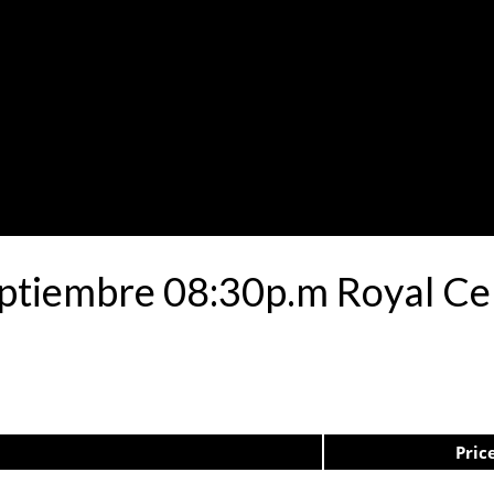
eptiembre 08:30p.m Royal Ce
Pric