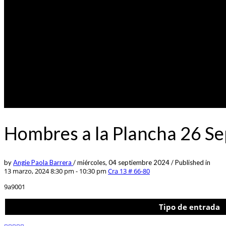
Hombres a la Plancha 26 S
by
Angie Paola Barrera
/
miércoles, 04 septiembre 2024
/
Published in
13 marzo, 2024 8:30 pm - 10:30 pm
Cra 13 # 66-80
9a9001
Tipo de entrada