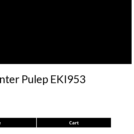
nter Pulep EKI953
e
Cart