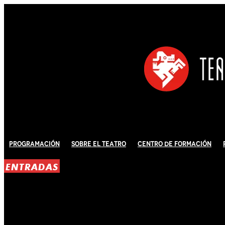
Programación
Sobre El Teatro
Centro de Formación
ENTRADAS