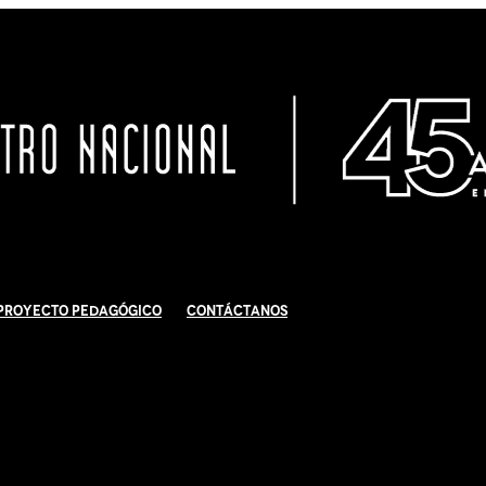
Proyecto Pedagógico
Contáctanos