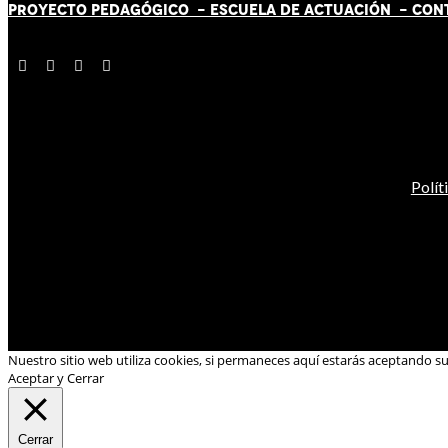
PROYECTO PEDAGÓGICO -
ESCUELA DE ACTUACIÓN
- CON
Polít
Nuestro sitio web utiliza cookies, si permaneces aquí estarás aceptando s
Aceptar y Cerrar
Cerrar