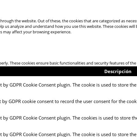
hrough the website. Out of these, the cookies that are categorized as necess
 help us analyze and understand how you use this website. These cookies will
es may affect your browsing experience.
perly. These cookies ensure basic functionalities and security features of t
Descripción
et by GDPR Cookie Consent plugin. The cookie is used to store the 
t by GDPR cookie consent to record the user consent for the cooki
et by GDPR Cookie Consent plugin. The cookies is used to store th
et by GDPR Cookie Consent plugin. The cookie is used to store the