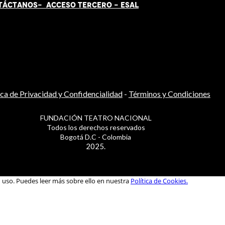
TÁCT
AN
OS-
ACCESO TERCERO
-
ESAL
ica de Privacidad y Confidencialidad
-
Términos y Condiciones
FUNDACIÓN TEATRO NACIONAL
Todos los derechos reservados
Bogotá D.C - Colombia
2025.
u uso. Puedes leer más sobre ello en nuestra
Política de Cookies.