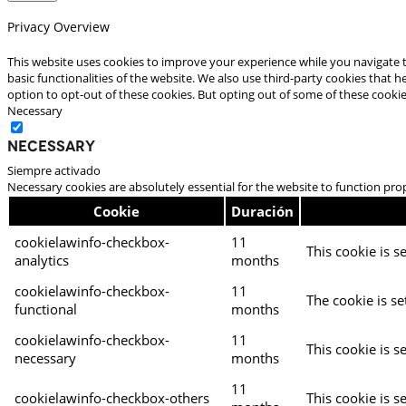
Privacy Overview
This website uses cookies to improve your experience while you navigate t
basic functionalities of the website. We also use third-party cookies that
option to opt-out of these cookies. But opting out of some of these cooki
Necessary
Necessary
Siempre activado
Necessary cookies are absolutely essential for the website to function pro
Cookie
Duración
cookielawinfo-checkbox-
11
This cookie is s
analytics
months
cookielawinfo-checkbox-
11
The cookie is se
functional
months
cookielawinfo-checkbox-
11
This cookie is s
necessary
months
11
cookielawinfo-checkbox-others
This cookie is s