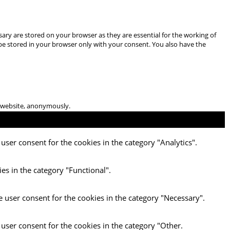
ary are stored on your browser as they are essential for the working of
 be stored in your browser only with your consent. You also have the
he website, anonymously.
user consent for the cookies in the category "Analytics".
es in the category "Functional".
e user consent for the cookies in the category "Necessary".
 user consent for the cookies in the category "Other.