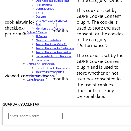
in the category "Other.
Que nada me quite la paz
Burundanga
Contratiempo
This cookie is set by
1 Y 11
GDPR Cookie Consent
Desvelo
Una Navidad De Mierda
cookielawinfo-
plugin. The cookie is
11
Buri
checkbox-
used to store the user
Hombres a la Plancha
months
Sobre El Teatro
performance
consent for the cookies
El Teatro
in the category
Nuestra Fundadora
Teatro Nacional Calle 71
"Performance".
Teatro Nacional La Castellana
Teatro Nacional Leonardus
The cookie is set by the
La Casa del Teatro Nacional
Beneficios
GDPR Cookie Consent
Centro de Formación
plugin and is used to
Escuela de Arte Drámatico
Talleres Permanentes
11
store whether or not
viewed_cookie_policy
Proyecto Pedagógico
months
user has consented to
Contáctanos
the use of cookies. It
does not store any
personal data.
GUARDAR Y ACEPTAR