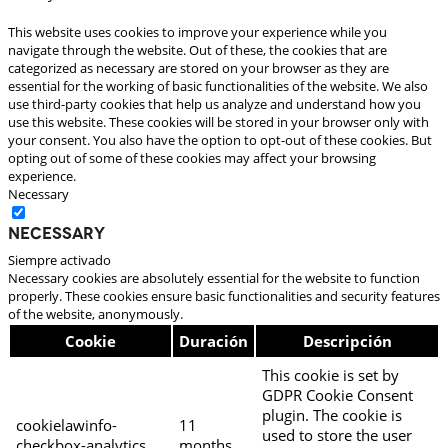
This website uses cookies to improve your experience while you
navigate through the website. Out of these, the cookies that are
categorized as necessary are stored on your browser as they are
essential for the working of basic functionalities of the website. We also
use third-party cookies that help us analyze and understand how you
use this website. These cookies will be stored in your browser only with
your consent. You also have the option to opt-out of these cookies. But
opting out of some of these cookies may affect your browsing
experience.
Necessary
Necessary
Siempre activado
Necessary cookies are absolutely essential for the website to function
properly. These cookies ensure basic functionalities and security features
of the website, anonymously.
Cookie
Duración
Descripción
This cookie is set by
GDPR Cookie Consent
plugin. The cookie is
cookielawinfo-
11
used to store the user
checkbox-analytics
months