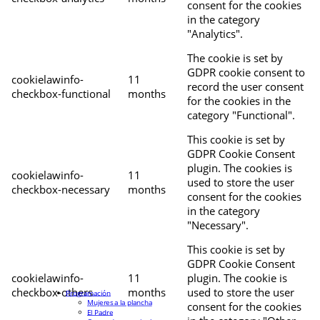
consent for the cookies
in the category
"Analytics".
The cookie is set by
GDPR cookie consent to
cookielawinfo-
11
record the user consent
checkbox-functional
months
for the cookies in the
category "Functional".
This cookie is set by
GDPR Cookie Consent
plugin. The cookies is
cookielawinfo-
11
used to store the user
checkbox-necessary
months
consent for the cookies
in the category
"Necessary".
This cookie is set by
GDPR Cookie Consent
cookielawinfo-
11
plugin. The cookie is
checkbox-others
months
used to store the user
Programación
Mujeres a la plancha
consent for the cookies
El Padre