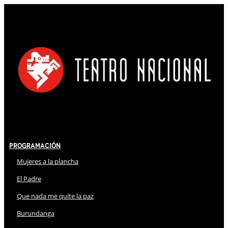
Programación
Mujeres a la plancha
El Padre
Que nada me quite la paz
Burundanga