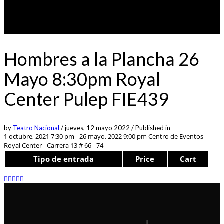
Hombres a la Plancha 26
Mayo 8:30pm Royal
Center Pulep FIE439
by
Teatro Nacional
/
jueves, 12 mayo 2022
/
Published in
1 octubre, 2021 7:30 pm - 26 mayo, 2022 9:00 pm
Centro de Eventos
Royal Center - Carrera 13 # 66 - 74
Tipo de entrada
Price
Cart