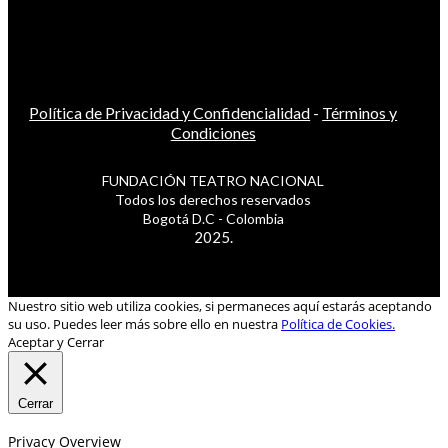
Política de Privacidad y Confidencialidad
-
Términos y
Condiciones
FUNDACIÓN TEATRO NACIONAL
Todos los derechos reservados
Bogotá D.C - Colombia
2025.
Nuestro sitio web utiliza cookies, si permaneces aquí estarás aceptando
su uso. Puedes leer más sobre ello en nuestra
Política de Cookies.
Aceptar y Cerrar
Cerrar
Privacy Overview