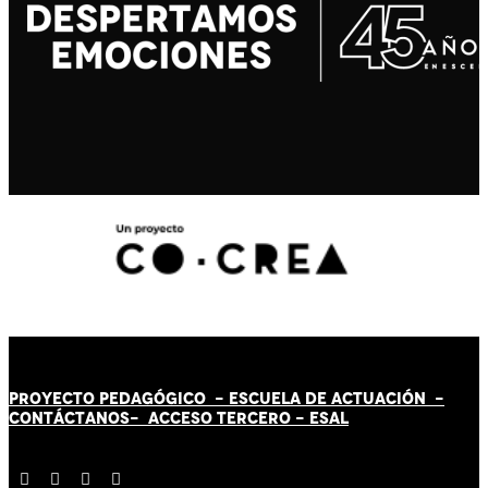
PROYECTO PEDAGÓGICO -
ESCUELA DE ACTUACIÓN
-
CONTÁCT
AN
OS-
ACCESO TERCERO
-
ESAL