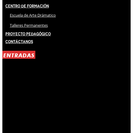
Centro de Formación
Escuela de Arte Drámatico
Talleres Permanentes
Proyecto Pedagógico
Contáctanos
ENTRADAS