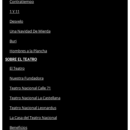
Contratiempo
1 Y 11
Desvelo
Una Navidad De Mierda
Buri
Hombres a la Plancha
Sobre El Teatro
El Teatro
Nuestra Fundadora
Teatro Nacional Calle 71
Teatro Nacional La Castellana
Teatro Nacional Leonardus
La Casa del Teatro Nacional
Beneficios