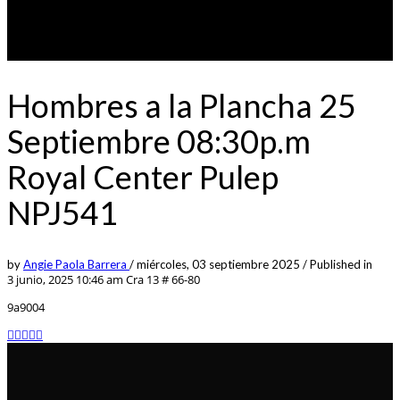
Hombres a la Plancha 25
Septiembre 08:30p.m
Royal Center Pulep
NPJ541
by
Angie Paola Barrera
/
miércoles, 03 septiembre 2025
/
Published in
3 junio, 2025 10:46 am
Cra 13 # 66-80
9a9004