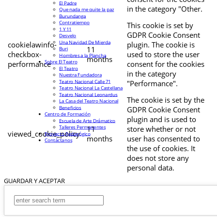
El Padre
in the category "Other.
Que nada me quite la paz
Burundanga
Contratiempo
This cookie is set by
1 Y 11
GDPR Cookie Consent
Desvelo
Una Navidad De Mierda
cookielawinfo-
plugin. The cookie is
11
Buri
checkbox-
used to store the user
Hombres a la Plancha
months
Sobre El Teatro
performance
consent for the cookies
El Teatro
in the category
Nuestra Fundadora
Teatro Nacional Calle 71
"Performance".
Teatro Nacional La Castellana
Teatro Nacional Leonardus
The cookie is set by the
La Casa del Teatro Nacional
Beneficios
GDPR Cookie Consent
Centro de Formación
plugin and is used to
Escuela de Arte Drámatico
Talleres Permanentes
11
store whether or not
viewed_cookie_policy
Proyecto Pedagógico
months
user has consented to
Contáctanos
the use of cookies. It
does not store any
personal data.
GUARDAR Y ACEPTAR