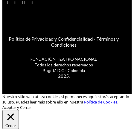
Política de Privacidad y Confidencialidad
-
Términos y
Condiciones
FUNDACIÓN TEATRO NACIONAL
Todos los derechos reservados
Bogotá D.C - Colombia
2025.
Nuestro sitio web utiliza cookies, si permaneces aquí estarás aceptando
su uso. Puedes leer más sobre ello en nuestra
Política de Cookies.
Aceptar y Cerrar
Cerrar