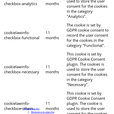
used to store the user
checkbox-analytics
months
consent for the cookies
in the category
"Analytics".
The cookie is set by
GDPR cookie consent to
cookielawinfo-
11
record the user consent
checkbox-functional
months
for the cookies in the
category "Functional".
This cookie is set by
GDPR Cookie Consent
plugin. The cookies is
cookielawinfo-
11
used to store the user
checkbox-necessary
months
consent for the cookies
in the category
"Necessary".
This cookie is set by
GDPR Cookie Consent
cookielawinfo-
11
plugin. The cookie is
checkbox-others
months
used to store the user
Programación
Mujeres a la plancha
consent for the cookies