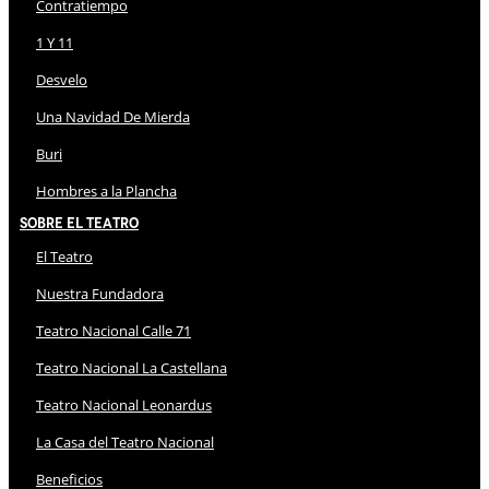
Contratiempo
1 Y 11
Desvelo
Una Navidad De Mierda
Buri
Hombres a la Plancha
Sobre El Teatro
El Teatro
Nuestra Fundadora
Teatro Nacional Calle 71
Teatro Nacional La Castellana
Teatro Nacional Leonardus
La Casa del Teatro Nacional
Beneficios