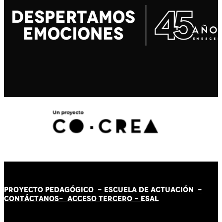
PROYECTO PEDAGÓGICO -
ESCUELA DE ACTUACIÓN
-
CONTÁCT
AN
OS-
ACCESO TERCERO
-
ESAL