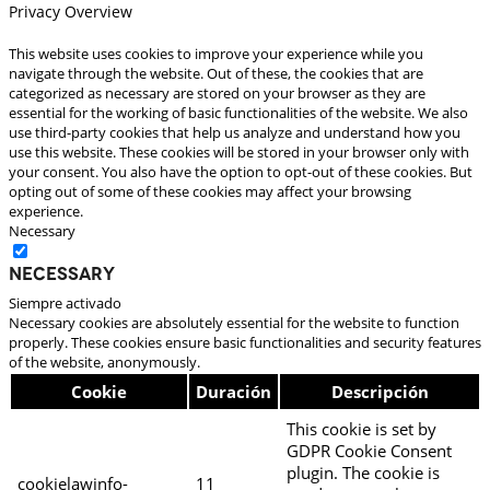
Privacy Overview
This website uses cookies to improve your experience while you
navigate through the website. Out of these, the cookies that are
categorized as necessary are stored on your browser as they are
essential for the working of basic functionalities of the website. We also
use third-party cookies that help us analyze and understand how you
use this website. These cookies will be stored in your browser only with
your consent. You also have the option to opt-out of these cookies. But
opting out of some of these cookies may affect your browsing
experience.
Necessary
Necessary
Siempre activado
Necessary cookies are absolutely essential for the website to function
properly. These cookies ensure basic functionalities and security features
of the website, anonymously.
Cookie
Duración
Descripción
This cookie is set by
GDPR Cookie Consent
plugin. The cookie is
cookielawinfo-
11