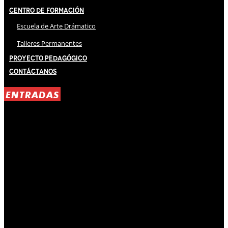
Centro de Formación
Escuela de Arte Drámatico
Talleres Permanentes
Proyecto Pedagógico
Contáctanos
ENTRADAS