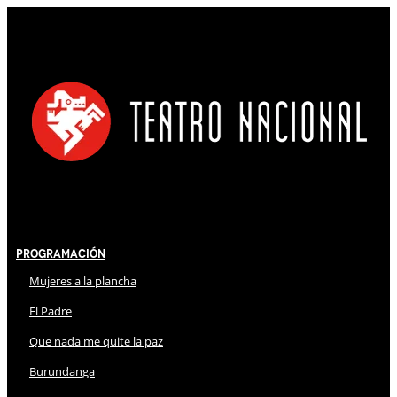
Programación
Mujeres a la plancha
El Padre
Que nada me quite la paz
Burundanga