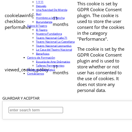
1 Y 11
This cookie is set by
Desvelo
GDPR Cookie Consent
Una Navidad De Mierda
Buri
cookielawinfo-
plugin. The cookie is
11
Hombres a la Plancha
checkbox-
used to store the user
Burundanga
months
Sobre El Teatro
performance
consent for the cookies
El Teatro
in the category
Nuestra Fundadora
Teatro Nacional Calle 71
"Performance".
Teatro Nacional La Castellana
Teatro Nacional Leonardus
The cookie is set by the
La Casa del Teatro Nacional
Beneficios
GDPR Cookie Consent
Centro de Formación
plugin and is used to
Escuela de Arte Drámatico
Talleres Permanentes
11
store whether or not
viewed_cookie_policy
Proyecto Pedagógico
months
user has consented to
Contáctanos
the use of cookies. It
does not store any
personal data.
GUARDAR Y ACEPTAR