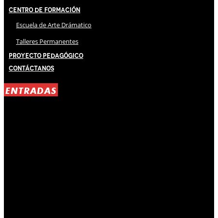
Centro de Formación
Escuela de Arte Drámatico
Talleres Permanentes
Proyecto Pedagógico
Contáctanos
ENTRADAS