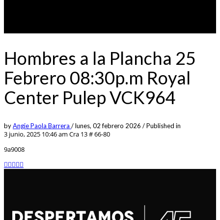
Hombres a la Plancha 25
Febrero 08:30p.m Royal
Center Pulep VCK964
by
Angie Paola Barrera
/
lunes, 02 febrero 2026
/
Published in
3 junio, 2025 10:46 am
Cra 13 # 66-80
9a9008