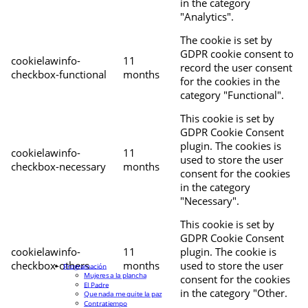
in the category
"Analytics".
The cookie is set by
GDPR cookie consent to
cookielawinfo-
11
record the user consent
checkbox-functional
months
for the cookies in the
category "Functional".
This cookie is set by
GDPR Cookie Consent
plugin. The cookies is
cookielawinfo-
11
used to store the user
checkbox-necessary
months
consent for the cookies
in the category
"Necessary".
This cookie is set by
GDPR Cookie Consent
cookielawinfo-
11
plugin. The cookie is
checkbox-others
months
used to store the user
Programación
Mujeres a la plancha
consent for the cookies
El Padre
in the category "Other.
Que nada me quite la paz
Contratiempo