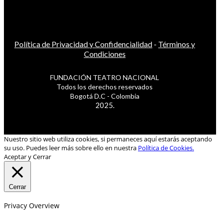
Política de Privacidad y Confidencialidad
-
Términos y
Condiciones
FUNDACIÓN TEATRO NACIONAL
Todos los derechos reservados
Bogotá D.C - Colombia
2025.
Nuestro sitio web utiliza cookies, si permaneces aquí estarás aceptando
su uso. Puedes leer más sobre ello en nuestra
Política de Cookies.
Aceptar y Cerrar
Cerrar
Privacy Overview