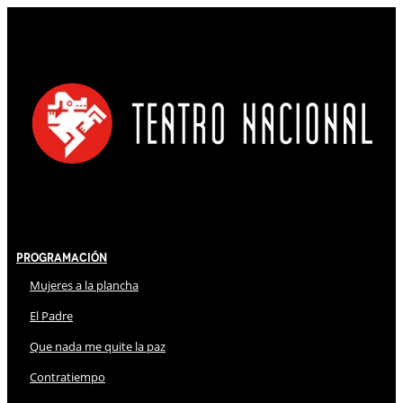
Programación
Mujeres a la plancha
El Padre
Que nada me quite la paz
Contratiempo