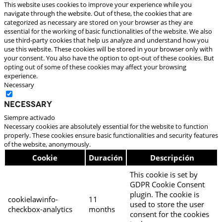
This website uses cookies to improve your experience while you
navigate through the website. Out of these, the cookies that are
categorized as necessary are stored on your browser as they are
essential for the working of basic functionalities of the website. We also
use third-party cookies that help us analyze and understand how you
use this website. These cookies will be stored in your browser only with
your consent. You also have the option to opt-out of these cookies. But
opting out of some of these cookies may affect your browsing
experience.
Necessary
Necessary
Siempre activado
Necessary cookies are absolutely essential for the website to function
properly. These cookies ensure basic functionalities and security features
of the website, anonymously.
Cookie
Duración
Descripción
This cookie is set by
GDPR Cookie Consent
plugin. The cookie is
cookielawinfo-
11
used to store the user
checkbox-analytics
months
consent for the cookies