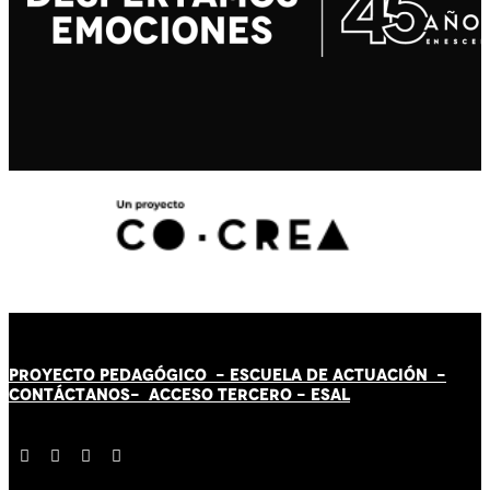
PROYECTO PEDAGÓGICO -
ESCUELA DE ACTUACIÓN
-
CONTÁCT
AN
OS-
ACCESO TERCERO
-
ESAL