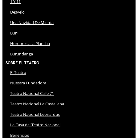
1 Y 11
Desvelo
Una Navidad De Mierda
Buri
Hombres a la Plancha
Burundanga
Sobre El Teatro
El Teatro
Nuestra Fundadora
Teatro Nacional Calle 71
Teatro Nacional La Castellana
Teatro Nacional Leonardus
La Casa del Teatro Nacional
Beneficios