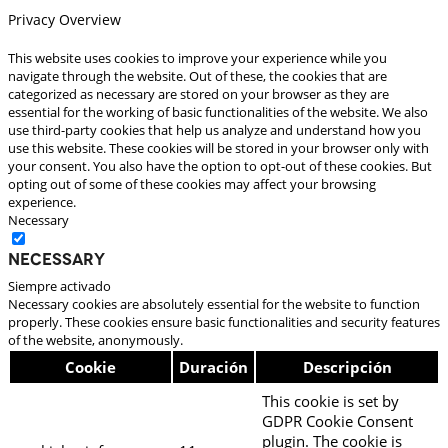
Privacy Overview
This website uses cookies to improve your experience while you
navigate through the website. Out of these, the cookies that are
categorized as necessary are stored on your browser as they are
essential for the working of basic functionalities of the website. We also
use third-party cookies that help us analyze and understand how you
use this website. These cookies will be stored in your browser only with
your consent. You also have the option to opt-out of these cookies. But
opting out of some of these cookies may affect your browsing
experience.
Necessary
Necessary
Siempre activado
Necessary cookies are absolutely essential for the website to function
properly. These cookies ensure basic functionalities and security features
of the website, anonymously.
Cookie
Duración
Descripción
This cookie is set by
GDPR Cookie Consent
plugin. The cookie is