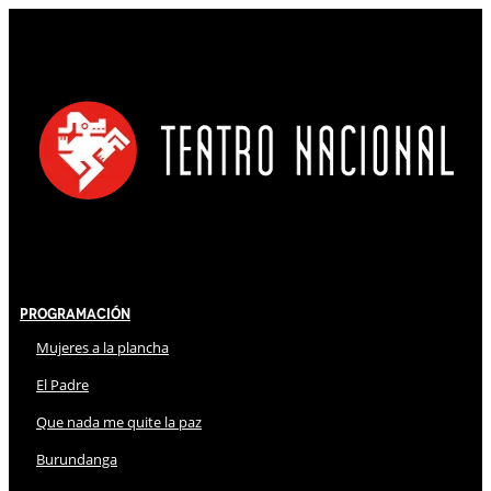
Programación
Mujeres a la plancha
El Padre
Que nada me quite la paz
Burundanga