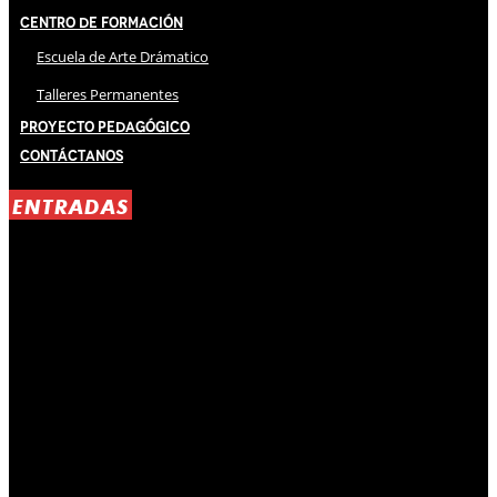
Centro de Formación
Escuela de Arte Drámatico
Talleres Permanentes
Proyecto Pedagógico
Contáctanos
ENTRADAS