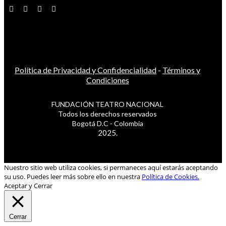
Política de Privacidad y Confidencialidad
-
Términos y
Condiciones
FUNDACIÓN TEATRO NACIONAL
Todos los derechos reservados
Bogotá D.C - Colombia
2025.
Nuestro sitio web utiliza cookies, si permaneces aquí estarás aceptando
su uso. Puedes leer más sobre ello en nuestra
Política de Cookies.
Aceptar y Cerrar
Cerrar