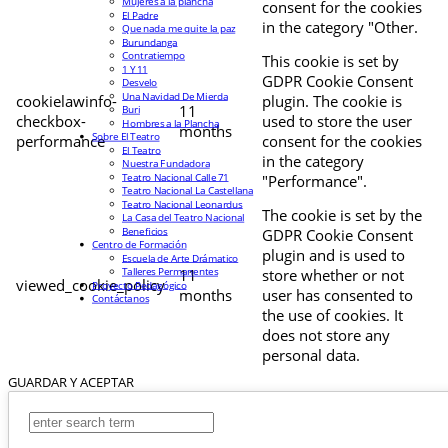
Mujeres a la plancha
consent for the cookies
El Padre
in the category "Other.
Que nada me quite la paz
Burundanga
Contratiempo
This cookie is set by
1 Y 11
GDPR Cookie Consent
Desvelo
Una Navidad De Mierda
cookielawinfo-
plugin. The cookie is
11
Buri
checkbox-
used to store the user
Hombres a la Plancha
months
Sobre El Teatro
performance
consent for the cookies
El Teatro
in the category
Nuestra Fundadora
Teatro Nacional Calle 71
"Performance".
Teatro Nacional La Castellana
Teatro Nacional Leonardus
The cookie is set by the
La Casa del Teatro Nacional
Beneficios
GDPR Cookie Consent
Centro de Formación
plugin and is used to
Escuela de Arte Drámatico
Talleres Permanentes
11
store whether or not
viewed_cookie_policy
Proyecto Pedagógico
months
user has consented to
Contáctanos
the use of cookies. It
does not store any
personal data.
GUARDAR Y ACEPTAR