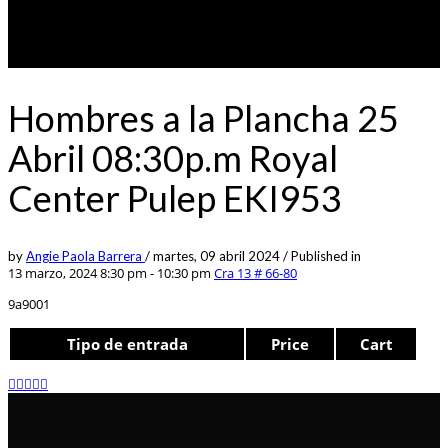
Hombres a la Plancha 25
Abril 08:30p.m Royal
Center Pulep EKI953
by
Angie Paola Barrera
/
martes, 09 abril 2024
/
Published in
13 marzo, 2024 8:30 pm - 10:30 pm
Cra 13 # 66-80
9a9001
Tipo de entrada
Price
Cart