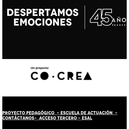
PROYECTO PEDAGÓGICO -
ESCUELA DE ACTUACIÓN
-
CONTÁCT
AN
OS-
ACCESO TERCERO
-
ESAL