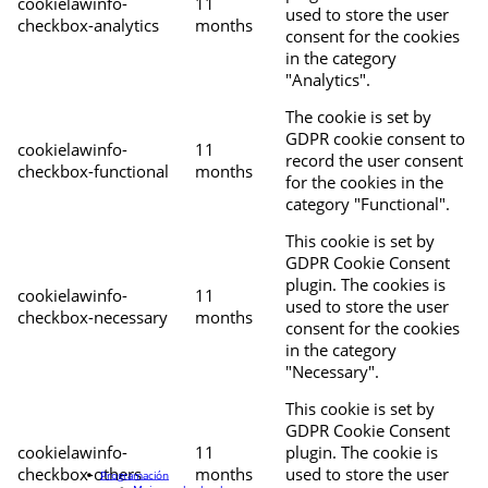
cookielawinfo-
11
used to store the user
checkbox-analytics
months
consent for the cookies
in the category
"Analytics".
The cookie is set by
GDPR cookie consent to
cookielawinfo-
11
record the user consent
checkbox-functional
months
for the cookies in the
category "Functional".
This cookie is set by
GDPR Cookie Consent
plugin. The cookies is
cookielawinfo-
11
used to store the user
checkbox-necessary
months
consent for the cookies
in the category
"Necessary".
This cookie is set by
GDPR Cookie Consent
cookielawinfo-
11
plugin. The cookie is
checkbox-others
months
used to store the user
Programación