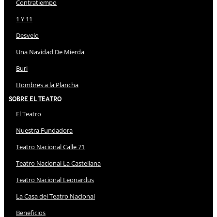
Contratiempo
1 Y 11
Desvelo
Una Navidad De Mierda
Buri
Hombres a la Plancha
Sobre El Teatro
El Teatro
Nuestra Fundadora
Teatro Nacional Calle 71
Teatro Nacional La Castellana
Teatro Nacional Leonardus
La Casa del Teatro Nacional
Beneficios