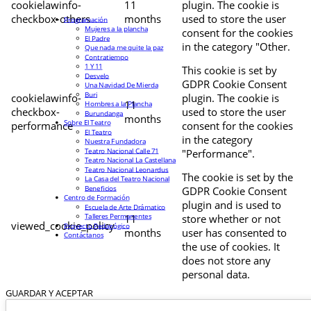
cookielawinfo-
11
plugin. The cookie is
checkbox-others
months
used to store the user
Programación
Mujeres a la plancha
consent for the cookies
El Padre
in the category "Other.
Que nada me quite la paz
Contratiempo
1 Y 11
This cookie is set by
Desvelo
GDPR Cookie Consent
Una Navidad De Mierda
Buri
cookielawinfo-
plugin. The cookie is
11
Hombres a la Plancha
checkbox-
used to store the user
Burundanga
months
Sobre El Teatro
performance
consent for the cookies
El Teatro
in the category
Nuestra Fundadora
Teatro Nacional Calle 71
"Performance".
Teatro Nacional La Castellana
Teatro Nacional Leonardus
The cookie is set by the
La Casa del Teatro Nacional
Beneficios
GDPR Cookie Consent
Centro de Formación
plugin and is used to
Escuela de Arte Drámatico
Talleres Permanentes
11
store whether or not
viewed_cookie_policy
Proyecto Pedagógico
months
user has consented to
Contáctanos
the use of cookies. It
does not store any
personal data.
GUARDAR Y ACEPTAR