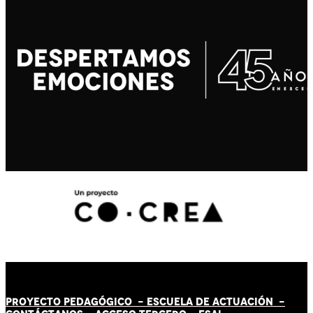
PROYECTO PEDAGÓGICO -
ESCUELA DE ACTUACIÓN
-