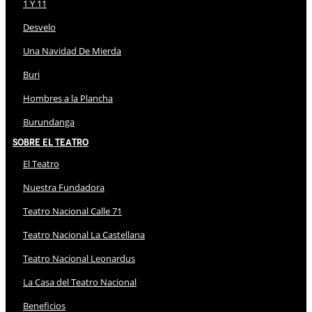
1 Y 11
Desvelo
Una Navidad De Mierda
Buri
Hombres a la Plancha
Burundanga
Sobre El Teatro
El Teatro
Nuestra Fundadora
Teatro Nacional Calle 71
Teatro Nacional La Castellana
Teatro Nacional Leonardus
La Casa del Teatro Nacional
Beneficios