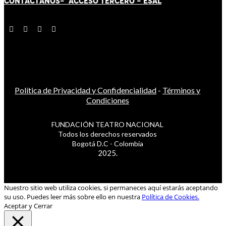
CONTÁCT
AN
OS-
ACCESO TERCERO
-
ESAL
Política de Privacidad y Confidencialidad
-
Términos y
Condiciones
FUNDACIÓN TEATRO NACIONAL
Todos los derechos reservados
Bogotá D.C - Colombia
2025.
Nuestro sitio web utiliza cookies, si permaneces aquí estarás aceptando
su uso. Puedes leer más sobre ello en nuestra
Política de Cookies.
Aceptar y Cerrar