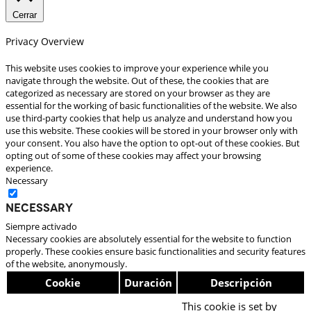
Cerrar
Privacy Overview
This website uses cookies to improve your experience while you
navigate through the website. Out of these, the cookies that are
categorized as necessary are stored on your browser as they are
essential for the working of basic functionalities of the website. We also
use third-party cookies that help us analyze and understand how you
use this website. These cookies will be stored in your browser only with
your consent. You also have the option to opt-out of these cookies. But
opting out of some of these cookies may affect your browsing
experience.
Necessary
Necessary
Siempre activado
Necessary cookies are absolutely essential for the website to function
properly. These cookies ensure basic functionalities and security features
of the website, anonymously.
Cookie
Duración
Descripción
This cookie is set by