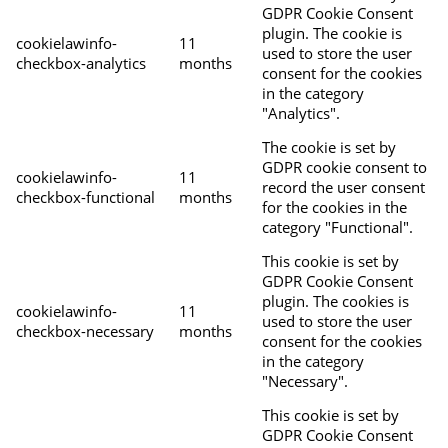
GDPR Cookie Consent
plugin. The cookie is
cookielawinfo-
11
used to store the user
checkbox-analytics
months
consent for the cookies
in the category
"Analytics".
The cookie is set by
GDPR cookie consent to
cookielawinfo-
11
record the user consent
checkbox-functional
months
for the cookies in the
category "Functional".
This cookie is set by
GDPR Cookie Consent
plugin. The cookies is
cookielawinfo-
11
used to store the user
checkbox-necessary
months
consent for the cookies
in the category
"Necessary".
This cookie is set by
GDPR Cookie Consent