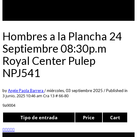
Hombres a la Plancha 24
Septiembre 08:30p.m
Royal Center Pulep
NPJ541
by
Angie Paola Barrera
/
miércoles, 03 septiembre 2025
/
Published in
3 junio, 2025 10:46 am
Cra 13 # 66-80
9a9004
Tipo de entrada
Price
Cart