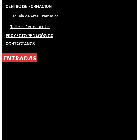
Centro de Formación
Escuela de Arte Drámatico
Talleres Permanentes
Proyecto Pedagógico
Contáctanos
ENTRADAS