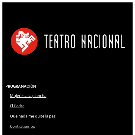
Programación
Mujeres a la plancha
El Padre
Que nada me quite la paz
Contratiempo