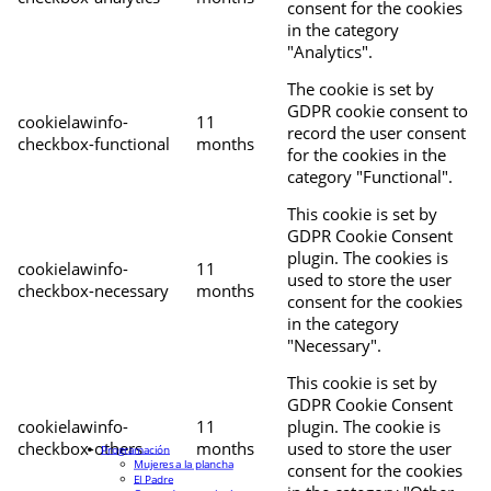
consent for the cookies
in the category
"Analytics".
The cookie is set by
GDPR cookie consent to
cookielawinfo-
11
record the user consent
checkbox-functional
months
for the cookies in the
category "Functional".
This cookie is set by
GDPR Cookie Consent
plugin. The cookies is
cookielawinfo-
11
used to store the user
checkbox-necessary
months
consent for the cookies
in the category
"Necessary".
This cookie is set by
GDPR Cookie Consent
cookielawinfo-
11
plugin. The cookie is
checkbox-others
months
used to store the user
Programación
Mujeres a la plancha
consent for the cookies
El Padre