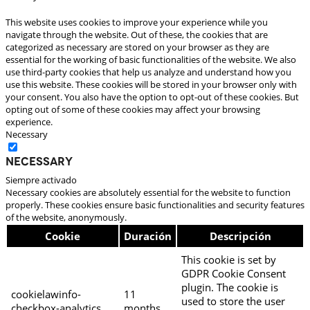
This website uses cookies to improve your experience while you
navigate through the website. Out of these, the cookies that are
categorized as necessary are stored on your browser as they are
essential for the working of basic functionalities of the website. We also
use third-party cookies that help us analyze and understand how you
use this website. These cookies will be stored in your browser only with
your consent. You also have the option to opt-out of these cookies. But
opting out of some of these cookies may affect your browsing
experience.
Necessary
Necessary
Siempre activado
Necessary cookies are absolutely essential for the website to function
properly. These cookies ensure basic functionalities and security features
of the website, anonymously.
Cookie
Duración
Descripción
This cookie is set by
GDPR Cookie Consent
plugin. The cookie is
cookielawinfo-
11
used to store the user
checkbox-analytics
months