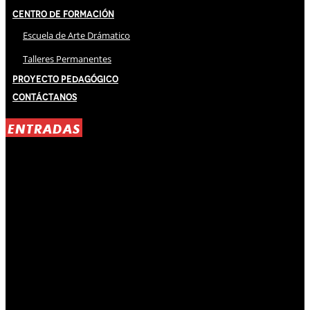
Centro de Formación
Escuela de Arte Drámatico
Talleres Permanentes
Proyecto Pedagógico
Contáctanos
ENTRADAS