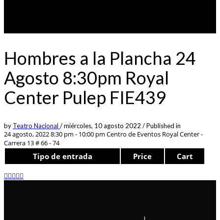
Hombres a la Plancha 24
Agosto 8:30pm Royal
Center Pulep FIE439
by
Teatro Nacional
/
miércoles, 10 agosto 2022
/
Published in
24 agosto, 2022 8:30 pm - 10:00 pm
Centro de Eventos Royal Center -
Carrera 13 # 66 - 74
Tipo de entrada
Price
Cart