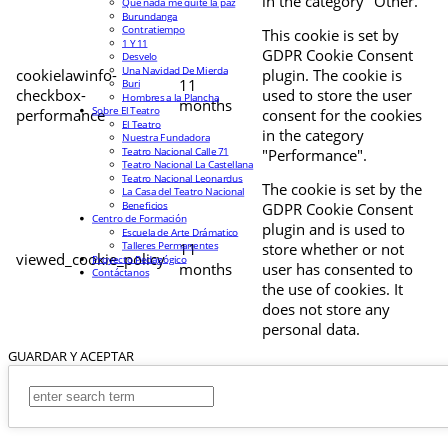
in the category "Other.
Que nada me quite la paz
Burundanga
Contratiempo
This cookie is set by
1 Y 11
GDPR Cookie Consent
Desvelo
Una Navidad De Mierda
cookielawinfo-
plugin. The cookie is
11
Buri
checkbox-
used to store the user
Hombres a la Plancha
months
Sobre El Teatro
performance
consent for the cookies
El Teatro
in the category
Nuestra Fundadora
Teatro Nacional Calle 71
"Performance".
Teatro Nacional La Castellana
Teatro Nacional Leonardus
The cookie is set by the
La Casa del Teatro Nacional
Beneficios
GDPR Cookie Consent
Centro de Formación
plugin and is used to
Escuela de Arte Drámatico
Talleres Permanentes
11
store whether or not
viewed_cookie_policy
Proyecto Pedagógico
months
user has consented to
Contáctanos
the use of cookies. It
does not store any
personal data.
GUARDAR Y ACEPTAR