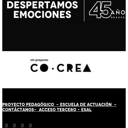
PROYECTO PEDAGÓGICO -
ESCUELA DE ACTUACIÓN
-
CONTÁCT
AN
OS-
ACCESO TERCERO
-
ESAL