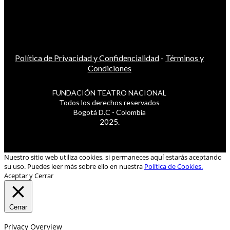
Política de Privacidad y Confidencialidad
-
Términos y
Condiciones
FUNDACIÓN TEATRO NACIONAL
Todos los derechos reservados
Bogotá D.C - Colombia
2025.
Nuestro sitio web utiliza cookies, si permaneces aquí estarás aceptando
su uso. Puedes leer más sobre ello en nuestra
Política de Cookies.
Aceptar y Cerrar
Cerrar
Privacy Overview