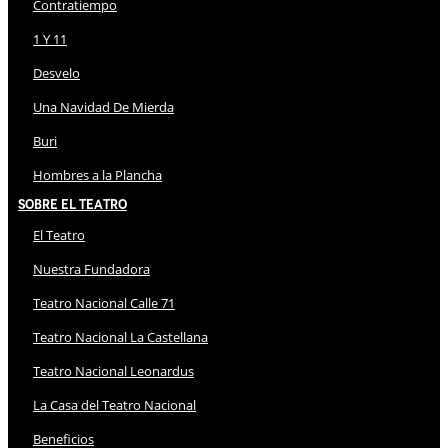
Contratiempo
1 Y 11
Desvelo
Una Navidad De Mierda
Buri
Hombres a la Plancha
Sobre El Teatro
El Teatro
Nuestra Fundadora
Teatro Nacional Calle 71
Teatro Nacional La Castellana
Teatro Nacional Leonardus
La Casa del Teatro Nacional
Beneficios