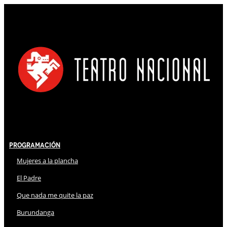
Programación
Mujeres a la plancha
El Padre
Que nada me quite la paz
Burundanga