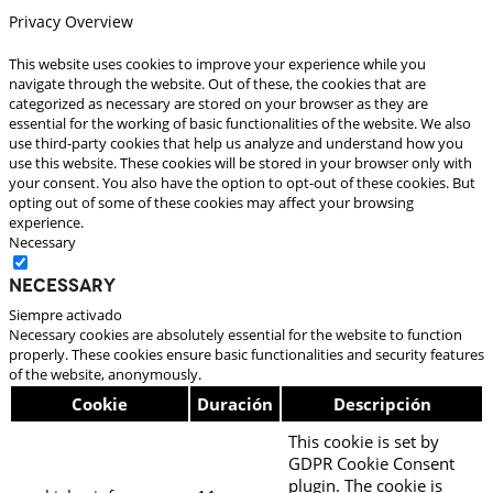
Privacy Overview
This website uses cookies to improve your experience while you
navigate through the website. Out of these, the cookies that are
categorized as necessary are stored on your browser as they are
essential for the working of basic functionalities of the website. We also
use third-party cookies that help us analyze and understand how you
use this website. These cookies will be stored in your browser only with
your consent. You also have the option to opt-out of these cookies. But
opting out of some of these cookies may affect your browsing
experience.
Necessary
Necessary
Siempre activado
Necessary cookies are absolutely essential for the website to function
properly. These cookies ensure basic functionalities and security features
of the website, anonymously.
Cookie
Duración
Descripción
This cookie is set by
GDPR Cookie Consent
plugin. The cookie is