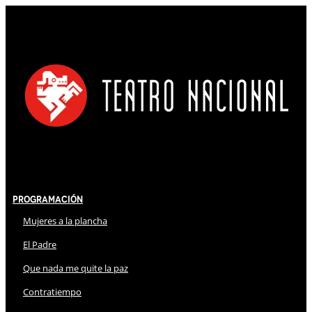
Programación
Mujeres a la plancha
El Padre
Que nada me quite la paz
Contratiempo