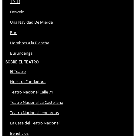
1 Y 11
Desvelo
Una Navidad De Mierda
Buri
Hombres a la Plancha
Burundanga
Sobre El Teatro
El Teatro
Nuestra Fundadora
Teatro Nacional Calle 71
Teatro Nacional La Castellana
Teatro Nacional Leonardus
La Casa del Teatro Nacional
Beneficios