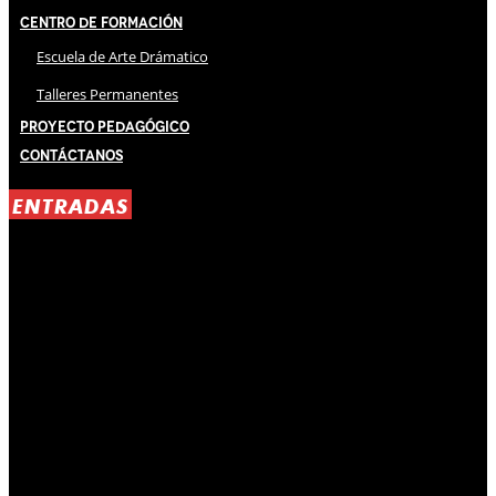
Centro de Formación
Escuela de Arte Drámatico
Talleres Permanentes
Proyecto Pedagógico
Contáctanos
ENTRADAS