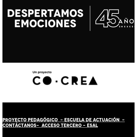
PROYECTO PEDAGÓGICO -
ESCUELA DE ACTUACIÓN
-
CONTÁCT
AN
OS-
ACCESO TERCERO
-
ESAL