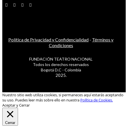
Política de Privacidad y Confidencialidad
-
Términos y
Condiciones
FUNDACIÓN TEATRO NACIONAL
Todos los derechos reservados
Bogotá D.C - Colombia
2025.
Nuestro sitio web utiliza cookies, si permaneces aquí estarás aceptando
su uso. Puedes leer más sobre ello en nuestra
Política de Cookies.
Aceptar y Cerrar
Cerrar