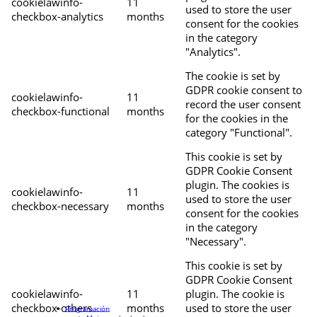
cookielawinfo-
11
used to store the user
checkbox-analytics
months
consent for the cookies
in the category
"Analytics".
The cookie is set by
GDPR cookie consent to
cookielawinfo-
11
record the user consent
checkbox-functional
months
for the cookies in the
category "Functional".
This cookie is set by
GDPR Cookie Consent
plugin. The cookies is
cookielawinfo-
11
used to store the user
checkbox-necessary
months
consent for the cookies
in the category
"Necessary".
This cookie is set by
GDPR Cookie Consent
cookielawinfo-
11
plugin. The cookie is
checkbox-others
months
used to store the user
Programación