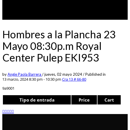
Hombres a la Plancha 23
Mayo 08:30p.m Royal
Center Pulep EKI953
by
Angie Paola Barrera
/
jueves, 02 mayo 2024
/
Published in
13 marzo, 2024 8:30 pm - 10:30 pm
Cra 13 # 66-80
9a9001
Tipo de entrada
Price
Cart