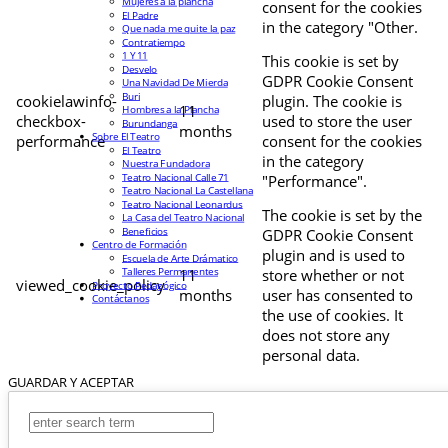
Mujeres a la plancha
consent for the cookies
El Padre
in the category "Other.
Que nada me quite la paz
Contratiempo
1 Y 11
This cookie is set by
Desvelo
GDPR Cookie Consent
Una Navidad De Mierda
Buri
cookielawinfo-
plugin. The cookie is
11
Hombres a la Plancha
checkbox-
used to store the user
Burundanga
months
Sobre El Teatro
performance
consent for the cookies
El Teatro
in the category
Nuestra Fundadora
Teatro Nacional Calle 71
"Performance".
Teatro Nacional La Castellana
Teatro Nacional Leonardus
The cookie is set by the
La Casa del Teatro Nacional
Beneficios
GDPR Cookie Consent
Centro de Formación
plugin and is used to
Escuela de Arte Drámatico
Talleres Permanentes
11
store whether or not
viewed_cookie_policy
Proyecto Pedagógico
months
user has consented to
Contáctanos
the use of cookies. It
does not store any
personal data.
GUARDAR Y ACEPTAR