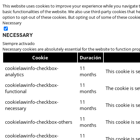
This website uses cookies to improve your experience while you navigate t
basic functionalities of the website. We also use third-party cookies that
option to opt-out of these cookies. But opting out of some of these cooki
Necessary
Necessary
Siempre activado
Necessary cookies are absolutely essential for the website to function pro
Cookie
Duración
cookielawinfo-checkbox-
11
This cookie is s
analytics
months
cookielawinfo-checkbox-
11
The cookie is se
functional
months
cookielawinfo-checkbox-
11
This cookie is s
necessary
months
11
cookielawinfo-checkbox-others
This cookie is s
months
cookielawinfo-checkbox-
11
This cookie is s