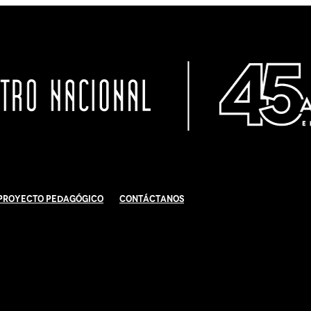
Proyecto Pedagógico
Contáctanos