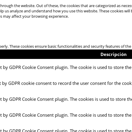
hrough the website. Out of these, the cookies that are categorized as necess
 help us analyze and understand how you use this website. These cookies will
es may affect your browsing experience.
perly. These cookies ensure basic functionalities and security features of t
Descripción
et by GDPR Cookie Consent plugin. The cookie is used to store the 
t by GDPR cookie consent to record the user consent for the cooki
et by GDPR Cookie Consent plugin. The cookies is used to store th
et by GDPR Cookie Consent plugin. The cookie is used to store the
et by GDPR Cookie Consent plugin. The cookie is used to store the