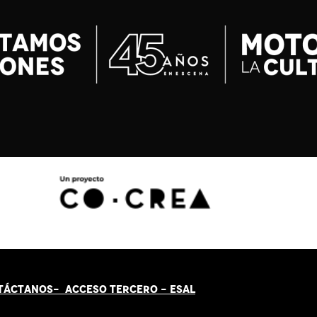
TÁCT
AN
OS-
ACCESO TERCERO
-
ESAL