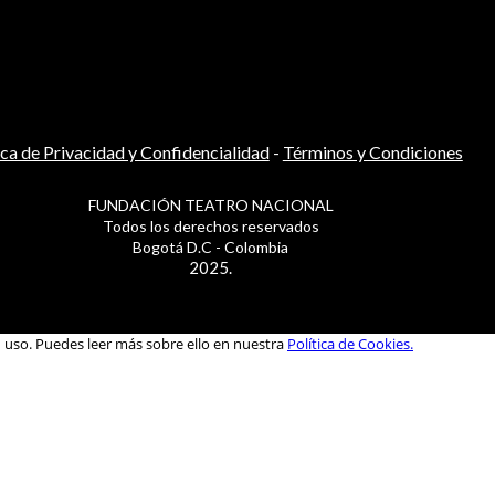
ica de Privacidad y Confidencialidad
-
Términos y Condiciones
FUNDACIÓN TEATRO NACIONAL
Todos los derechos reservados
Bogotá D.C - Colombia
2025.
u uso. Puedes leer más sobre ello en nuestra
Política de Cookies.