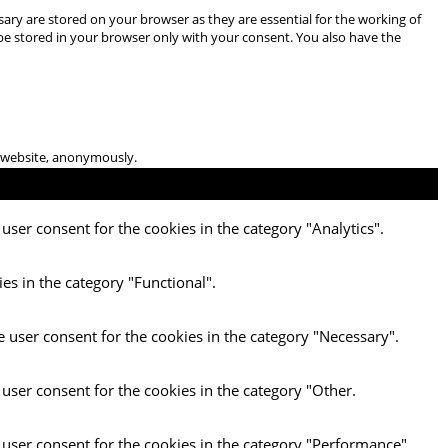
ary are stored on your browser as they are essential for the working of
 be stored in your browser only with your consent. You also have the
he website, anonymously.
user consent for the cookies in the category "Analytics".
es in the category "Functional".
e user consent for the cookies in the category "Necessary".
 user consent for the cookies in the category "Other.
 user consent for the cookies in the category "Performance".