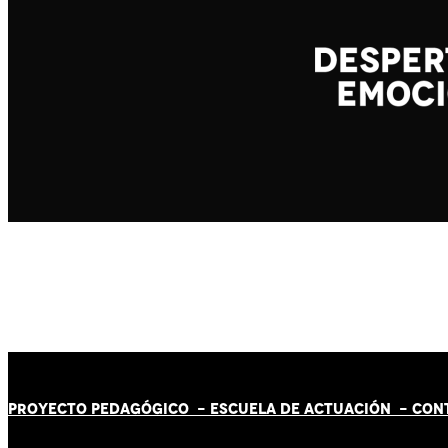
PROYECTO PEDAGÓGICO -
ESCUELA DE ACTUACIÓN
- CON