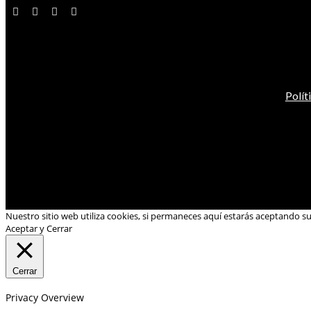
Polít
Nuestro sitio web utiliza cookies, si permaneces aquí estarás aceptando s
Aceptar y Cerrar
Cerrar
Privacy Overview