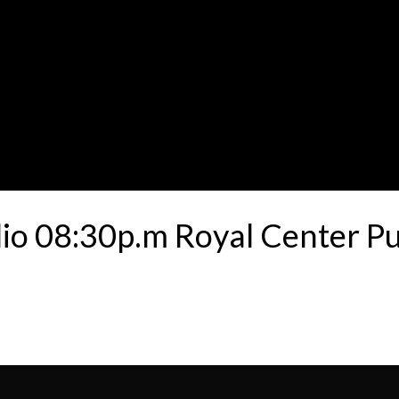
ulio 08:30p.m Royal Center