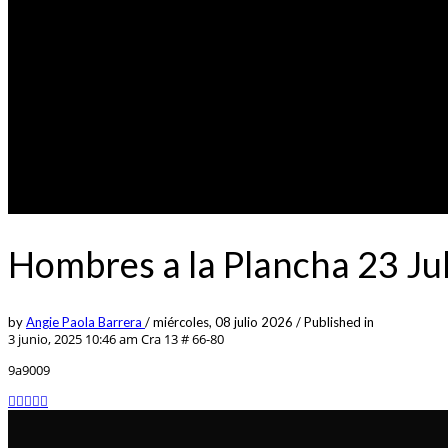
Hombres a la Plancha 23 J
by
Angie Paola Barrera
/
miércoles, 08 julio 2026
/
Published in
3 junio, 2025 10:46 am
Cra 13 # 66-80
9a9009