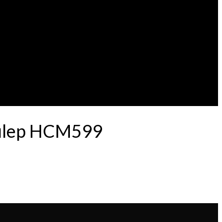
 Pulep HCM599