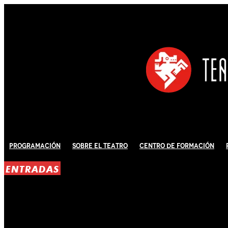
Programación
Sobre El Teatro
Centro de Formación
ENTRADAS