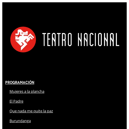
Programación
Mujeres a la plancha
El Padre
Que nada me quite la paz
Burundanga