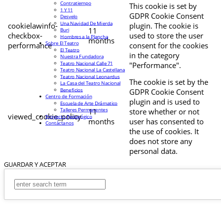
Contratiempo
This cookie is set by
1 Y 11
GDPR Cookie Consent
Desvelo
Una Navidad De Mierda
cookielawinfo-
plugin. The cookie is
11
Buri
checkbox-
used to store the user
Hombres a la Plancha
months
Sobre El Teatro
performance
consent for the cookies
El Teatro
in the category
Nuestra Fundadora
Teatro Nacional Calle 71
"Performance".
Teatro Nacional La Castellana
Teatro Nacional Leonardus
The cookie is set by the
La Casa del Teatro Nacional
Beneficios
GDPR Cookie Consent
Centro de Formación
plugin and is used to
Escuela de Arte Drámatico
Talleres Permanentes
11
store whether or not
viewed_cookie_policy
Proyecto Pedagógico
months
user has consented to
Contáctanos
the use of cookies. It
does not store any
personal data.
GUARDAR Y ACEPTAR