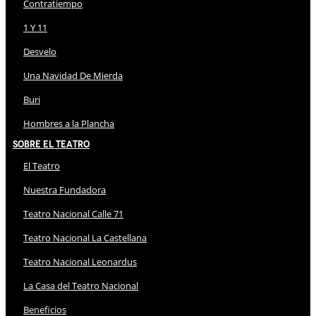
Contratiempo
1 Y 11
Desvelo
Una Navidad De Mierda
Buri
Hombres a la Plancha
Sobre El Teatro
El Teatro
Nuestra Fundadora
Teatro Nacional Calle 71
Teatro Nacional La Castellana
Teatro Nacional Leonardus
La Casa del Teatro Nacional
Beneficios