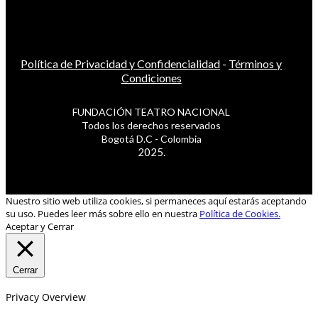
Política de Privacidad y Confidencialidad
-
Términos y
Condiciones
FUNDACIÓN TEATRO NACIONAL
Todos los derechos reservados
Bogotá D.C - Colombia
2025.
Nuestro sitio web utiliza cookies, si permaneces aquí estarás aceptando
su uso. Puedes leer más sobre ello en nuestra
Política de Cookies.
Aceptar y Cerrar
Cerrar
Privacy Overview