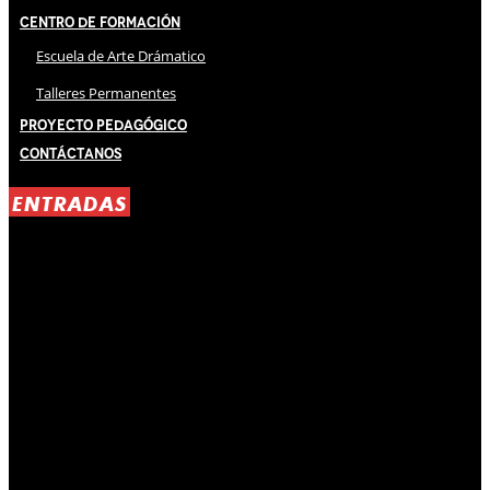
Centro de Formación
Escuela de Arte Drámatico
Talleres Permanentes
Proyecto Pedagógico
Contáctanos
ENTRADAS