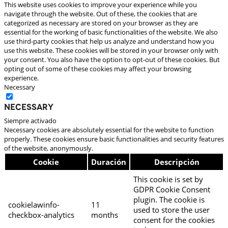
This website uses cookies to improve your experience while you
navigate through the website. Out of these, the cookies that are
categorized as necessary are stored on your browser as they are
essential for the working of basic functionalities of the website. We also
use third-party cookies that help us analyze and understand how you
use this website. These cookies will be stored in your browser only with
your consent. You also have the option to opt-out of these cookies. But
opting out of some of these cookies may affect your browsing
experience.
Necessary
Necessary
Siempre activado
Necessary cookies are absolutely essential for the website to function
properly. These cookies ensure basic functionalities and security features
of the website, anonymously.
Cookie
Duración
Descripción
This cookie is set by
GDPR Cookie Consent
plugin. The cookie is
cookielawinfo-
11
used to store the user
checkbox-analytics
months
consent for the cookies