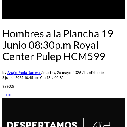
Hombres a la Plancha 19
Junio 08:30p.m Royal
Center Pulep HCM599
by
Angie Paola Barrera
/
martes, 26 mayo 2026
/
Published in
3 junio, 2025 10:46 am
Cra 13 # 66-80
9a9009