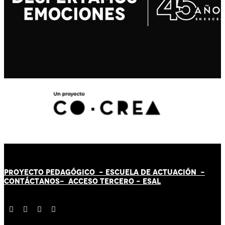
PROYECTO PEDAGÓGICO -
ESCUELA DE ACTUACIÓN
-
CONTÁCT
AN
OS-
ACCESO TERCERO
-
ESAL