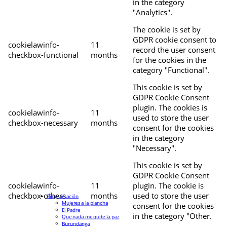
in the category
"Analytics".
The cookie is set by
GDPR cookie consent to
cookielawinfo-
11
record the user consent
checkbox-functional
months
for the cookies in the
category "Functional".
This cookie is set by
GDPR Cookie Consent
plugin. The cookies is
cookielawinfo-
11
used to store the user
checkbox-necessary
months
consent for the cookies
in the category
"Necessary".
This cookie is set by
GDPR Cookie Consent
cookielawinfo-
11
plugin. The cookie is
checkbox-others
months
used to store the user
Programación
Mujeres a la plancha
consent for the cookies
El Padre
in the category "Other.
Que nada me quite la paz
Burundanga