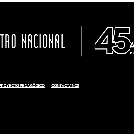
Proyecto Pedagógico
Contáctanos