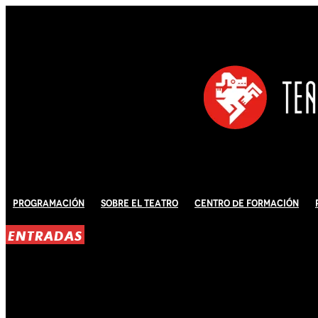
Programación
Sobre El Teatro
Centro de Formación
ENTRADAS