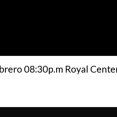
ebrero 08:30p.m Royal Cent