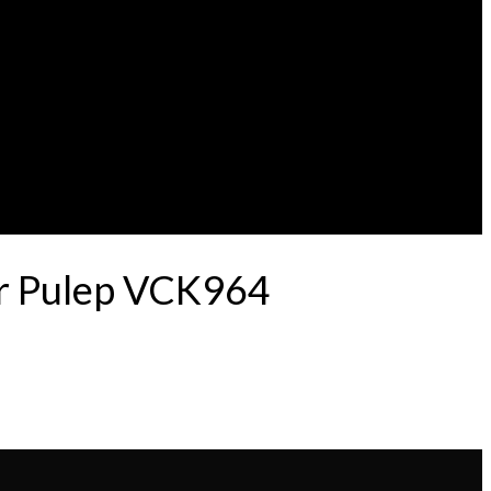
er Pulep VCK964