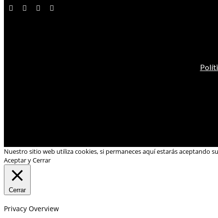
Polít
Nuestro sitio web utiliza cookies, si permaneces aquí estarás aceptando s
Aceptar y Cerrar
Cerrar
Privacy Overview