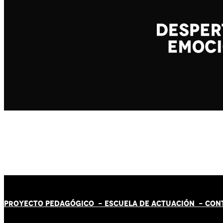
PROYECTO PEDAGÓGICO -
ESCUELA DE ACTUACIÓN
- CON