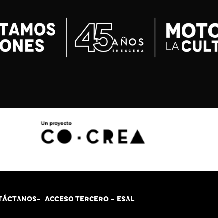
TÁCT
AN
OS-
ACCESO TERCERO
-
ESAL