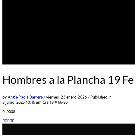
Hombres a la Plancha 19 F
by
Angie Paola Barrera
/
viernes, 23 enero 2026
/
Published in
3 junio, 2025 10:46 am
Cra 13 # 66-80
9a9008