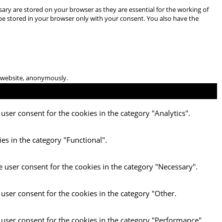
ary are stored on your browser as they are essential for the working of
 be stored in your browser only with your consent. You also have the
he website, anonymously.
user consent for the cookies in the category "Analytics".
es in the category "Functional".
e user consent for the cookies in the category "Necessary".
 user consent for the cookies in the category "Other.
 user consent for the cookies in the category "Performance".