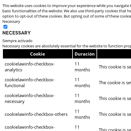
This website uses cookies to improve your experience while you navigate t
basic functionalities of the website. We also use third-party cookies that
option to opt-out of these cookies. But opting out of some of these cooki
Necessary
Necessary
Siempre activado
Necessary cookies are absolutely essential for the website to function pro
Cookie
Duración
cookielawinfo-checkbox-
11
This cookie is s
analytics
months
cookielawinfo-checkbox-
11
The cookie is se
functional
months
cookielawinfo-checkbox-
11
This cookie is s
necessary
months
11
cookielawinfo-checkbox-others
This cookie is s
months
cookielawinfo-checkbox-
11
This cookie is s