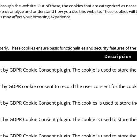
hrough the website. Out of these, the cookies that are categorized as necess
 help us analyze and understand how you use this website. These cookies will
es may affect your browsing experience.
perly. These cookies ensure basic functionalities and security features of t
Descripción
et by GDPR Cookie Consent plugin. The cookie is used to store the 
t by GDPR cookie consent to record the user consent for the cooki
et by GDPR Cookie Consent plugin. The cookies is used to store th
et by GDPR Cookie Consent plugin. The cookie is used to store the
et by GDPR Cookie Consent plugin. The cookie is used to store the