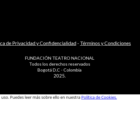
ica de Privacidad y Confidencialidad
-
Términos y Condiciones
FUNDACIÓN TEATRO NACIONAL
Todos los derechos reservados
Bogotá D.C - Colombia
2025.
u uso. Puedes leer más sobre ello en nuestra
Política de Cookies.