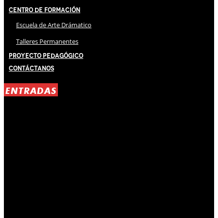
Centro de Formación
Escuela de Arte Drámatico
Talleres Permanentes
Proyecto Pedagógico
Contáctanos
ENTRADAS