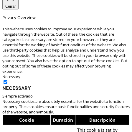
Cerrar
Privacy Overview
This website uses cookies to improve your experience while you
navigate through the website. Out of these, the cookies that are
categorized as necessary are stored on your browser as they are
essential for the working of basic functionalities of the website. We also
use third-party cookies that help us analyze and understand how you
use this website. These cookies will be stored in your browser only with
your consent. You also have the option to opt-out of these cookies. But
opting out of some of these cookies may affect your browsing
experience.
Necessary
Necessary
Siempre activado
Necessary cookies are absolutely essential for the website to function
properly. These cookies ensure basic functionalities and security features
of the website, anonymously.
Cookie
Duración
Descripción
This cookie is set by