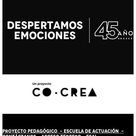
PROYECTO PEDAGÓGICO -
ESCUELA DE ACTUACIÓN
-