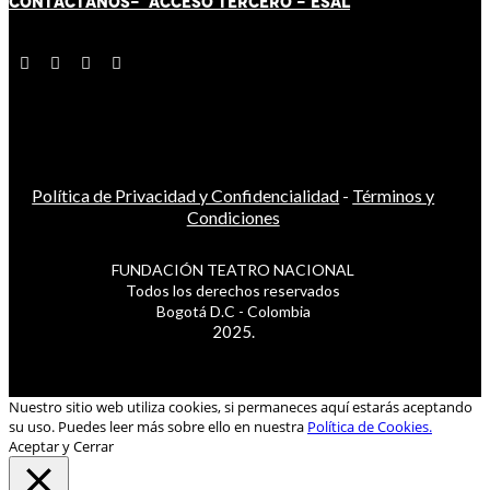
CONTÁCT
AN
OS-
ACCESO TERCERO
-
ESAL
Política de Privacidad y Confidencialidad
-
Términos y
Condiciones
FUNDACIÓN TEATRO NACIONAL
Todos los derechos reservados
Bogotá D.C - Colombia
2025.
Nuestro sitio web utiliza cookies, si permaneces aquí estarás aceptando
su uso. Puedes leer más sobre ello en nuestra
Política de Cookies.
Aceptar y Cerrar