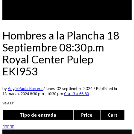
Hombres a la Plancha 18
Septiembre 08:30p.m
Royal Center Pulep
EKI953
by
Angie Paola Barrera
/
lunes, 02 septiembre 2024
/
Published in
13 marzo, 2024 8:30 pm - 10:30 pm
Cra 13 # 66-80
9a9001
Tipo de entrada
Price
Cart