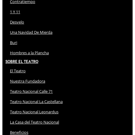
Contratiempo
1 Y 11
Desvelo
Una Navidad De Mierda
Buri
Hombres a la Plancha
Sobre El Teatro
El Teatro
Nuestra Fundadora
Teatro Nacional Calle 71
Teatro Nacional La Castellana
Teatro Nacional Leonardus
La Casa del Teatro Nacional
Beneficios