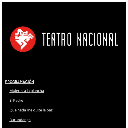
Programación
Mujeres a la plancha
El Padre
Que nada me quite la paz
Burundanga