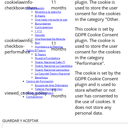
cookielawinfo-
11
plugin. The cookie is
checkbox-others
months
used to store the user
Programación
Mujeres a la plancha
consent for the cookies
El Padre
in the category "Other.
Que nada me quite la paz
Burundanga
Contratiempo
This cookie is set by
1 Y 11
GDPR Cookie Consent
Desvelo
Una Navidad De Mierda
cookielawinfo-
plugin. The cookie is
11
Buri
checkbox-
used to store the user
Hombres a la Plancha
months
Sobre El Teatro
performance
consent for the cookies
El Teatro
in the category
Nuestra Fundadora
Teatro Nacional Calle 71
"Performance".
Teatro Nacional La Castellana
Teatro Nacional Leonardus
The cookie is set by the
La Casa del Teatro Nacional
Beneficios
GDPR Cookie Consent
Centro de Formación
plugin and is used to
Escuela de Arte Drámatico
Talleres Permanentes
11
store whether or not
viewed_cookie_policy
Proyecto Pedagógico
months
user has consented to
Contáctanos
the use of cookies. It
does not store any
personal data.
GUARDAR Y ACEPTAR