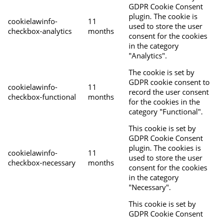
GDPR Cookie Consent
plugin. The cookie is
cookielawinfo-
11
used to store the user
checkbox-analytics
months
consent for the cookies
in the category
"Analytics".
The cookie is set by
GDPR cookie consent to
cookielawinfo-
11
record the user consent
checkbox-functional
months
for the cookies in the
category "Functional".
This cookie is set by
GDPR Cookie Consent
plugin. The cookies is
cookielawinfo-
11
used to store the user
checkbox-necessary
months
consent for the cookies
in the category
"Necessary".
This cookie is set by
GDPR Cookie Consent