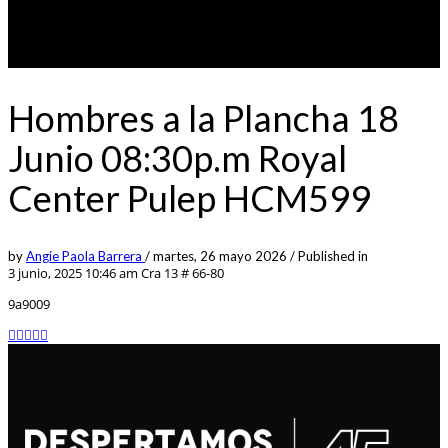
Hombres a la Plancha 18
Junio 08:30p.m Royal
Center Pulep HCM599
by
Angie Paola Barrera
/
martes, 26 mayo 2026
/
Published in
3 junio, 2025 10:46 am
Cra 13 # 66-80
9a9009