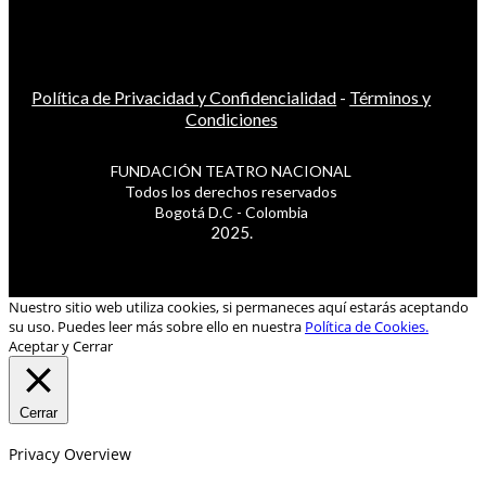
Política de Privacidad y Confidencialidad
-
Términos y
Condiciones
FUNDACIÓN TEATRO NACIONAL
Todos los derechos reservados
Bogotá D.C - Colombia
2025.
Nuestro sitio web utiliza cookies, si permaneces aquí estarás aceptando
su uso. Puedes leer más sobre ello en nuestra
Política de Cookies.
Aceptar y Cerrar
Cerrar
Privacy Overview