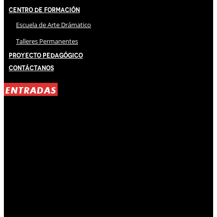
Centro de Formación
Escuela de Arte Drámatico
Talleres Permanentes
Proyecto Pedagógico
Contáctanos
ENTRADAS