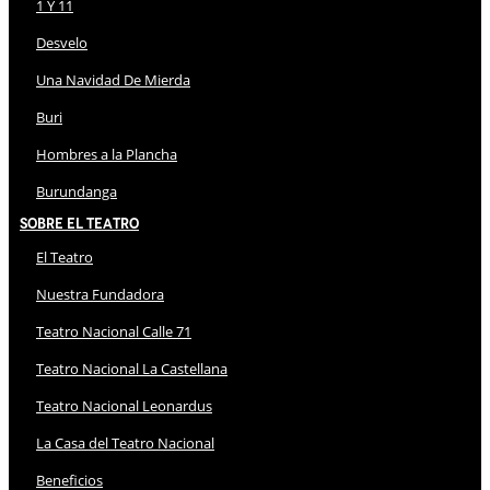
1 Y 11
Desvelo
Una Navidad De Mierda
Buri
Hombres a la Plancha
Burundanga
Sobre El Teatro
El Teatro
Nuestra Fundadora
Teatro Nacional Calle 71
Teatro Nacional La Castellana
Teatro Nacional Leonardus
La Casa del Teatro Nacional
Beneficios