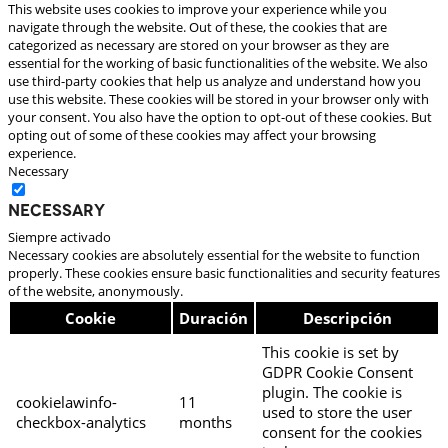
This website uses cookies to improve your experience while you
navigate through the website. Out of these, the cookies that are
categorized as necessary are stored on your browser as they are
essential for the working of basic functionalities of the website. We also
use third-party cookies that help us analyze and understand how you
use this website. These cookies will be stored in your browser only with
your consent. You also have the option to opt-out of these cookies. But
opting out of some of these cookies may affect your browsing
experience.
Necessary
Necessary
Siempre activado
Necessary cookies are absolutely essential for the website to function
properly. These cookies ensure basic functionalities and security features
of the website, anonymously.
Cookie
Duración
Descripción
This cookie is set by
GDPR Cookie Consent
plugin. The cookie is
cookielawinfo-
11
used to store the user
checkbox-analytics
months
consent for the cookies