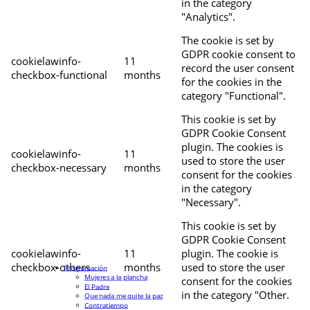
in the category
"Analytics".
The cookie is set by
GDPR cookie consent to
cookielawinfo-
11
record the user consent
checkbox-functional
months
for the cookies in the
category "Functional".
This cookie is set by
GDPR Cookie Consent
plugin. The cookies is
cookielawinfo-
11
used to store the user
checkbox-necessary
months
consent for the cookies
in the category
"Necessary".
This cookie is set by
GDPR Cookie Consent
cookielawinfo-
11
plugin. The cookie is
checkbox-others
months
used to store the user
Programación
Mujeres a la plancha
consent for the cookies
El Padre
in the category "Other.
Que nada me quite la paz
Contratiempo