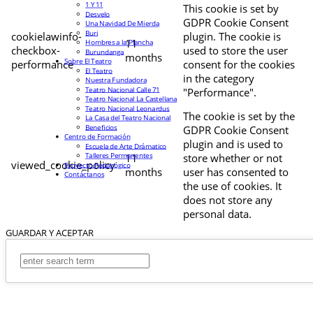
1 Y 11
This cookie is set by
Desvelo
GDPR Cookie Consent
Una Navidad De Mierda
Buri
cookielawinfo-
plugin. The cookie is
11
Hombres a la Plancha
checkbox-
used to store the user
Burundanga
months
Sobre El Teatro
performance
consent for the cookies
El Teatro
in the category
Nuestra Fundadora
Teatro Nacional Calle 71
"Performance".
Teatro Nacional La Castellana
Teatro Nacional Leonardus
The cookie is set by the
La Casa del Teatro Nacional
Beneficios
GDPR Cookie Consent
Centro de Formación
plugin and is used to
Escuela de Arte Drámatico
Talleres Permanentes
11
store whether or not
viewed_cookie_policy
Proyecto Pedagógico
months
user has consented to
Contáctanos
the use of cookies. It
does not store any
personal data.
GUARDAR Y ACEPTAR