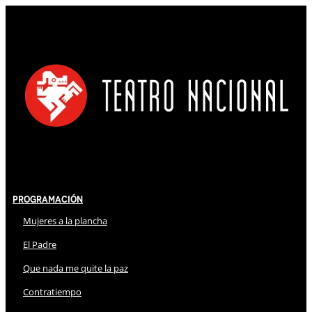
Programación
Mujeres a la plancha
El Padre
Que nada me quite la paz
Contratiempo