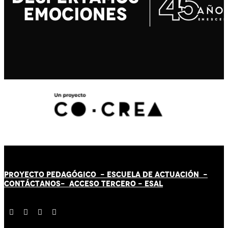
PROYECTO PEDAGÓGICO -
ESCUELA DE ACTUACIÓN
-
CONTÁCT
AN
OS-
ACCESO TERCERO
-
ESAL