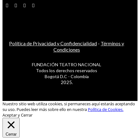
Política de Privacidad y Confidencialidad
-
Términos y
Condiciones
FUNDACIÓN TEATRO NACIONAL
Todos los derechos reservados
Bogotá D.C - Colombia
2025.
Nuestro sitio web utiliza cookies, si permaneces aquí estarás aceptando
su uso. Puedes leer más sobre ello en nuestra
Política de Cookies.
Aceptar y Cerrar
Cerrar