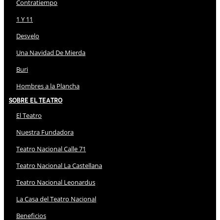
Contratiempo
1 Y 11
Desvelo
Una Navidad De Mierda
Buri
Hombres a la Plancha
Sobre El Teatro
El Teatro
Nuestra Fundadora
Teatro Nacional Calle 71
Teatro Nacional La Castellana
Teatro Nacional Leonardus
La Casa del Teatro Nacional
Beneficios