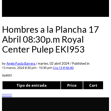
Hombres a la Plancha 17
Abril 08:30p.m Royal
Center Pulep EKI953
by
Angie Paola Barrera
/
martes, 02 abril 2024
/
Published in
13 marzo, 2024 8:30 pm - 10:30 pm
Cra 13 # 66-80
9a9001
Tipo de entrada
Price
Cart