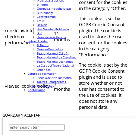
Mujeres a la plancha
consent for the cookies
El Padre
in the category "Other.
Que nada me quite la paz
Burundanga
Contratiempo
This cookie is set by
1 Y 11
GDPR Cookie Consent
Desvelo
Una Navidad De Mierda
cookielawinfo-
plugin. The cookie is
11
Buri
checkbox-
used to store the user
Hombres a la Plancha
months
Sobre El Teatro
performance
consent for the cookies
El Teatro
in the category
Nuestra Fundadora
Teatro Nacional Calle 71
"Performance".
Teatro Nacional La Castellana
Teatro Nacional Leonardus
The cookie is set by the
La Casa del Teatro Nacional
Beneficios
GDPR Cookie Consent
Centro de Formación
plugin and is used to
Escuela de Arte Drámatico
Talleres Permanentes
11
store whether or not
viewed_cookie_policy
Proyecto Pedagógico
months
user has consented to
Contáctanos
the use of cookies. It
does not store any
personal data.
GUARDAR Y ACEPTAR