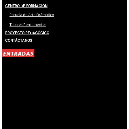
Centro de Formación
Escuela de Arte Drámatico
Talleres Permanentes
Proyecto Pedagógico
Contáctanos
ENTRADAS