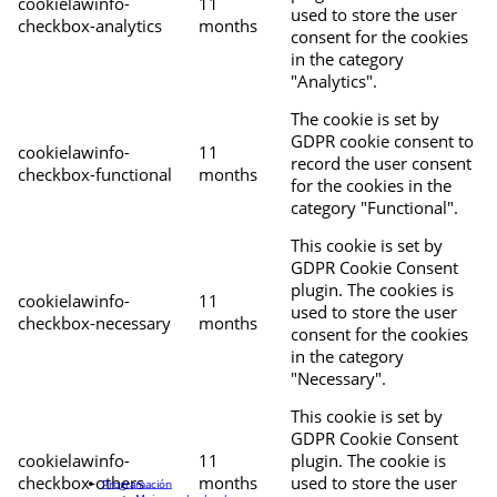
cookielawinfo-
11
used to store the user
checkbox-analytics
months
consent for the cookies
in the category
"Analytics".
The cookie is set by
GDPR cookie consent to
cookielawinfo-
11
record the user consent
checkbox-functional
months
for the cookies in the
category "Functional".
This cookie is set by
GDPR Cookie Consent
plugin. The cookies is
cookielawinfo-
11
used to store the user
checkbox-necessary
months
consent for the cookies
in the category
"Necessary".
This cookie is set by
GDPR Cookie Consent
cookielawinfo-
11
plugin. The cookie is
checkbox-others
months
used to store the user
Programación