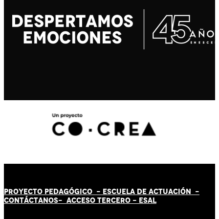
PROYECTO PEDAGÓGICO -
ESCUELA DE ACTUACIÓN
-
CONTÁCT
AN
OS-
ACCESO TERCERO
-
ESAL