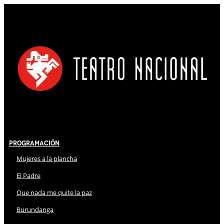
Programación
Mujeres a la plancha
El Padre
Que nada me quite la paz
Burundanga