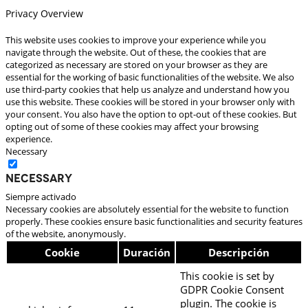
Privacy Overview
This website uses cookies to improve your experience while you
navigate through the website. Out of these, the cookies that are
categorized as necessary are stored on your browser as they are
essential for the working of basic functionalities of the website. We also
use third-party cookies that help us analyze and understand how you
use this website. These cookies will be stored in your browser only with
your consent. You also have the option to opt-out of these cookies. But
opting out of some of these cookies may affect your browsing
experience.
Necessary
Necessary
Siempre activado
Necessary cookies are absolutely essential for the website to function
properly. These cookies ensure basic functionalities and security features
of the website, anonymously.
Cookie
Duración
Descripción
This cookie is set by
GDPR Cookie Consent
plugin. The cookie is