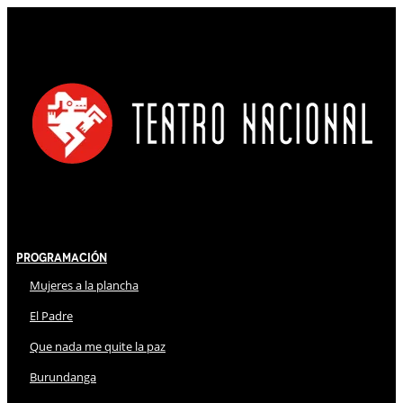
Programación
Mujeres a la plancha
El Padre
Que nada me quite la paz
Burundanga