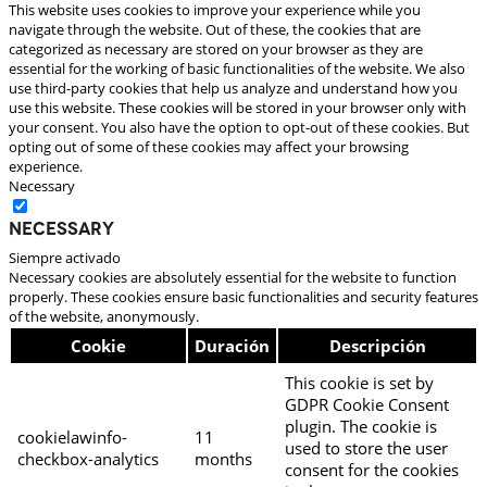
This website uses cookies to improve your experience while you
navigate through the website. Out of these, the cookies that are
categorized as necessary are stored on your browser as they are
essential for the working of basic functionalities of the website. We also
use third-party cookies that help us analyze and understand how you
use this website. These cookies will be stored in your browser only with
your consent. You also have the option to opt-out of these cookies. But
opting out of some of these cookies may affect your browsing
experience.
Necessary
Necessary
Siempre activado
Necessary cookies are absolutely essential for the website to function
properly. These cookies ensure basic functionalities and security features
of the website, anonymously.
Cookie
Duración
Descripción
This cookie is set by
GDPR Cookie Consent
plugin. The cookie is
cookielawinfo-
11
used to store the user
checkbox-analytics
months
consent for the cookies