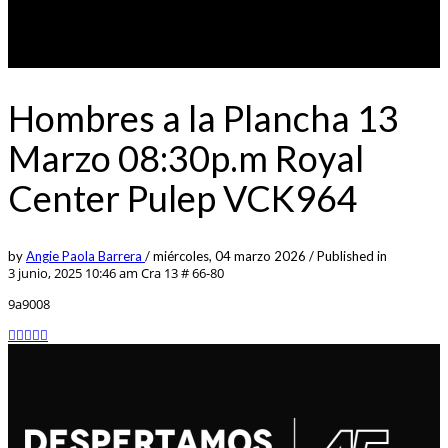
Hombres a la Plancha 13
Marzo 08:30p.m Royal
Center Pulep VCK964
by
Angie Paola Barrera
/
miércoles, 04 marzo 2026
/
Published in
3 junio, 2025 10:46 am
Cra 13 # 66-80
9a9008