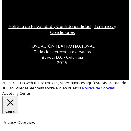
Política de Privacidad y Confidencialidad
-
Términos y
Condiciones
FUNDACIÓN TEATRO NACIONAL
Todos los derechos reservados
Bogotá D.C - Colombia
2025.
Nuestro sitio web utiliza cookies, si permaneces aquí estarás aceptando
su uso. Puedes leer más sobre ello en nuestra
Política de Cookies.
Aceptar y Cerrar
Cerrar
Privacy Overview