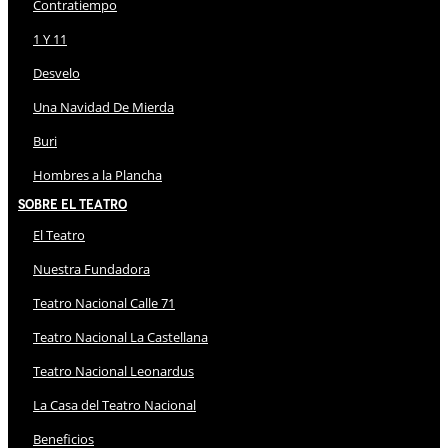
Contratiempo
1 Y 11
Desvelo
Una Navidad De Mierda
Buri
Hombres a la Plancha
Sobre El Teatro
El Teatro
Nuestra Fundadora
Teatro Nacional Calle 71
Teatro Nacional La Castellana
Teatro Nacional Leonardus
La Casa del Teatro Nacional
Beneficios