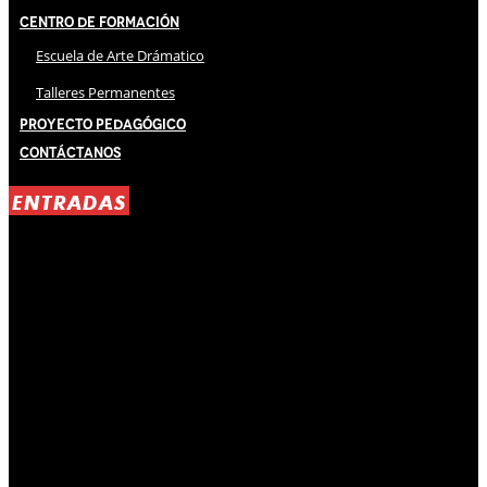
Centro de Formación
Escuela de Arte Drámatico
Talleres Permanentes
Proyecto Pedagógico
Contáctanos
ENTRADAS