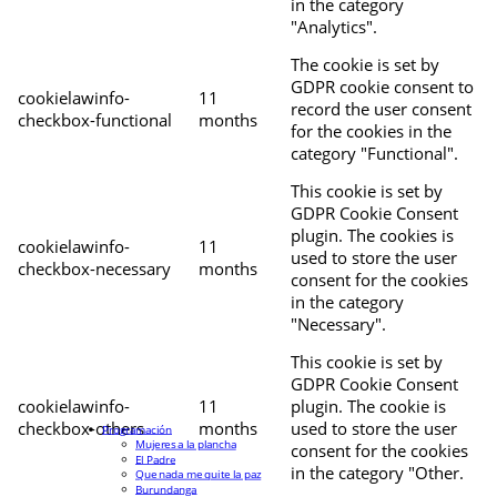
in the category
"Analytics".
The cookie is set by
GDPR cookie consent to
cookielawinfo-
11
record the user consent
checkbox-functional
months
for the cookies in the
category "Functional".
This cookie is set by
GDPR Cookie Consent
plugin. The cookies is
cookielawinfo-
11
used to store the user
checkbox-necessary
months
consent for the cookies
in the category
"Necessary".
This cookie is set by
GDPR Cookie Consent
cookielawinfo-
11
plugin. The cookie is
checkbox-others
months
used to store the user
Programación
Mujeres a la plancha
consent for the cookies
El Padre
in the category "Other.
Que nada me quite la paz
Burundanga