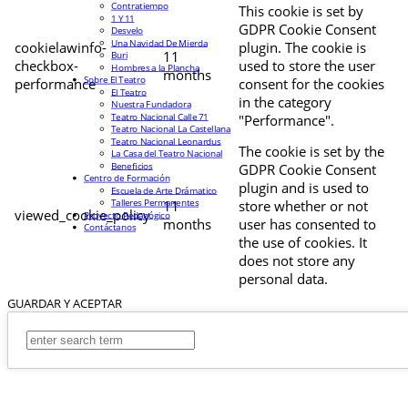
Contratiempo
This cookie is set by
1 Y 11
GDPR Cookie Consent
Desvelo
Una Navidad De Mierda
cookielawinfo-
plugin. The cookie is
11
Buri
checkbox-
used to store the user
Hombres a la Plancha
months
Sobre El Teatro
performance
consent for the cookies
El Teatro
in the category
Nuestra Fundadora
Teatro Nacional Calle 71
"Performance".
Teatro Nacional La Castellana
Teatro Nacional Leonardus
The cookie is set by the
La Casa del Teatro Nacional
Beneficios
GDPR Cookie Consent
Centro de Formación
plugin and is used to
Escuela de Arte Drámatico
Talleres Permanentes
11
store whether or not
viewed_cookie_policy
Proyecto Pedagógico
months
user has consented to
Contáctanos
the use of cookies. It
does not store any
personal data.
GUARDAR Y ACEPTAR