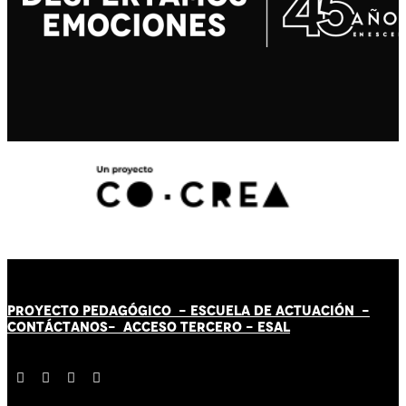
PROYECTO PEDAGÓGICO -
ESCUELA DE ACTUACIÓN
-
CONTÁCT
AN
OS-
ACCESO TERCERO
-
ESAL