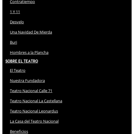
Contratiempo
1 Y 11
Desvelo
Una Navidad De Mierda
Buri
Hombres a la Plancha
Sobre El Teatro
El Teatro
Nuestra Fundadora
Teatro Nacional Calle 71
Teatro Nacional La Castellana
Teatro Nacional Leonardus
La Casa del Teatro Nacional
Beneficios