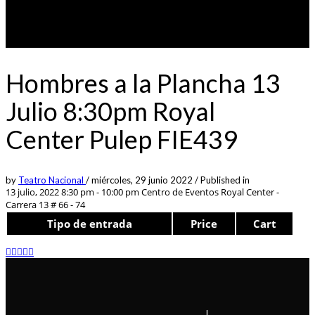
Hombres a la Plancha 13
Julio 8:30pm Royal
Center Pulep FIE439
by
Teatro Nacional
/
miércoles, 29 junio 2022
/
Published in
13 julio, 2022 8:30 pm - 10:00 pm
Centro de Eventos Royal Center -
Carrera 13 # 66 - 74
Tipo de entrada
Price
Cart