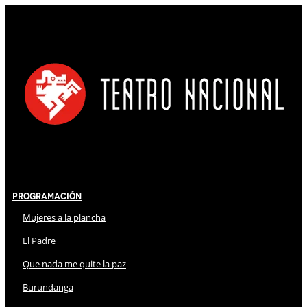
Programación
Mujeres a la plancha
El Padre
Que nada me quite la paz
Burundanga