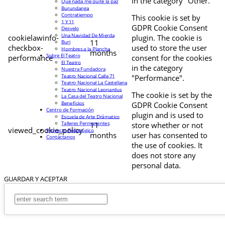
in the category "Other.
Que nada me quite la paz
Burundanga
Contratiempo
This cookie is set by
1 Y 11
GDPR Cookie Consent
Desvelo
Una Navidad De Mierda
cookielawinfo-
plugin. The cookie is
11
Buri
checkbox-
used to store the user
Hombres a la Plancha
months
Sobre El Teatro
performance
consent for the cookies
El Teatro
in the category
Nuestra Fundadora
Teatro Nacional Calle 71
"Performance".
Teatro Nacional La Castellana
Teatro Nacional Leonardus
The cookie is set by the
La Casa del Teatro Nacional
Beneficios
GDPR Cookie Consent
Centro de Formación
plugin and is used to
Escuela de Arte Drámatico
Talleres Permanentes
11
store whether or not
viewed_cookie_policy
Proyecto Pedagógico
months
user has consented to
Contáctanos
the use of cookies. It
does not store any
personal data.
GUARDAR Y ACEPTAR