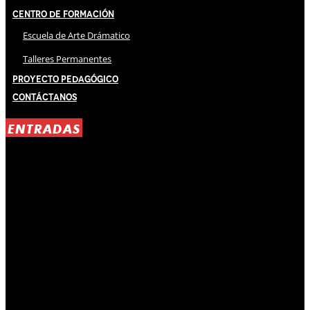
Centro de Formación
Escuela de Arte Drámatico
Talleres Permanentes
Proyecto Pedagógico
Contáctanos
ENTRADAS