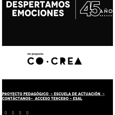
PROYECTO PEDAGÓGICO -
ESCUELA DE ACTUACIÓN
-
CONTÁCT
AN
OS-
ACCESO TERCERO
-
ESAL