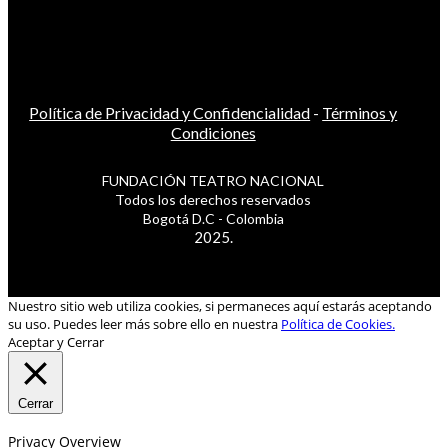
Política de Privacidad y Confidencialidad
-
Términos y
Condiciones
FUNDACIÓN TEATRO NACIONAL
Todos los derechos reservados
Bogotá D.C - Colombia
2025.
Nuestro sitio web utiliza cookies, si permaneces aquí estarás aceptando
su uso. Puedes leer más sobre ello en nuestra
Política de Cookies.
Aceptar y Cerrar
Cerrar
Privacy Overview