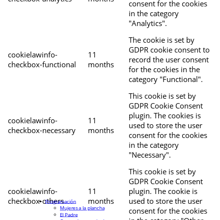
consent for the cookies
in the category
"Analytics".
The cookie is set by
GDPR cookie consent to
cookielawinfo-
11
record the user consent
checkbox-functional
months
for the cookies in the
category "Functional".
This cookie is set by
GDPR Cookie Consent
plugin. The cookies is
cookielawinfo-
11
used to store the user
checkbox-necessary
months
consent for the cookies
in the category
"Necessary".
This cookie is set by
GDPR Cookie Consent
cookielawinfo-
11
plugin. The cookie is
checkbox-others
months
used to store the user
Programación
Mujeres a la plancha
consent for the cookies
El Padre