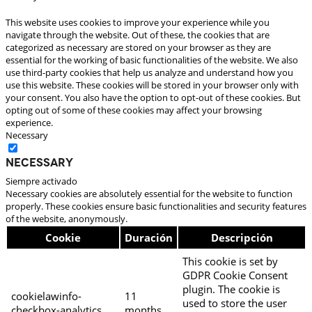
This website uses cookies to improve your experience while you
navigate through the website. Out of these, the cookies that are
categorized as necessary are stored on your browser as they are
essential for the working of basic functionalities of the website. We also
use third-party cookies that help us analyze and understand how you
use this website. These cookies will be stored in your browser only with
your consent. You also have the option to opt-out of these cookies. But
opting out of some of these cookies may affect your browsing
experience.
Necessary
Necessary
Siempre activado
Necessary cookies are absolutely essential for the website to function
properly. These cookies ensure basic functionalities and security features
of the website, anonymously.
Cookie
Duración
Descripción
This cookie is set by
GDPR Cookie Consent
plugin. The cookie is
cookielawinfo-
11
used to store the user
checkbox-analytics
months