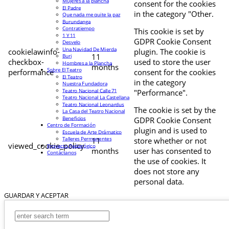
Mujeres a la plancha
consent for the cookies
El Padre
in the category "Other.
Que nada me quite la paz
Burundanga
Contratiempo
This cookie is set by
1 Y 11
GDPR Cookie Consent
Desvelo
Una Navidad De Mierda
cookielawinfo-
plugin. The cookie is
11
Buri
checkbox-
used to store the user
Hombres a la Plancha
months
Sobre El Teatro
performance
consent for the cookies
El Teatro
in the category
Nuestra Fundadora
Teatro Nacional Calle 71
"Performance".
Teatro Nacional La Castellana
Teatro Nacional Leonardus
The cookie is set by the
La Casa del Teatro Nacional
Beneficios
GDPR Cookie Consent
Centro de Formación
plugin and is used to
Escuela de Arte Drámatico
Talleres Permanentes
11
store whether or not
viewed_cookie_policy
Proyecto Pedagógico
months
user has consented to
Contáctanos
the use of cookies. It
does not store any
personal data.
GUARDAR Y ACEPTAR