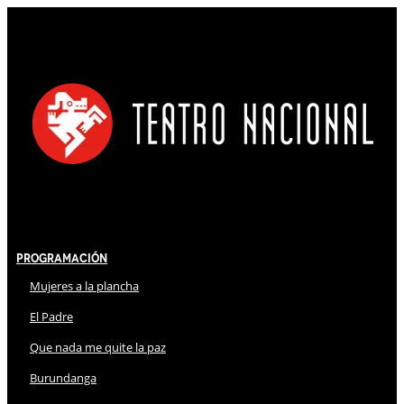
Programación
Mujeres a la plancha
El Padre
Que nada me quite la paz
Burundanga