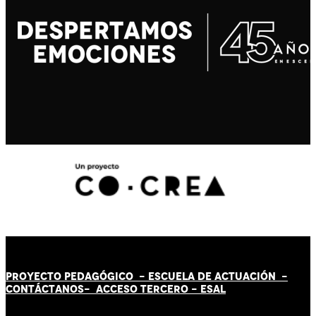
PROYECTO PEDAGÓGICO -
ESCUELA DE ACTUACIÓN
-
CONTÁCT
AN
OS-
ACCESO TERCERO
-
ESAL