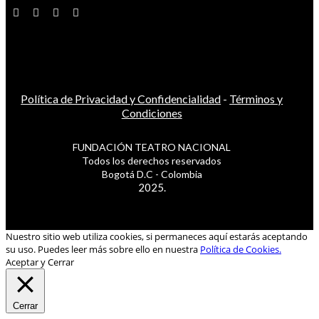
Política de Privacidad y Confidencialidad
-
Términos y
Condiciones
FUNDACIÓN TEATRO NACIONAL
Todos los derechos reservados
Bogotá D.C - Colombia
2025.
Nuestro sitio web utiliza cookies, si permaneces aquí estarás aceptando
su uso. Puedes leer más sobre ello en nuestra
Política de Cookies.
Aceptar y Cerrar
Cerrar