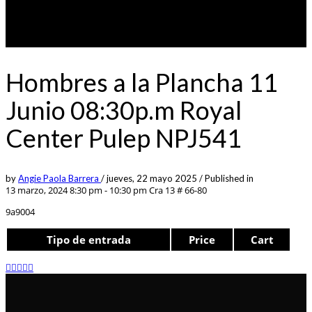
Hombres a la Plancha 11
Junio 08:30p.m Royal
Center Pulep NPJ541
by
Angie Paola Barrera
/
jueves, 22 mayo 2025
/
Published in
13 marzo, 2024 8:30 pm - 10:30 pm
Cra 13 # 66-80
9a9004
Tipo de entrada
Price
Cart