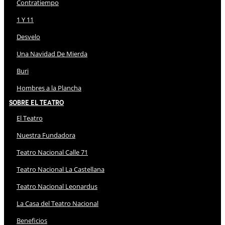
Contratiempo
1 Y 11
Desvelo
Una Navidad De Mierda
Buri
Hombres a la Plancha
Sobre El Teatro
El Teatro
Nuestra Fundadora
Teatro Nacional Calle 71
Teatro Nacional La Castellana
Teatro Nacional Leonardus
La Casa del Teatro Nacional
Beneficios