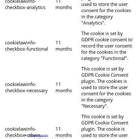
cookielawinfo-
11
used to store the user
checkbox-analytics
months
consent for the cookies
in the category
"Analytics".
The cookie is set by
GDPR cookie consent to
cookielawinfo-
11
record the user consent
checkbox-functional
months
for the cookies in the
category "Functional".
This cookie is set by
GDPR Cookie Consent
plugin. The cookies is
cookielawinfo-
11
used to store the user
checkbox-necessary
months
consent for the cookies
in the category
"Necessary".
This cookie is set by
GDPR Cookie Consent
cookielawinfo-
11
plugin. The cookie is
checkbox-others
months
used to store the user
Programación