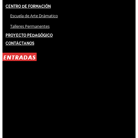
Centro de Formación
Escuela de Arte Drámatico
Talleres Permanentes
Proyecto Pedagógico
Contáctanos
ENTRADAS