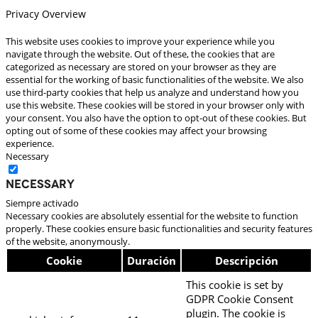
Privacy Overview
This website uses cookies to improve your experience while you
navigate through the website. Out of these, the cookies that are
categorized as necessary are stored on your browser as they are
essential for the working of basic functionalities of the website. We also
use third-party cookies that help us analyze and understand how you
use this website. These cookies will be stored in your browser only with
your consent. You also have the option to opt-out of these cookies. But
opting out of some of these cookies may affect your browsing
experience.
Necessary
Necessary
Siempre activado
Necessary cookies are absolutely essential for the website to function
properly. These cookies ensure basic functionalities and security features
of the website, anonymously.
Cookie
Duración
Descripción
This cookie is set by
GDPR Cookie Consent
plugin. The cookie is