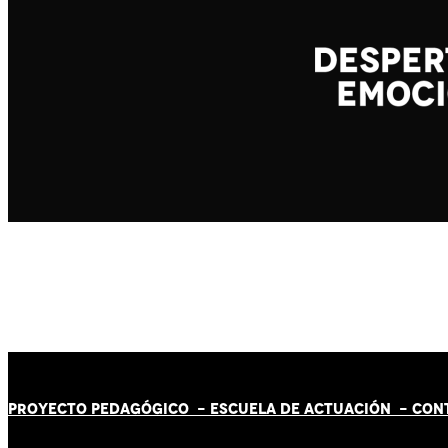
PROYECTO PEDAGÓGICO -
ESCUELA DE ACTUACIÓN
- CON