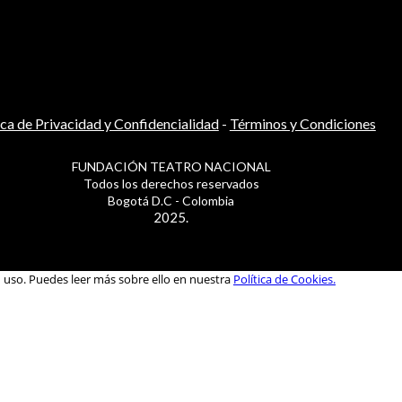
ica de Privacidad y Confidencialidad
-
Términos y Condiciones
FUNDACIÓN TEATRO NACIONAL
Todos los derechos reservados
Bogotá D.C - Colombia
2025.
u uso. Puedes leer más sobre ello en nuestra
Política de Cookies.