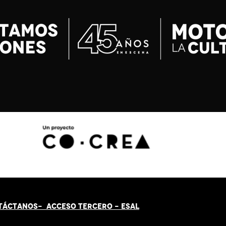
TÁCT
AN
OS-
ACCESO TERCERO
-
ESAL