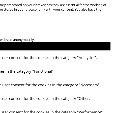
ary are stored on your browser as they are essential for the working of
 be stored in your browser only with your consent. You also have the
he website, anonymously.
user consent for the cookies in the category "Analytics".
es in the category "Functional".
e user consent for the cookies in the category "Necessary".
 user consent for the cookies in the category "Other.
 user consent for the cookies in the category "Performance".