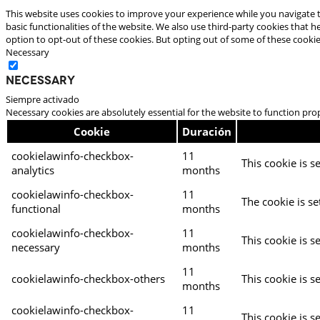
This website uses cookies to improve your experience while you navigate t
basic functionalities of the website. We also use third-party cookies that
option to opt-out of these cookies. But opting out of some of these cooki
Necessary
Necessary
Siempre activado
Necessary cookies are absolutely essential for the website to function pro
Cookie
Duración
cookielawinfo-checkbox-
11
This cookie is s
analytics
months
cookielawinfo-checkbox-
11
The cookie is se
functional
months
cookielawinfo-checkbox-
11
This cookie is s
necessary
months
11
cookielawinfo-checkbox-others
This cookie is s
months
cookielawinfo-checkbox-
11
This cookie is s