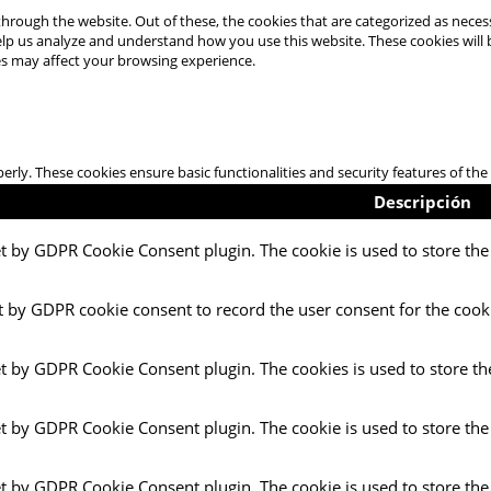
hrough the website. Out of these, the cookies that are categorized as necess
 help us analyze and understand how you use this website. These cookies will
es may affect your browsing experience.
perly. These cookies ensure basic functionalities and security features of t
Descripción
et by GDPR Cookie Consent plugin. The cookie is used to store the 
t by GDPR cookie consent to record the user consent for the cooki
et by GDPR Cookie Consent plugin. The cookies is used to store th
et by GDPR Cookie Consent plugin. The cookie is used to store the
et by GDPR Cookie Consent plugin. The cookie is used to store the