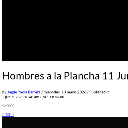
Hombres a la Plancha 11 J
by
Angie Paola Barrera
/
miércoles, 13 mayo 2026
/
Published in
3 junio, 2025 10:46 am
Cra 13 # 66-80
9a9009