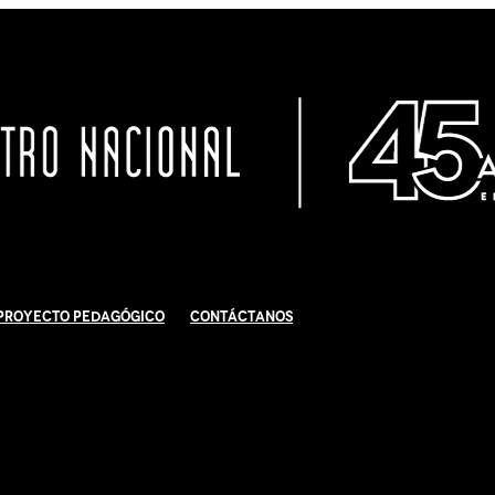
Proyecto Pedagógico
Contáctanos