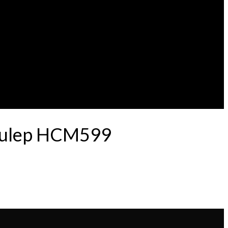
 Pulep HCM599