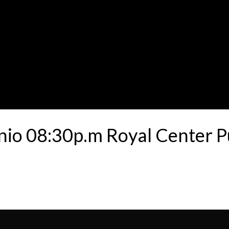
unio 08:30p.m Royal Center