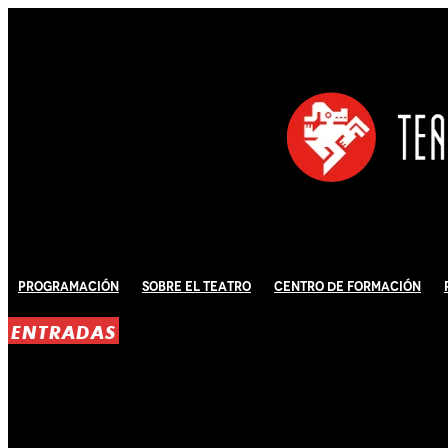
Programación
Sobre El Teatro
Centro de Formación
ENTRADAS