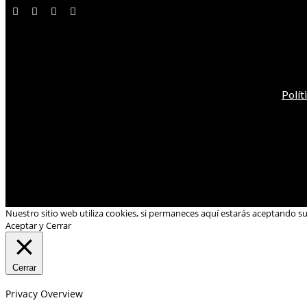
Polít
Nuestro sitio web utiliza cookies, si permaneces aquí estarás aceptando s
Aceptar y Cerrar
Cerrar
Privacy Overview