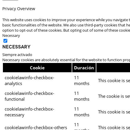
Privacy Overview
This website uses cookies to improve your experience while you navigate t
basic functionalities of the website. We also use third-party cookies that
option to opt-out of these cookies. But opting out of some of these cooki
Necessary
Necessary
Siempre activado
Necessary cookies are absolutely essential for the website to function pro
Cookie
Duración
cookielawinfo-checkbox-
11
This cookie is s
analytics
months
cookielawinfo-checkbox-
11
The cookie is se
functional
months
cookielawinfo-checkbox-
11
This cookie is s
necessary
months
11
cookielawinfo-checkbox-others
This cookie is s