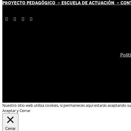
PROYECTO PEDAGÓGICO -
ESCUELA DE ACTUACIÓN
- CON
Polít
Nuestro sitio web utiliza cookies, si permaneces aquí estarás aceptando s
Aceptar y Cerrar
Cerrar