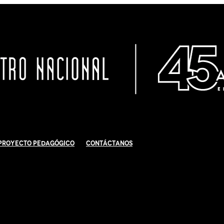
Proyecto Pedagógico
Contáctanos