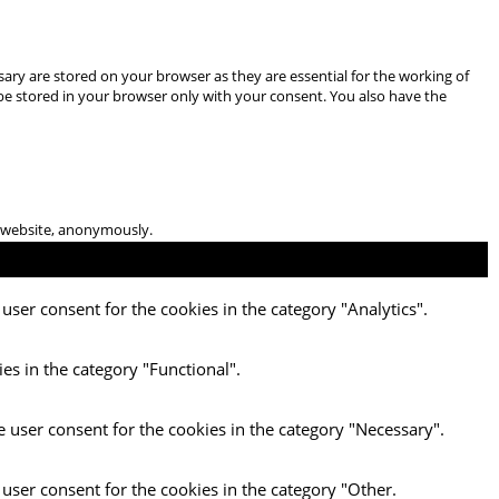
ary are stored on your browser as they are essential for the working of
 be stored in your browser only with your consent. You also have the
he website, anonymously.
user consent for the cookies in the category "Analytics".
es in the category "Functional".
e user consent for the cookies in the category "Necessary".
 user consent for the cookies in the category "Other.