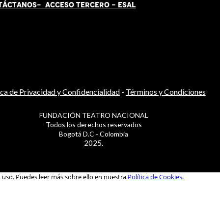
TÁCT
AN
OS-
ACCESO TERCERO
-
ESAL
ica de Privacidad y Confidencialidad
-
Términos y Condiciones
FUNDACIÓN TEATRO NACIONAL
Todos los derechos reservados
Bogotá D.C - Colombia
2025.
u uso. Puedes leer más sobre ello en nuestra
Política de Cookies.