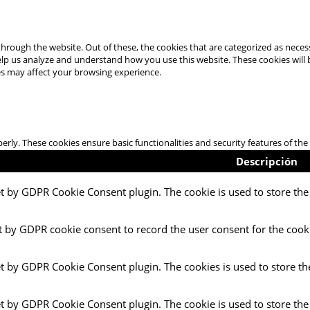
hrough the website. Out of these, the cookies that are categorized as necess
 help us analyze and understand how you use this website. These cookies will
es may affect your browsing experience.
perly. These cookies ensure basic functionalities and security features of t
Descripción
et by GDPR Cookie Consent plugin. The cookie is used to store the 
t by GDPR cookie consent to record the user consent for the cooki
et by GDPR Cookie Consent plugin. The cookies is used to store th
et by GDPR Cookie Consent plugin. The cookie is used to store the