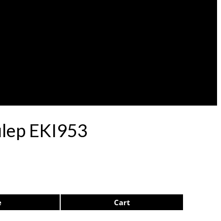
ulep EKI953
e
Cart