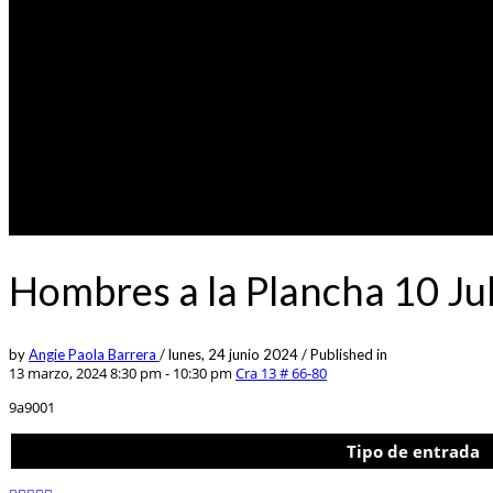
Hombres a la Plancha 10 Ju
by
Angie Paola Barrera
/
lunes, 24 junio 2024
/
Published in
13 marzo, 2024 8:30 pm - 10:30 pm
Cra 13 # 66-80
9a9001
Tipo de entrada