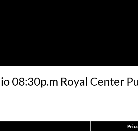
lio 08:30p.m Royal Center P
Pric