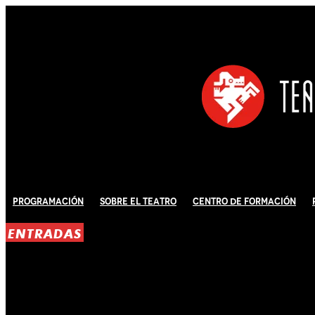
Programación
Sobre El Teatro
Centro de Formación
ENTRADAS