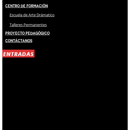
Centro de Formación
Escuela de Arte Drámatico
Talleres Permanentes
Proyecto Pedagógico
Contáctanos
ENTRADAS