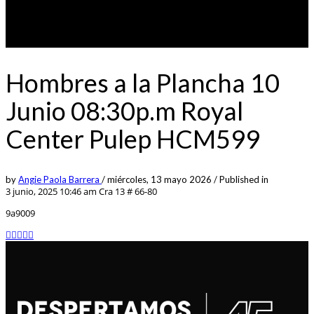
Hombres a la Plancha 10
Junio 08:30p.m Royal
Center Pulep HCM599
by
Angie Paola Barrera
/
miércoles, 13 mayo 2026
/
Published in
3 junio, 2025 10:46 am
Cra 13 # 66-80
9a9009