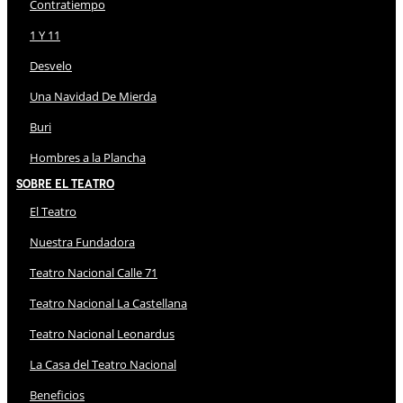
Contratiempo
1 Y 11
Desvelo
Una Navidad De Mierda
Buri
Hombres a la Plancha
Sobre El Teatro
El Teatro
Nuestra Fundadora
Teatro Nacional Calle 71
Teatro Nacional La Castellana
Teatro Nacional Leonardus
La Casa del Teatro Nacional
Beneficios