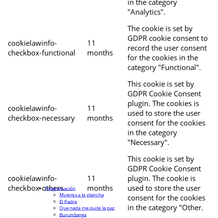
in the category
"Analytics".
The cookie is set by
GDPR cookie consent to
cookielawinfo-
11
record the user consent
checkbox-functional
months
for the cookies in the
category "Functional".
This cookie is set by
GDPR Cookie Consent
plugin. The cookies is
cookielawinfo-
11
used to store the user
checkbox-necessary
months
consent for the cookies
in the category
"Necessary".
This cookie is set by
GDPR Cookie Consent
cookielawinfo-
11
plugin. The cookie is
checkbox-others
months
used to store the user
Programación
Mujeres a la plancha
consent for the cookies
El Padre
in the category "Other.
Que nada me quite la paz
Burundanga