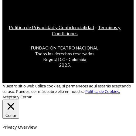
Política de Privacidad y Confidencialidad
-
Términos y
Condiciones
FUNDACIÓN TEATRO NACIONAL
Todos los derechos reservados
Bogotá D.C - Colombia
2025.
Nuestro sitio web utiliza cookies, si permaneces aquí estarás aceptando
su uso. Puedes leer más sobre ello en nuestra
Política de Cookies.
Aceptar y Cerrar
Cerrar
Privacy Overview