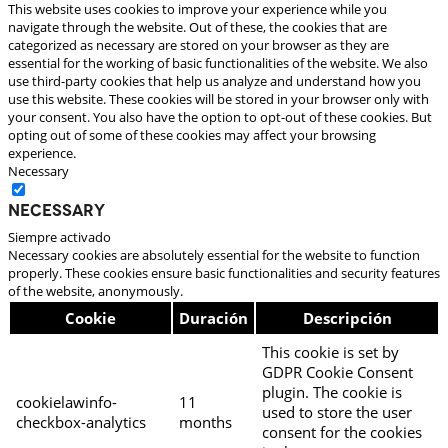
This website uses cookies to improve your experience while you
navigate through the website. Out of these, the cookies that are
categorized as necessary are stored on your browser as they are
essential for the working of basic functionalities of the website. We also
use third-party cookies that help us analyze and understand how you
use this website. These cookies will be stored in your browser only with
your consent. You also have the option to opt-out of these cookies. But
opting out of some of these cookies may affect your browsing
experience.
Necessary
Necessary
Siempre activado
Necessary cookies are absolutely essential for the website to function
properly. These cookies ensure basic functionalities and security features
of the website, anonymously.
Cookie
Duración
Descripción
This cookie is set by
GDPR Cookie Consent
plugin. The cookie is
cookielawinfo-
11
used to store the user
checkbox-analytics
months
consent for the cookies