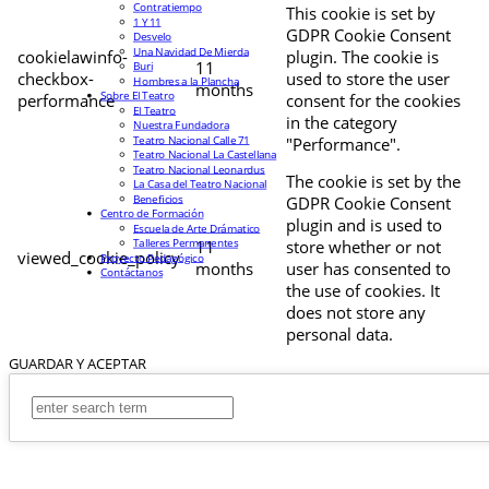
Contratiempo
This cookie is set by
1 Y 11
GDPR Cookie Consent
Desvelo
Una Navidad De Mierda
cookielawinfo-
plugin. The cookie is
11
Buri
checkbox-
used to store the user
Hombres a la Plancha
months
Sobre El Teatro
performance
consent for the cookies
El Teatro
in the category
Nuestra Fundadora
Teatro Nacional Calle 71
"Performance".
Teatro Nacional La Castellana
Teatro Nacional Leonardus
The cookie is set by the
La Casa del Teatro Nacional
Beneficios
GDPR Cookie Consent
Centro de Formación
plugin and is used to
Escuela de Arte Drámatico
Talleres Permanentes
11
store whether or not
viewed_cookie_policy
Proyecto Pedagógico
months
user has consented to
Contáctanos
the use of cookies. It
does not store any
personal data.
GUARDAR Y ACEPTAR