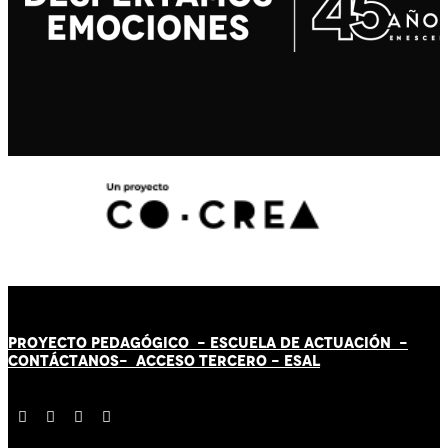
PROYECTO PEDAGÓGICO -
ESCUELA DE ACTUACIÓN
-
CONTÁCT
AN
OS-
ACCESO TERCERO
-
ESAL