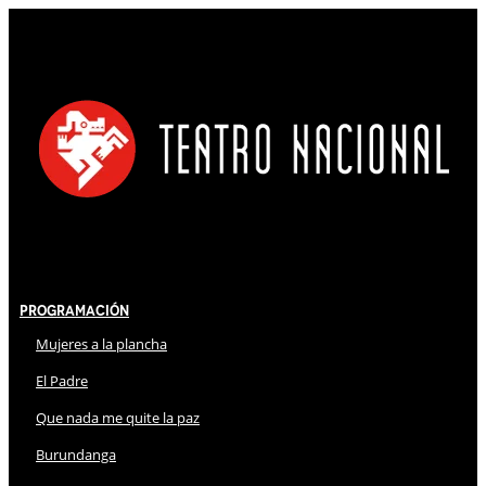
Programación
Mujeres a la plancha
El Padre
Que nada me quite la paz
Burundanga