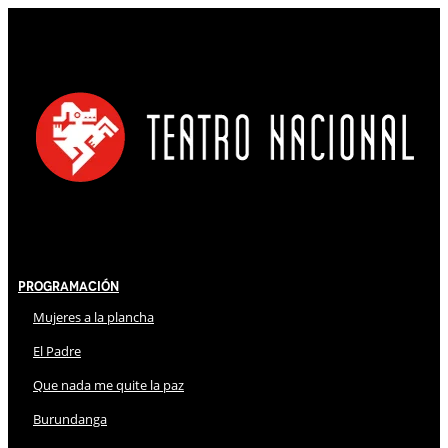
Programación
Mujeres a la plancha
El Padre
Que nada me quite la paz
Burundanga