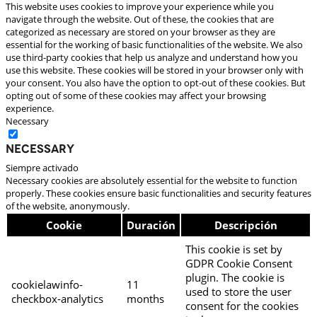
This website uses cookies to improve your experience while you
navigate through the website. Out of these, the cookies that are
categorized as necessary are stored on your browser as they are
essential for the working of basic functionalities of the website. We also
use third-party cookies that help us analyze and understand how you
use this website. These cookies will be stored in your browser only with
your consent. You also have the option to opt-out of these cookies. But
opting out of some of these cookies may affect your browsing
experience.
Necessary
Necessary
Siempre activado
Necessary cookies are absolutely essential for the website to function
properly. These cookies ensure basic functionalities and security features
of the website, anonymously.
Cookie
Duración
Descripción
This cookie is set by
GDPR Cookie Consent
plugin. The cookie is
cookielawinfo-
11
used to store the user
checkbox-analytics
months
consent for the cookies