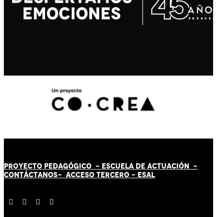
PROYECTO PEDAGÓGICO -
ESCUELA DE ACTUACIÓN
-
CONTÁCT
AN
OS-
ACCESO TERCERO
-
ESAL