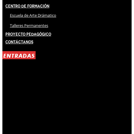
Centro de Formación
Escuela de Arte Drámatico
Talleres Permanentes
Proyecto Pedagógico
Contáctanos
ENTRADAS