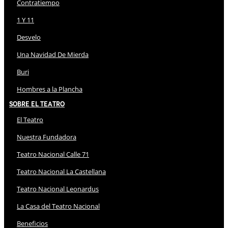
Contratiempo
1 Y 11
Desvelo
Una Navidad De Mierda
Buri
Hombres a la Plancha
Sobre El Teatro
El Teatro
Nuestra Fundadora
Teatro Nacional Calle 71
Teatro Nacional La Castellana
Teatro Nacional Leonardus
La Casa del Teatro Nacional
Beneficios