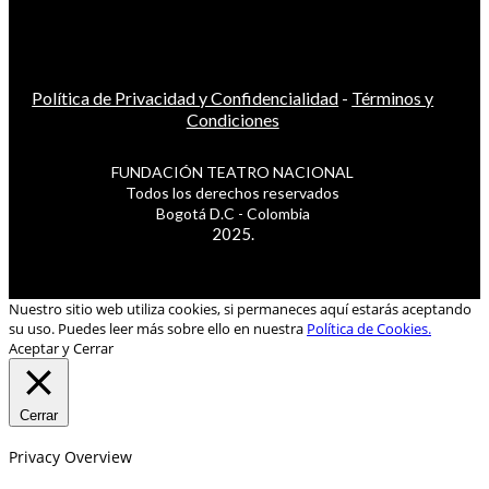
Política de Privacidad y Confidencialidad
-
Términos y
Condiciones
FUNDACIÓN TEATRO NACIONAL
Todos los derechos reservados
Bogotá D.C - Colombia
2025.
Nuestro sitio web utiliza cookies, si permaneces aquí estarás aceptando
su uso. Puedes leer más sobre ello en nuestra
Política de Cookies.
Aceptar y Cerrar
Cerrar
Privacy Overview