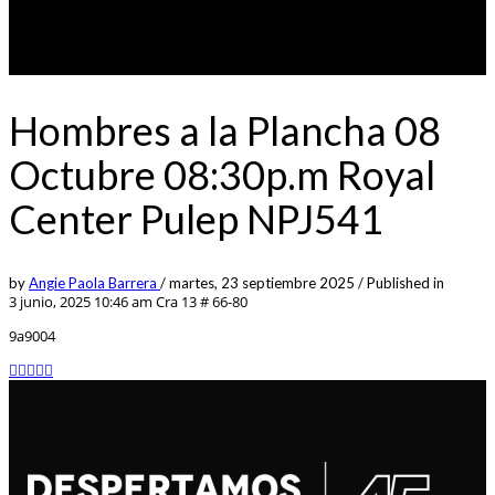
Hombres a la Plancha 08
Octubre 08:30p.m Royal
Center Pulep NPJ541
by
Angie Paola Barrera
/
martes, 23 septiembre 2025
/
Published in
3 junio, 2025 10:46 am
Cra 13 # 66-80
9a9004