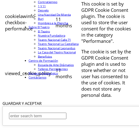
Contratiempo
This cookie is set by
1 Y 11
GDPR Cookie Consent
Desvelo
Una Navidad De Mierda
cookielawinfo-
plugin. The cookie is
11
Buri
checkbox-
used to store the user
Hombres a la Plancha
months
Sobre El Teatro
performance
consent for the cookies
El Teatro
in the category
Nuestra Fundadora
Teatro Nacional Calle 71
"Performance".
Teatro Nacional La Castellana
Teatro Nacional Leonardus
The cookie is set by the
La Casa del Teatro Nacional
Beneficios
GDPR Cookie Consent
Centro de Formación
plugin and is used to
Escuela de Arte Drámatico
Talleres Permanentes
11
store whether or not
viewed_cookie_policy
Proyecto Pedagógico
months
user has consented to
Contáctanos
the use of cookies. It
does not store any
personal data.
GUARDAR Y ACEPTAR