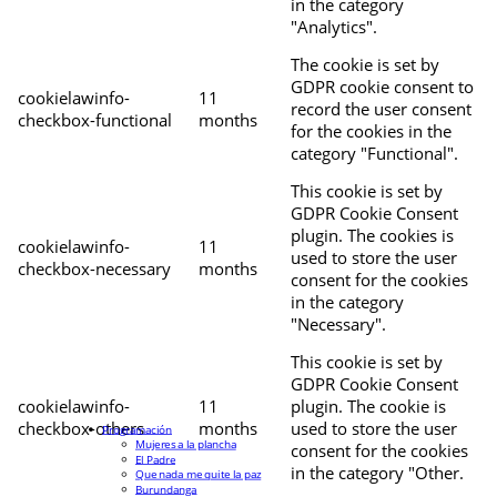
in the category
"Analytics".
The cookie is set by
GDPR cookie consent to
cookielawinfo-
11
record the user consent
checkbox-functional
months
for the cookies in the
category "Functional".
This cookie is set by
GDPR Cookie Consent
plugin. The cookies is
cookielawinfo-
11
used to store the user
checkbox-necessary
months
consent for the cookies
in the category
"Necessary".
This cookie is set by
GDPR Cookie Consent
cookielawinfo-
11
plugin. The cookie is
checkbox-others
months
used to store the user
Programación
Mujeres a la plancha
consent for the cookies
El Padre
in the category "Other.
Que nada me quite la paz
Burundanga