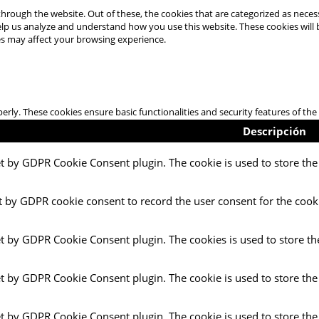
hrough the website. Out of these, the cookies that are categorized as necess
 help us analyze and understand how you use this website. These cookies will
es may affect your browsing experience.
perly. These cookies ensure basic functionalities and security features of t
Descripción
et by GDPR Cookie Consent plugin. The cookie is used to store the 
t by GDPR cookie consent to record the user consent for the cooki
et by GDPR Cookie Consent plugin. The cookies is used to store th
et by GDPR Cookie Consent plugin. The cookie is used to store the
et by GDPR Cookie Consent plugin. The cookie is used to store the