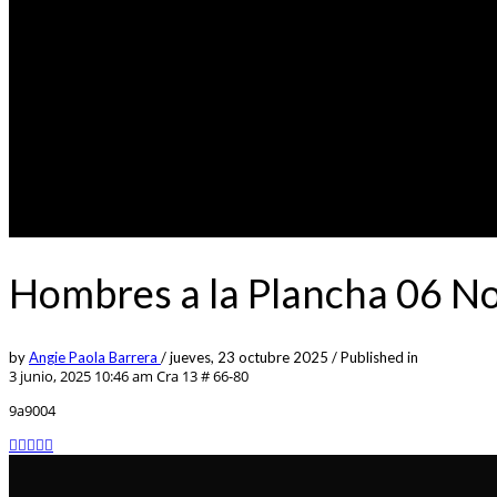
Hombres a la Plancha 06 N
by
Angie Paola Barrera
/
jueves, 23 octubre 2025
/
Published in
3 junio, 2025 10:46 am
Cra 13 # 66-80
9a9004