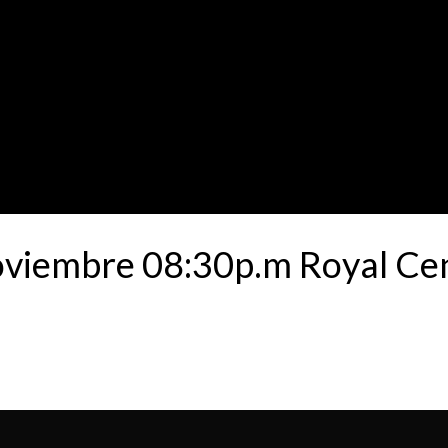
oviembre 08:30p.m Royal Ce