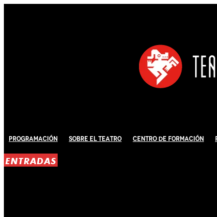
Programación
Sobre El Teatro
Centro de Formación
ENTRADAS