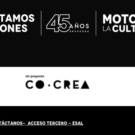
TÁCT
AN
OS-
ACCESO TERCERO
-
ESAL