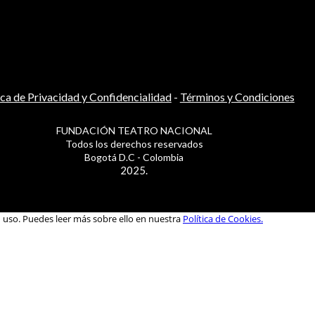
ica de Privacidad y Confidencialidad
-
Términos y Condiciones
FUNDACIÓN TEATRO NACIONAL
Todos los derechos reservados
Bogotá D.C - Colombia
2025.
u uso. Puedes leer más sobre ello en nuestra
Política de Cookies.