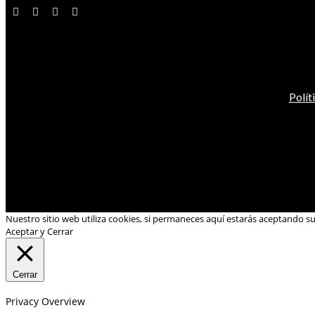
Polít
Nuestro sitio web utiliza cookies, si permaneces aquí estarás aceptando s
Aceptar y Cerrar
Cerrar
Privacy Overview