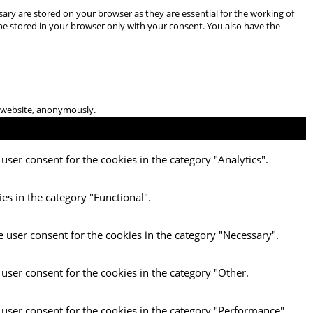
ary are stored on your browser as they are essential for the working of
 be stored in your browser only with your consent. You also have the
he website, anonymously.
user consent for the cookies in the category "Analytics".
es in the category "Functional".
e user consent for the cookies in the category "Necessary".
 user consent for the cookies in the category "Other.
 user consent for the cookies in the category "Performance".