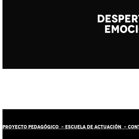
PROYECTO PEDAGÓGICO -
ESCUELA DE ACTUACIÓN
- CON