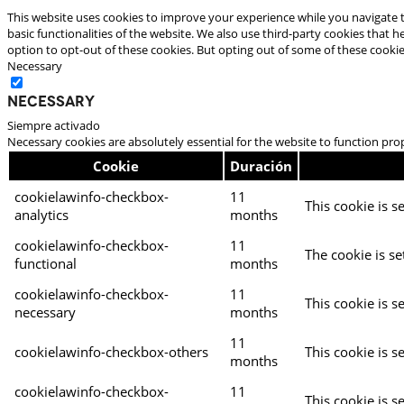
This website uses cookies to improve your experience while you navigate t
basic functionalities of the website. We also use third-party cookies that
option to opt-out of these cookies. But opting out of some of these cooki
Necessary
Necessary
Siempre activado
Necessary cookies are absolutely essential for the website to function pro
Cookie
Duración
cookielawinfo-checkbox-
11
This cookie is s
analytics
months
cookielawinfo-checkbox-
11
The cookie is se
functional
months
cookielawinfo-checkbox-
11
This cookie is s
necessary
months
11
cookielawinfo-checkbox-others
This cookie is s
months
cookielawinfo-checkbox-
11
This cookie is s