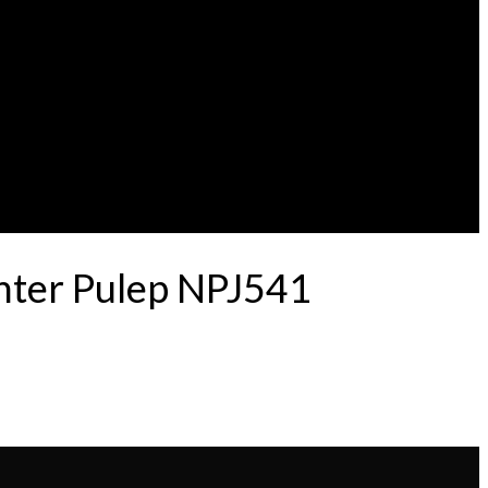
nter Pulep NPJ541