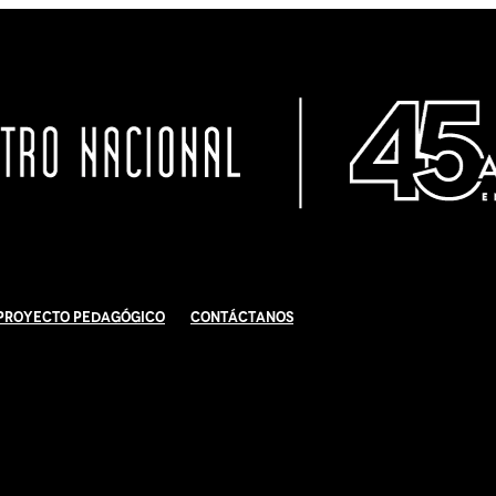
Proyecto Pedagógico
Contáctanos