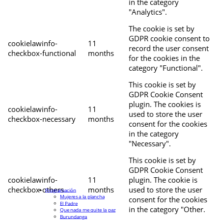
in the category
"Analytics".
The cookie is set by
GDPR cookie consent to
cookielawinfo-
11
record the user consent
checkbox-functional
months
for the cookies in the
category "Functional".
This cookie is set by
GDPR Cookie Consent
plugin. The cookies is
cookielawinfo-
11
used to store the user
checkbox-necessary
months
consent for the cookies
in the category
"Necessary".
This cookie is set by
GDPR Cookie Consent
cookielawinfo-
11
plugin. The cookie is
checkbox-others
months
used to store the user
Programación
Mujeres a la plancha
consent for the cookies
El Padre
in the category "Other.
Que nada me quite la paz
Burundanga