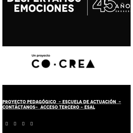
PROYECTO PEDAGÓGICO -
ESCUELA DE ACTUACIÓN
-
CONTÁCT
AN
OS-
ACCESO TERCERO
-
ESAL