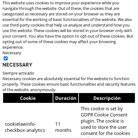
This website uses cookies to improve your experience while you
navigate through the website. Out of these, the cookies that are
categorized as necessary are stored on your browser as they are
essential for the working of basic functionalities of the website. We also
use third-party cookies that help us analyze and understand how you
use this website. These cookies will be stored in your browser only with
your consent. You also have the option to opt-out of these cookies. But
opting out of some of these cookies may affect your browsing
experience.
Necessary
Necessary
Siempre activado
Necessary cookies are absolutely essential for the website to function
properly. These cookies ensure basic functionalities and security features
of the website, anonymously.
Cookie
Duración
Descripción
This cookie is set by
GDPR Cookie Consent
plugin. The cookie is
cookielawinfo-
11
used to store the user
checkbox-analytics
months
consent for the cookies