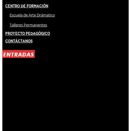
Centro de Formación
Escuela de Arte Drámatico
Talleres Permanentes
Proyecto Pedagógico
Contáctanos
ENTRADAS