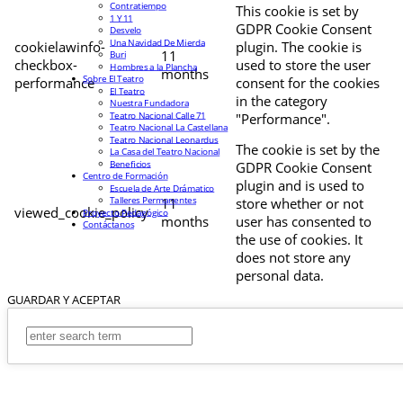
Contratiempo
This cookie is set by
1 Y 11
GDPR Cookie Consent
Desvelo
Una Navidad De Mierda
cookielawinfo-
plugin. The cookie is
11
Buri
checkbox-
used to store the user
Hombres a la Plancha
months
Sobre El Teatro
performance
consent for the cookies
El Teatro
in the category
Nuestra Fundadora
Teatro Nacional Calle 71
"Performance".
Teatro Nacional La Castellana
Teatro Nacional Leonardus
The cookie is set by the
La Casa del Teatro Nacional
Beneficios
GDPR Cookie Consent
Centro de Formación
plugin and is used to
Escuela de Arte Drámatico
Talleres Permanentes
11
store whether or not
viewed_cookie_policy
Proyecto Pedagógico
months
user has consented to
Contáctanos
the use of cookies. It
does not store any
personal data.
GUARDAR Y ACEPTAR