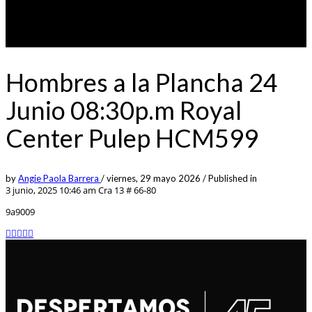
Hombres a la Plancha 24
Junio 08:30p.m Royal
Center Pulep HCM599
by
Angie Paola Barrera
/
viernes, 29 mayo 2026
/
Published in
3 junio, 2025 10:46 am
Cra 13 # 66-80
9a9009