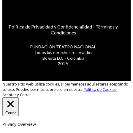
Política de Privacidad y Confidencialidad
-
Términos y
Condiciones
FUNDACIÓN TEATRO NACIONAL
Todos los derechos reservados
Bogotá D.C - Colombia
2025.
Nuestro sitio web utiliza cookies, si permaneces aquí estarás aceptando
su uso. Puedes leer más sobre ello en nuestra
Política de Cookies.
Aceptar y Cerrar
Cerrar
Privacy Overview