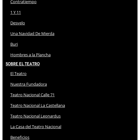
Contratiempo
1 Y 11
Desvelo
Una Navidad De Mierda
Buri
Hombres a la Plancha
Sobre El Teatro
El Teatro
Nuestra Fundadora
Teatro Nacional Calle 71
Teatro Nacional La Castellana
Teatro Nacional Leonardus
La Casa del Teatro Nacional
Beneficios