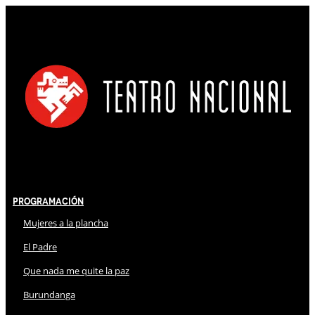
Programación
Mujeres a la plancha
El Padre
Que nada me quite la paz
Burundanga