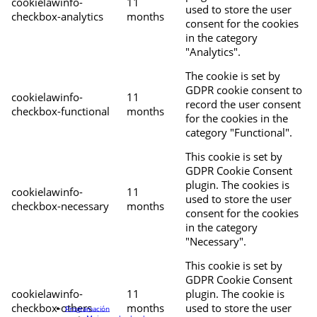
cookielawinfo-
11
used to store the user
checkbox-analytics
months
consent for the cookies
in the category
"Analytics".
The cookie is set by
GDPR cookie consent to
cookielawinfo-
11
record the user consent
checkbox-functional
months
for the cookies in the
category "Functional".
This cookie is set by
GDPR Cookie Consent
plugin. The cookies is
cookielawinfo-
11
used to store the user
checkbox-necessary
months
consent for the cookies
in the category
"Necessary".
This cookie is set by
GDPR Cookie Consent
cookielawinfo-
11
plugin. The cookie is
checkbox-others
months
used to store the user
Programación