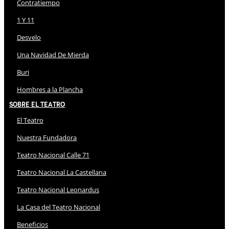
Contratiempo
1 Y 11
Desvelo
Una Navidad De Mierda
Buri
Hombres a la Plancha
Sobre El Teatro
El Teatro
Nuestra Fundadora
Teatro Nacional Calle 71
Teatro Nacional La Castellana
Teatro Nacional Leonardus
La Casa del Teatro Nacional
Beneficios