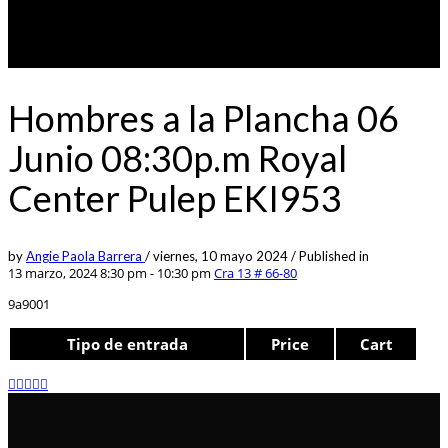
Hombres a la Plancha 06
Junio 08:30p.m Royal
Center Pulep EKI953
by
Angie Paola Barrera
/
viernes, 10 mayo 2024
/
Published in
13 marzo, 2024 8:30 pm - 10:30 pm
Cra 13 # 66-80
9a9001
Tipo de entrada
Price
Cart