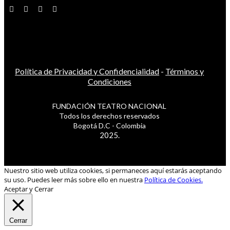
Política de Privacidad y Confidencialidad
-
Términos y
Condiciones
FUNDACIÓN TEATRO NACIONAL
Todos los derechos reservados
Bogotá D.C - Colombia
2025.
Nuestro sitio web utiliza cookies, si permaneces aquí estarás aceptando
su uso. Puedes leer más sobre ello en nuestra
Política de Cookies.
Aceptar y Cerrar
Cerrar