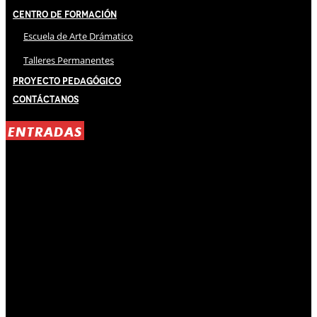
Centro de Formación
Escuela de Arte Drámatico
Talleres Permanentes
Proyecto Pedagógico
Contáctanos
ENTRADAS