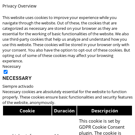
Privacy Overview
This website uses cookies to improve your experience while you
navigate through the website. Out of these, the cookies that are
categorized as necessary are stored on your browser as they are
essential for the working of basic functionalities of the website. We also
use third-party cookies that help us analyze and understand how you
use this website. These cookies will be stored in your browser only with
your consent. You also have the option to opt-out of these cookies. But
opting out of some of these cookies may affect your browsing
experience.
Necessary
Necessary
Siempre activado
Necessary cookies are absolutely essential for the website to function
properly. These cookies ensure basic functionalities and security features
of the website, anonymously.
Cookie
Duración
Descripción
This cookie is set by
GDPR Cookie Consent
plugin. The cookie is