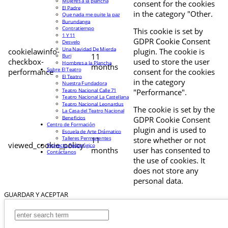
Mujeres a la plancha
consent for the cookies
El Padre
in the category "Other.
Que nada me quite la paz
Burundanga
Contratiempo
This cookie is set by
1 Y 11
GDPR Cookie Consent
Desvelo
Una Navidad De Mierda
cookielawinfo-
plugin. The cookie is
11
Buri
checkbox-
used to store the user
Hombres a la Plancha
months
Sobre El Teatro
performance
consent for the cookies
El Teatro
in the category
Nuestra Fundadora
Teatro Nacional Calle 71
"Performance".
Teatro Nacional La Castellana
Teatro Nacional Leonardus
The cookie is set by the
La Casa del Teatro Nacional
Beneficios
GDPR Cookie Consent
Centro de Formación
plugin and is used to
Escuela de Arte Drámatico
Talleres Permanentes
11
store whether or not
viewed_cookie_policy
Proyecto Pedagógico
months
user has consented to
Contáctanos
the use of cookies. It
does not store any
personal data.
GUARDAR Y ACEPTAR