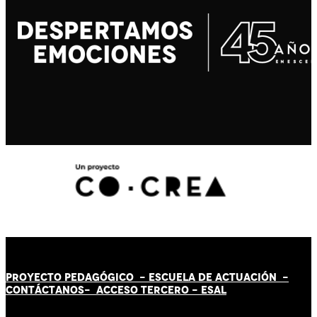
PROYECTO PEDAGÓGICO -
ESCUELA DE ACTUACIÓN
-
CONTÁCT
AN
OS-
ACCESO TERCERO
-
ESAL