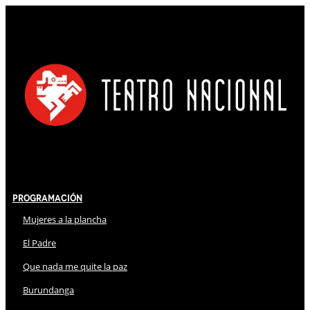
Programación
Mujeres a la plancha
El Padre
Que nada me quite la paz
Burundanga